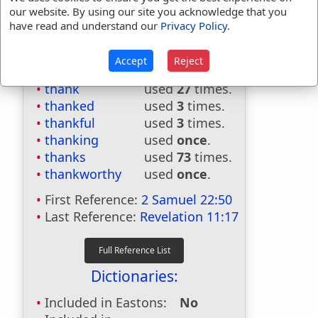
our website. By using our site you acknowledge that you
have read and understand our
Privacy Policy
.
Bible Usage:
Accept
Reject
thank
used
27
times.
thanked
used
3
times.
thankful
used
3
times.
thanking
used
once
.
thanks
used
73
times.
thankworthy
used
once
.
First Reference:
2 Samuel 22:50
Last Reference:
Revelation 11:17
Dictionaries:
Included in Eastons:
No