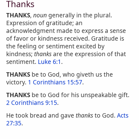
Thanks
THANKS
,
noun
generally in the plural.
Expression of gratitude; an
acknowledgment made to express a sense
of favor or kindness received. Gratitude is
the feeling or sentiment excited by
kindness;
thanks
are the expression of that
sentiment.
Luke 6:1
.
THANKS
be to God, who giveth us the
victory.
1 Corinthians 15:57
.
THANKS
be to God for his unspeakable gift.
2 Corinthians 9:15
.
He took bread and gave
thanks
to God.
Acts
27:35
.