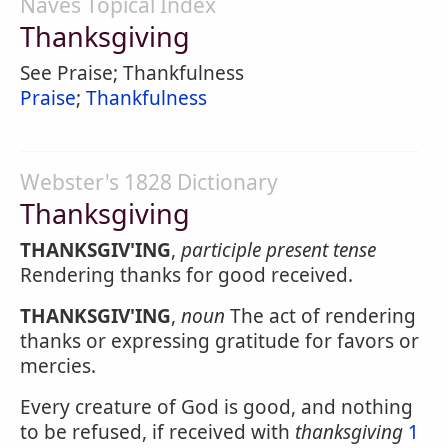
Naves Topical Index
Thanksgiving
See Praise; Thankfulness
Praise
;
Thankfulness
Webster's 1828 Dictionary
Thanksgiving
THANKSGIV'ING
,
participle present tense
Rendering thanks for good received.
THANKSGIV'ING
,
noun
The act of rendering
thanks or expressing gratitude for favors or
mercies.
Every creature of God is good, and nothing
to be refused, if received with
thanksgiving
1