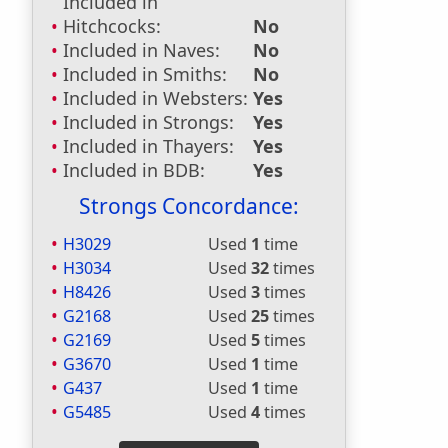
Included in
Hitchcocks:
No
Included in Naves:
No
Included in Smiths:
No
Included in Websters:
Yes
Included in Strongs:
Yes
Included in Thayers:
Yes
Included in BDB:
Yes
Strongs Concordance:
H3029
Used
1
time
H3034
Used
32
times
H8426
Used
3
times
G2168
Used
25
times
G2169
Used
5
times
G3670
Used
1
time
G437
Used
1
time
G5485
Used
4
times