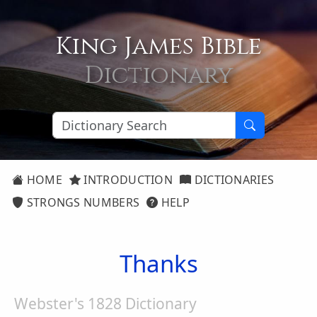
King James Bible
Dictionary
HOME
INTRODUCTION
DICTIONARIES
STRONGS NUMBERS
HELP
Thanks
Webster's 1828 Dictionary