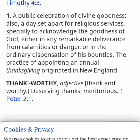
Timothy 4:3
.
1.
A public celebration of divine goodness;
also, a day set apart for religious services,
specially to acknowledge the goodness of
God, either in any remarkable deliverance
from calamities or danger, or in the
ordinary dispensation of his bounties. The
practice of appointing an annual
thanksgiving
originated in New England.
THANK'-WORTHY
,
adjective
[thank and
worthy.] Deserving thanks; meritorious.
1
Peter 2:1
.
Cookies & Privacy
We uses cookies to ensure you get the best experience on