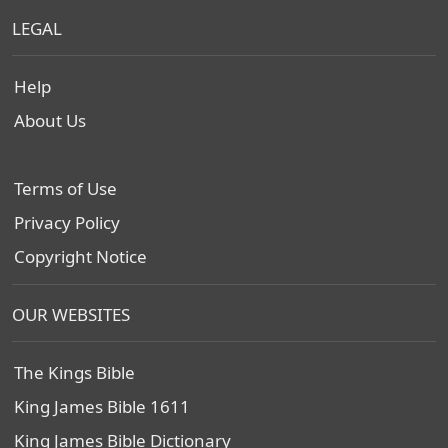
LEGAL
Help
About Us
Terms of Use
Privacy Policy
Copyright Notice
OUR WEBSITES
The Kings Bible
King James Bible 1611
King James Bible Dictionary