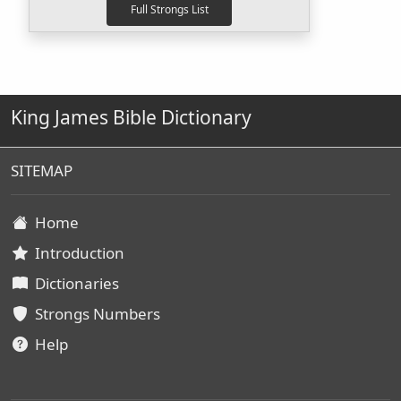
King James Bible Dictionary
SITEMAP
Home
Introduction
Dictionaries
Strongs Numbers
Help