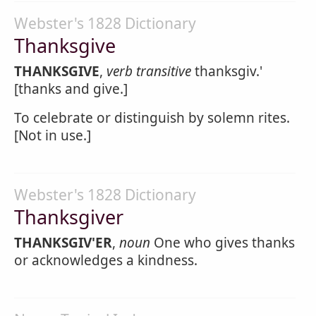
Webster's 1828 Dictionary
Thanksgive
THANKSGIVE
,
verb transitive
thanksgiv.'
[thanks and give.]
To celebrate or distinguish by solemn rites.
[Not in use.]
Webster's 1828 Dictionary
Thanksgiver
THANKSGIV'ER
,
noun
One who gives thanks
or acknowledges a kindness.