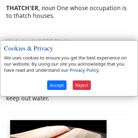
THATCH'ER
,
noun
One whose occupation is
to thatch houses.
Webster's 1828 Dictionary
Cookies & Privacy
Thatching
We uses cookies to ensure you get the best experience on
THATCH'ING
,
participle present tense
our website. By using our site you acknowledge that you
Covering with straw or thatch.
have read and understand our
Privacy Policy
.
THATCH'ING
,
noun
The act or art of
Accept
Reject
covering buildings with thatch, so as to
keep out water.