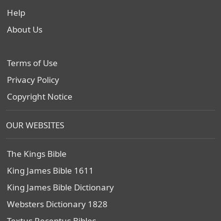
Help
About Us
Terms of Use
Privacy Policy
Copyright Notice
OUR WEBSITES
The Kings Bible
King James Bible 1611
King James Bible Dictionary
Websters Dictionary 1828
Textus Receptus Bibles