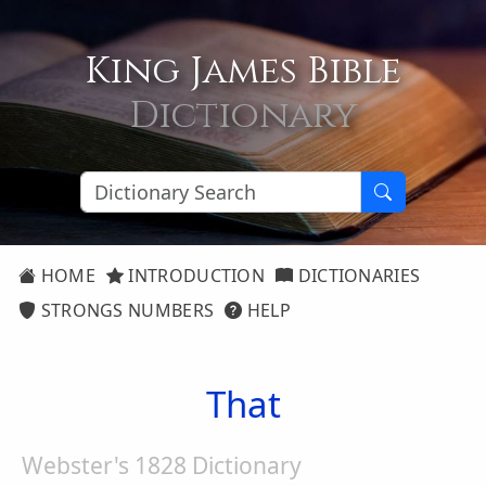
King James Bible
Dictionary
HOME
INTRODUCTION
DICTIONARIES
STRONGS NUMBERS
HELP
That
Webster's 1828 Dictionary