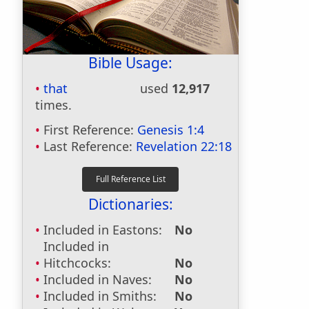
Bible Usage:
that
used
12,917
times.
First Reference:
Genesis 1:4
Last Reference:
Revelation 22:18
Dictionaries:
Included in Eastons:
No
Included in
Hitchcocks:
No
Included in Naves:
No
Included in Smiths:
No