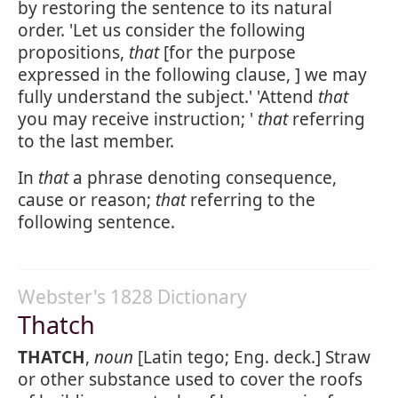
by restoring the sentence to its natural
order. 'Let us consider the following
propositions,
that
[for the purpose
expressed in the following clause, ] we may
fully understand the subject.' 'Attend
that
you may receive instruction; '
that
referring
to the last member.
In
that
a phrase denoting consequence,
cause or reason;
that
referring to the
following sentence.
Webster's 1828 Dictionary
Thatch
THATCH
,
noun
[Latin tego; Eng. deck.] Straw
or other substance used to cover the roofs