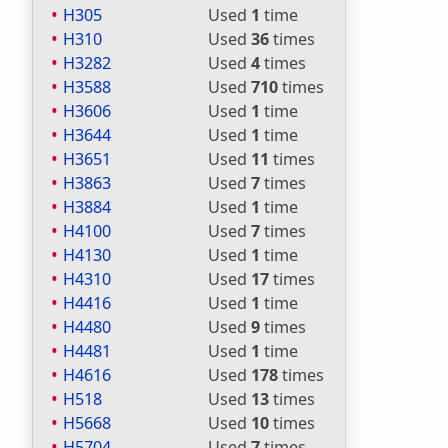
H305
Used
1
time
H310
Used
36
times
H3282
Used
4
times
H3588
Used
710
times
H3606
Used
1
time
H3644
Used
1
time
H3651
Used
11
times
H3863
Used
7
times
H3884
Used
1
time
H4100
Used
7
times
H4130
Used
1
time
H4310
Used
17
times
H4416
Used
1
time
H4480
Used
9
times
H4481
Used
1
time
H4616
Used
178
times
H518
Used
13
times
H5668
Used
10
times
H5704
Used
7
times