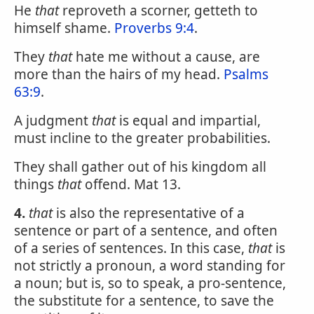
He
that
reproveth a scorner, getteth to
himself shame.
Proverbs 9:4
.
They
that
hate me without a cause, are
more than the hairs of my head.
Psalms
63:9
.
A judgment
that
is equal and impartial,
must incline to the greater probabilities.
They shall gather out of his kingdom all
things
that
offend. Mat 13.
4.
that
is also the representative of a
sentence or part of a sentence, and often
of a series of sentences. In this case,
that
is
not strictly a pronoun, a word standing for
a noun; but is, so to speak, a pro-sentence,
the substitute for a sentence, to save the