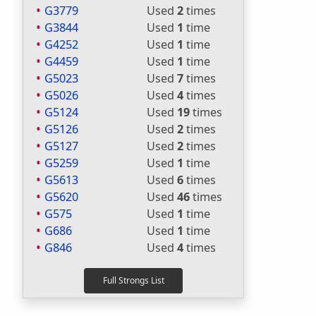
G3779
Used
2
times
G3844
Used
1
time
G4252
Used
1
time
G4459
Used
1
time
G5023
Used
7
times
G5026
Used
4
times
G5124
Used
19
times
G5126
Used
2
times
G5127
Used
2
times
G5259
Used
1
time
G5613
Used
6
times
G5620
Used
46
times
G575
Used
1
time
G686
Used
1
time
G846
Used
4
times