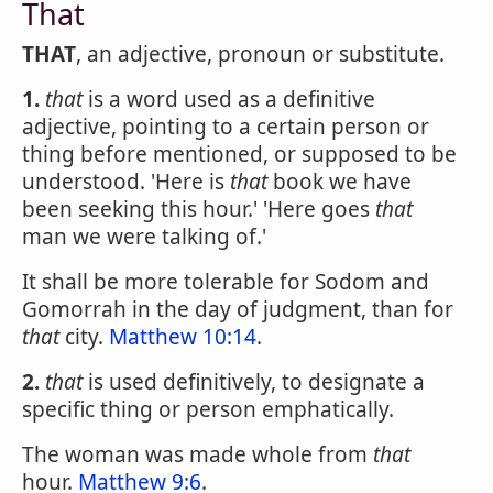
That
THAT
, an adjective, pronoun or substitute.
1.
that
is a word used as a definitive
adjective, pointing to a certain person or
thing before mentioned, or supposed to be
understood. 'Here is
that
book we have
been seeking this hour.' 'Here goes
that
man we were talking of.'
It shall be more tolerable for Sodom and
Gomorrah in the day of judgment, than for
that
city.
Matthew 10:14
.
2.
that
is used definitively, to designate a
specific thing or person emphatically.
The woman was made whole from
that
hour.
Matthew 9:6
.