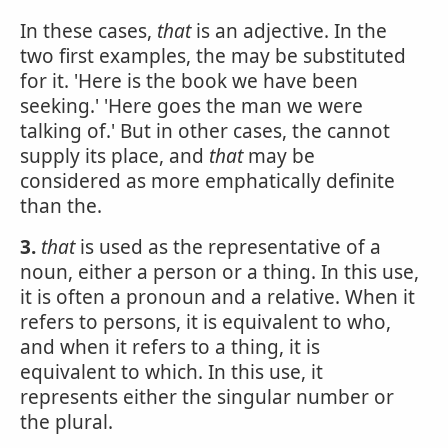
In these cases,
that
is an adjective. In the
two first examples, the may be substituted
for it. 'Here is the book we have been
seeking.' 'Here goes the man we were
talking of.' But in other cases, the cannot
supply its place, and
that
may be
considered as more emphatically definite
than the.
3.
that
is used as the representative of a
noun, either a person or a thing. In this use,
it is often a pronoun and a relative. When it
refers to persons, it is equivalent to who,
and when it refers to a thing, it is
equivalent to which. In this use, it
represents either the singular number or
the plural.