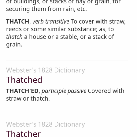
of buildings, or stacks of hay or grain, for
securing them from rain, etc.
THATCH
,
verb transitive
To cover with straw,
reeds or some similar substance; as, to
thatch
a house or a stable, or a stack of
grain.
Webster's 1828 Dictionary
Thatched
THATCH'ED
,
participle passive
Covered with
straw or thatch.
Webster's 1828 Dictionary
Thatcher