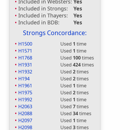
Included in Websters:
Yes
Included in Strongs:
Yes
Included in Thayers:
Yes
Included in BDB:
Yes
Strongs Concordance:
H1500
Used
1
time
H1571
Used
1
time
H1768
Used
100
times
H1931
Used
424
times
H1932
Used
2
times
H194
Used
2
times
H1961
Used
1
time
H1975
Used
2
times
H1992
Used
1
time
H2063
Used
7
times
H2088
Used
34
times
H2097
Used
1
time
H2098
Used
3
times