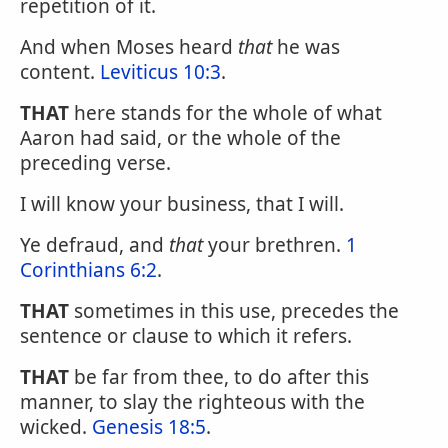
repetition of it.
And when Moses heard
that
he was
content.
Leviticus 10:3
.
THAT
here stands for the whole of what
Aaron had said, or the whole of the
preceding verse.
I will know your business, that I will.
Ye defraud, and
that
your brethren.
1
Corinthians 6:2
.
THAT
sometimes in this use, precedes the
sentence or clause to which it refers.
THAT
be far from thee, to do after this
manner, to slay the righteous with the
wicked.
Genesis 18:5
.