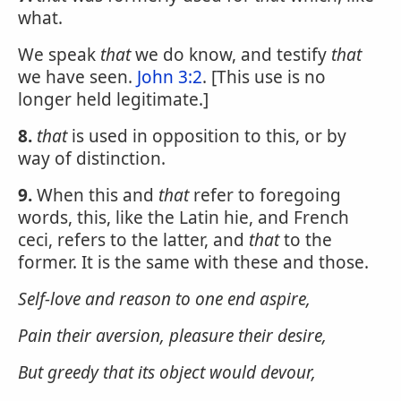
what.
We speak
that
we do know, and testify
that
we have seen.
John 3:2
. [This use is no
longer held legitimate.]
8.
that
is used in opposition to this, or by
way of distinction.
9.
When this and
that
refer to foregoing
words, this, like the Latin hie, and French
ceci, refers to the latter, and
that
to the
former. It is the same with these and those.
Self-love and reason to one end aspire,
Pain their aversion, pleasure their desire,
But greedy
that
its object would devour,