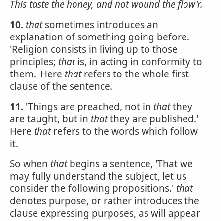
This taste the honey, and not wound the flow'r.
10.
that
sometimes introduces an
explanation of something going before.
'Religion consists in living up to those
principles;
that
is, in acting in conformity to
them.' Here
that
refers to the whole first
clause of the sentence.
11.
'Things are preached, not in
that
they
are taught, but in
that
they are published.'
Here
that
refers to the words which follow
it.
So when
that
begins a sentence, 'That we
may fully understand the subject, let us
consider the following propositions.'
that
denotes purpose, or rather introduces the
clause expressing purposes, as will appear