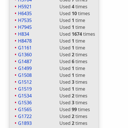
H5921
Used
4
times
H6435
Used
10
times
H7535
Used
1
time
H7945
Used
1
time
H834
Used
1674
times
H8478
Used
1
time
G1161
Used
1
time
G1360
Used
2
times
G1487
Used
6
times
G1499
Used
1
time
G1508
Used
1
time
G1512
Used
3
times
G1519
Used
1
time
G1534
Used
2
times
G1536
Used
3
times
G1565
Used
99
times
G1722
Used
2
times
G1893
Used
2
times