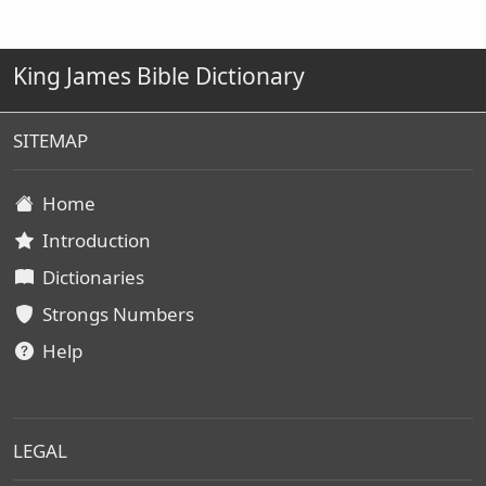
King James Bible Dictionary
SITEMAP
Home
Introduction
Dictionaries
Strongs Numbers
Help
LEGAL