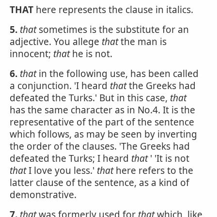
THAT
here represents the clause in italics.
5.
that
sometimes is the substitute for an
adjective. You allege
that
the man is
innocent;
that
he is not.
6.
that
in the following use, has been called
a conjunction. 'I heard
that
the Greeks had
defeated the Turks.' But in this case,
that
has the same character as in No.4. It is the
representative of the part of the sentence
which follows, as may be seen by inverting
the order of the clauses. 'The Greeks had
defeated the Turks; I heard
that
' 'It is not
that
I love you less.'
that
here refers to the
latter clause of the sentence, as a kind of
demonstrative.
7.
that
was formerly used for
that
which, like