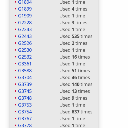
G1894
Used
1
time
G1899
Used
4
times
G1909
Used
1
time
G2228
Used
3
times
G2243
Used
1
time
G2443
Used
535
times
G2526
Used
2
times
G2530
Used
1
time
G2532
Used
16
times
G3361
Used
1
time
G3588
Used
51
times
G3704
Used
46
times
G3739
Used
140
times
G3745
Used
13
times
G3748
Used
9
times
G3753
Used
1
time
G3754
Used
637
times
G3767
Used
1
time
G3778
Used
1
time