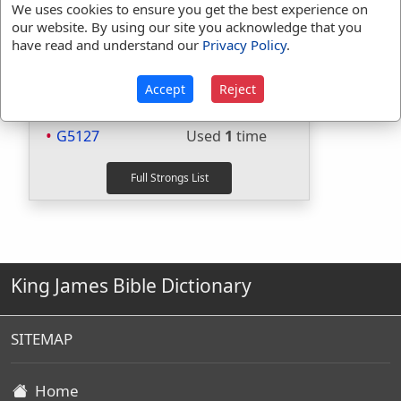
Included in BDB:
Yes
We uses cookies to ensure you get the best experience on
our website. By using our site you acknowledge that you
Strongs Concordance:
have read and understand our
Privacy Policy
.
H1973
Used
1
time
Accept
Reject
H4480
Used
1
time
G2089
Used
1
time
G5127
Used
1
time
King James Bible Dictionary
SITEMAP
Home