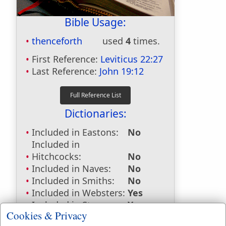
Bible Usage:
thenceforth
used
4
times.
First Reference:
Leviticus 22:27
Last Reference:
John 19:12
Dictionaries:
Included in Eastons:
No
Included in
Hitchcocks:
No
Included in Naves:
No
Included in Smiths:
No
Included in Websters:
Yes
Included in Strongs:
Yes
Cookies & Privacy
Included in Thayers:
Yes