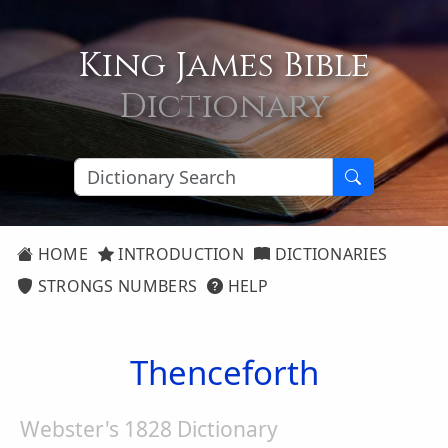
King James Bible
Dictionary
HOME
INTRODUCTION
DICTIONARIES
STRONGS NUMBERS
HELP
Thenceforth
Webster's 1828 Dictionary