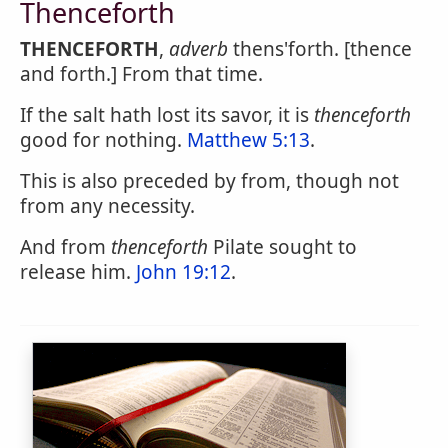
Thenceforth
THENCEFORTH
,
adverb
thens'forth. [thence
and forth.] From that time.
If the salt hath lost its savor, it is
thenceforth
good for nothing.
Matthew 5:13
.
This is also preceded by from, though not
from any necessity.
And from
thenceforth
Pilate sought to
release him.
John 19:12
.