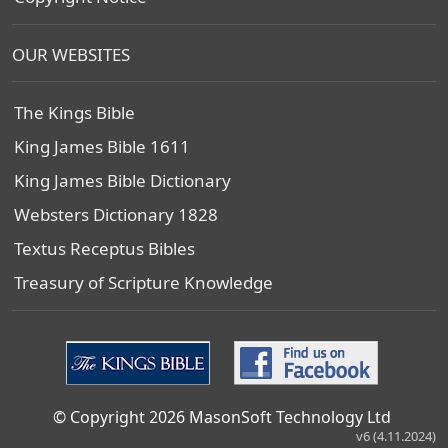
OUR WEBSITES
The Kings Bible
King James Bible 1611
King James Bible Dictionary
Websters Dictionary 1828
Textus Receptus Bibles
Treasury of Scripture Knowledge
© Copyright 2026 MasonSoft Technology Ltd
v6 (4.11.2024)