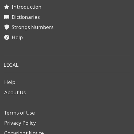
Introduction
Dictionaries
Strongs Numbers
Help
LEGAL
Help
About Us
Terms of Use
Privacy Policy
Copyright Notice