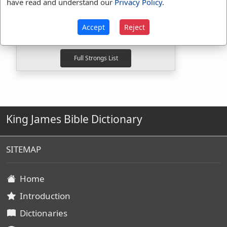
have read and understand our
Privacy Policy
.
G4012
Used
1
time
G846
Used
18
times
Accept
Reject
G848
Used
10
times
King James Bible Dictionary
SITEMAP
Home
Introduction
Dictionaries