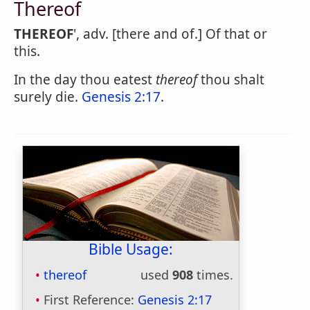
Thereof
THEREOF
', adv. [there and of.] Of that or
this.
In the day thou eatest
thereof
thou shalt
surely die.
Genesis 2:17
.
Bible Usage:
thereof
used
908
times.
First Reference:
Genesis 2:17