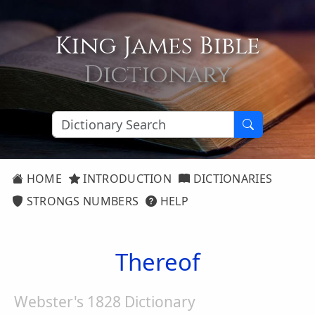
King James Bible
Dictionary
HOME
INTRODUCTION
DICTIONARIES
STRONGS NUMBERS
HELP
Thereof
Webster's 1828 Dictionary