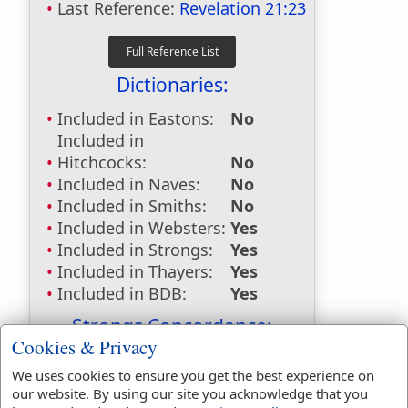
Last Reference:
Revelation 21:23
Dictionaries:
Included in Eastons:
No
Included in
Hitchcocks:
No
Included in Naves:
No
Included in Smiths:
No
Included in Websters:
Yes
Included in Strongs:
Yes
Included in Thayers:
Yes
Included in BDB:
Yes
Strongs Concordance:
Cookies & Privacy
H1320
Used
1
time
We uses cookies to ensure you get the best experience on
H4480
Used
26
times
our website. By using our site you acknowledge that you
G1537
Used
3
times