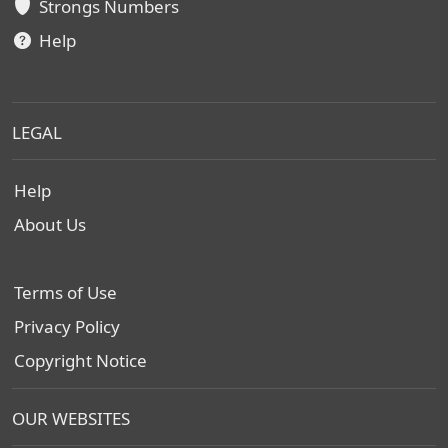
Strongs Numbers
Help
LEGAL
Help
About Us
Terms of Use
Privacy Policy
Copyright Notice
OUR WEBSITES