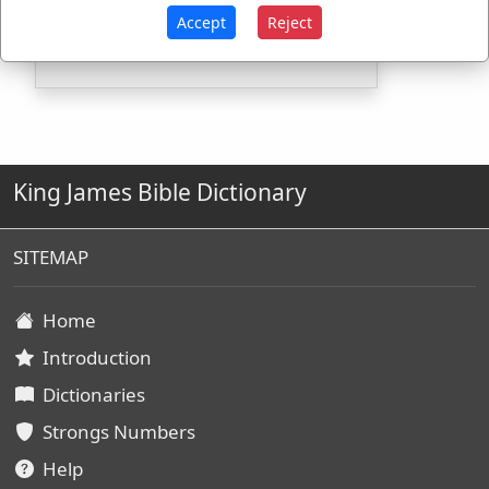
H3410
Used
1
time
Accept
Reject
King James Bible Dictionary
SITEMAP
Home
Introduction
Dictionaries
Strongs Numbers
Help