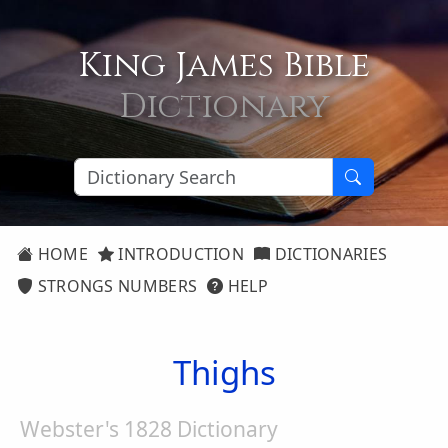
King James Bible
Dictionary
HOME
INTRODUCTION
DICTIONARIES
STRONGS NUMBERS
HELP
Thighs
Webster's 1828 Dictionary