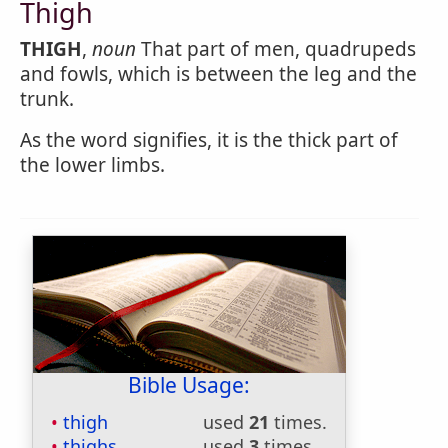
Thigh
THIGH
,
noun
That part of men, quadrupeds
and fowls, which is between the leg and the
trunk.
As the word signifies, it is the thick part of
the lower limbs.
Bible Usage:
thigh
used
21
times.
thighs
used
3
times.