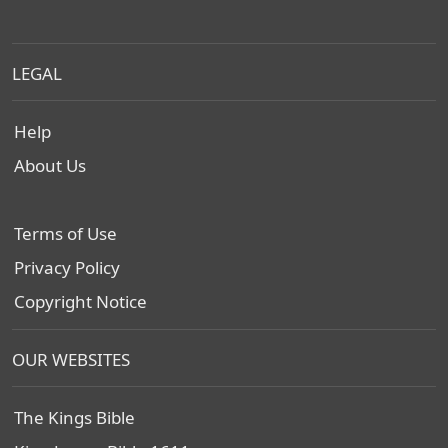
LEGAL
Help
About Us
Terms of Use
Privacy Policy
Copyright Notice
OUR WEBSITES
The Kings Bible