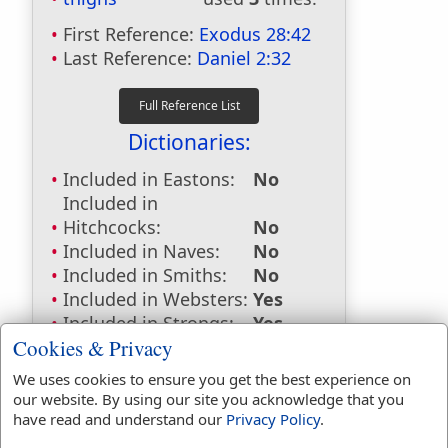
First Reference:
Exodus 28:42
Last Reference:
Daniel 2:32
Dictionaries:
Included in Eastons:
No
Included in
Hitchcocks:
No
Included in Naves:
No
Included in Smiths:
No
Included in Websters:
Yes
Included in Strongs:
Yes
Cookies & Privacy
Included in Thayers:
No
Included in BDB:
Yes
We uses cookies to ensure you get the best experience on
our website. By using our site you acknowledge that you
Strongs Concordance:
have read and understand our
Privacy Policy
.
H3409
Used
2
times