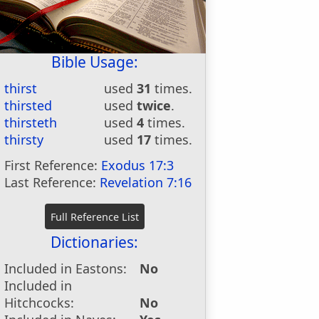
Bible Usage:
thirst
used
31
times.
thirsted
used
twice
.
thirsteth
used
4
times.
thirsty
used
17
times.
First Reference:
Exodus 17:3
Last Reference:
Revelation 7:16
Dictionaries:
Included in Eastons:
No
Included in
Hitchcocks:
No