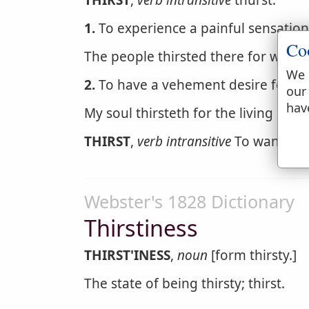
THIRST
,
verb intransitive
thurst.
1.
To experience a painful sensation 
Co
The people thirsted there for water
We 
2.
To have a vehement desire for an
our
hav
My soul thirsteth for the living God
THIRST
,
verb intransitive
To want to d
Webster's 1828 Dictionary
Thirstiness
THIRST'INESS
,
noun
[form thirsty.]
The state of being thirsty; thirst.