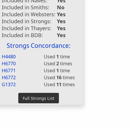
Included in Naves:
Yes
Included in Smiths:
No
Included in Websters:
Yes
Included in Strongs:
Yes
Included in Thayers:
Yes
Included in BDB:
Yes
Strongs Concordance:
H4480
Used
1
time
H6770
Used
2
times
H6771
Used
1
time
H6772
Used
16
times
G1372
Used
11
times