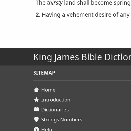
The
thirsty
land shall become spring
2.
Having a vehement desire of any t
King James Bible Dictio
SITEMAP
Home
Introduction
Dictionaries
Strongs Numbers
Help