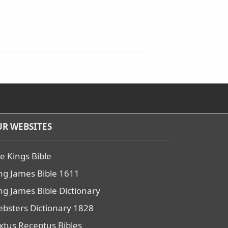
R WEBSITES
e Kings Bible
ng James Bible 1611
ng James Bible Dictionary
bsters Dictionary 1828
xtus Receptus Bibles