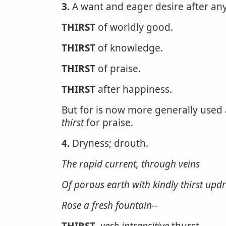
3.
A want and eager desire after any
THIRST
of worldly good.
THIRST
of knowledge.
THIRST
of praise.
THIRST
after happiness.
But for is now more generally used a
thirst
for praise.
4.
Dryness; drouth.
The rapid current, through veins
Of porous earth with kindly
thirst
updr
Rose a fresh fountain--