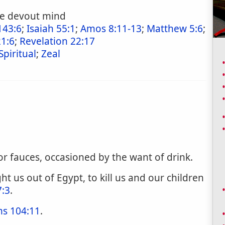
the devout mind
143:6
;
Isaiah 55:1
;
Amos 8:11-13
;
Matthew 5:6
;
21:6
;
Revelation 22:17
Spiritual
;
Zeal
or fauces, occasioned by the want of drink.
ht us out of Egypt, to kill us and our children
7:3
.
ms 104:11
.