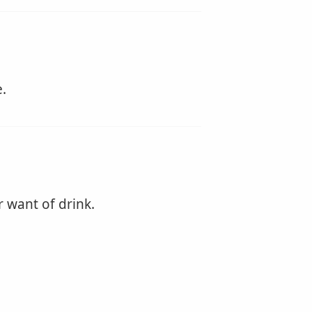
.
r want of drink.