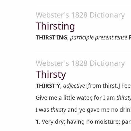
Webster's 1828 Dictionary
Thirsting
THIRST'ING
,
participle present tense
F
Webster's 1828 Dictionary
Thirsty
THIRST'Y
,
adjective
[from thirst.] Fee
Give me a little water, for I am
thirst
I was
thirsty
and ye gave me no drin
1.
Very dry; having no moisture; pa