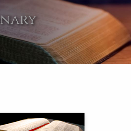
onary