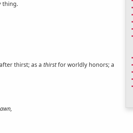
 thing.
fter thirst; as a
thirst
for worldly honors; a
awn,