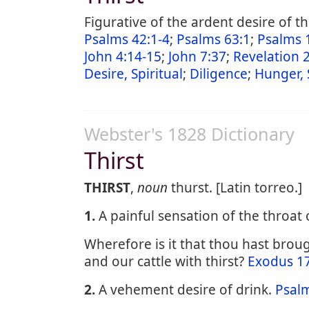
Figurative of the ardent desire of 
Psalms 42:1-4
;
Psalms 63:1
;
Psalms 
John 4:14-15
;
John 7:37
;
Revelation 
Desire, Spiritual
;
Diligence
;
Hunger, 
Webster's 1828 Dictionary
Thirst
THIRST
,
noun
thurst. [Latin torreo.]
1.
A painful sensation of the throat 
Wherefore is it that thou hast broug
and our cattle with thirst?
Exodus 1
2.
A vehement desire of drink.
Psal