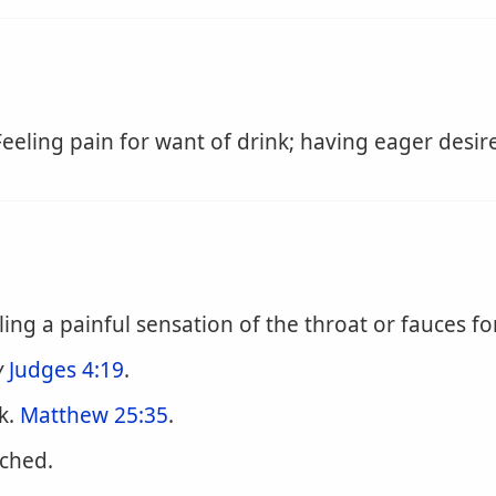
eeling pain for want of drink; having eager desire
ling a painful sensation of the throat or fauces fo
y
Judges 4:19
.
k.
Matthew 25:35
.
rched.