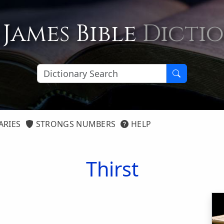
 James Bible
Dicti
ARIES
STRONGS NUMBERS
HELP
Thirst