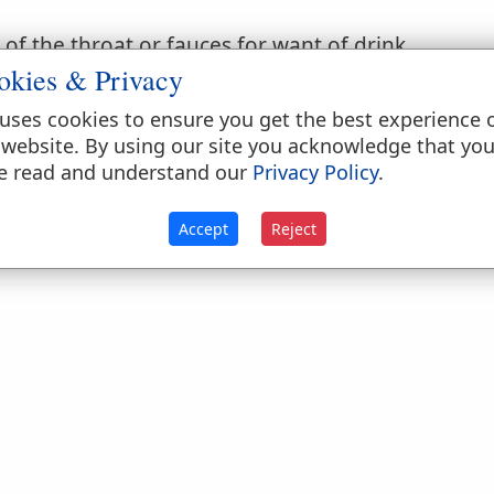
of the throat or fauces for want of drink.
okies & Privacy
.
Exodus 17:3
.
uses cookies to ensure you get the best experience 
y thing.
 website. By using our site you acknowledge that yo
e read and understand our
Privacy Policy
.
.
Psalms 42:2
.
rink; as, to
thirst
blood. [Not English.]
Accept
Reject