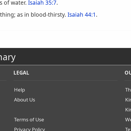
s of water.
Isaiah 35:7
.
hing; as in blood-thirsty.
Isaiah 44:1
.
nary
LEGAL
OU
Help
Th
About Us
Ki
Ki
Terms of Use
We
Privacy Policy
Te