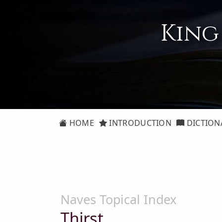
King
HOME
INTRODUCTION
DICTION
Naves Topical Index
Thirst