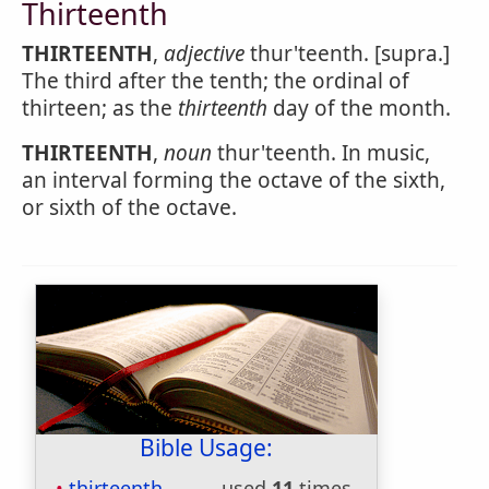
Thirteenth
THIRTEENTH
,
adjective
thur'teenth. [supra.]
The third after the tenth; the ordinal of
thirteen; as the
thirteenth
day of the month.
THIRTEENTH
,
noun
thur'teenth. In music,
an interval forming the octave of the sixth,
or sixth of the octave.
Bible Usage:
thirteenth
used
11
times.