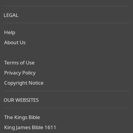
LEGAL
Help
About Us
Terms of Use
Privacy Policy
Copyright Notice
OUR WEBSITES
The Kings Bible
King James Bible 1611