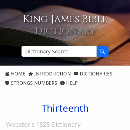
King James Bible
Dictionary
HOME
INTRODUCTION
DICTIONARIES
STRONGS NUMBERS
HELP
Thirteenth
Webster's 1828 Dictionary