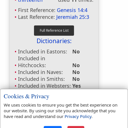
First Reference:
Genesis 14:4
Last Reference:
Jeremiah 25:3
Dictionaries:
Included in Eastons:
No
Included in
Hitchcocks:
No
Included in Naves:
No
Included in Smiths:
No
Included in Websters:
Yes
Included in Strongs:
Yes
Cookies & Privacy
Included in Thayers:
No
We uses cookies to ensure you get the best experience on
Included in BDB:
Yes
our website. By using our site you acknowledge that you
Strongs Concordance:
have read and understand our
Privacy Policy
.
H7969
Used
11
times