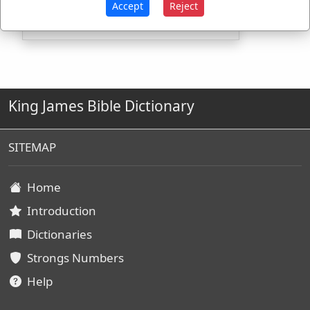
Accept
Reject
King James Bible Dictionary
SITEMAP
Home
Introduction
Dictionaries
Strongs Numbers
Help