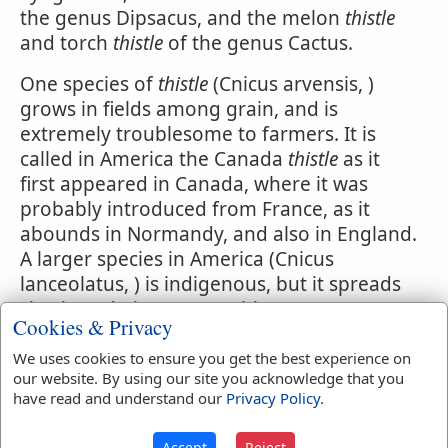
the genus Dipsacus, and the melon
thistle
and torch
thistle
of the genus Cactus.
One species of
thistle
(Cnicus arvensis, )
grows in fields among grain, and is
extremely troublesome to farmers. It is
called in America the Canada
thistle
as it
first appeared in Canada, where it was
probably introduced from France, as it
abounds in Normandy, and also in England.
A larger species in America (Cnicus
lanceolatus, ) is indigenous, but it spreads
slowly and gives no trouble.
Cookies & Privacy
Thorns also and thistles shall it bring froth
We uses cookies to ensure you get the best experience on
to thee.
Genesis 3:18
.
our website. By using our site you acknowledge that you
have read and understand our
Privacy Policy
.
Accept
Reject