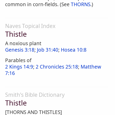
common in corn-fields. (See
THORNS
.)
Naves Topical Index
Thistle
A noxious plant
Genesis 3:18
;
Job 31:40
;
Hosea 10:8
Parables of
2 Kings 14:9
;
2 Chronicles 25:18
;
Matthew
7:16
Smith's Bible Dictionary
Thistle
[THORNS AND THISTLES]