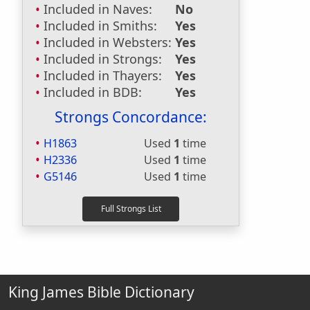
Included in Naves:
No
Included in Smiths:
Yes
Included in Websters:
Yes
Included in Strongs:
Yes
Included in Thayers:
Yes
Included in BDB:
Yes
Strongs Concordance:
H1863
Used
1
time
H2336
Used
1
time
G5146
Used
1
time
King James Bible Dictionary