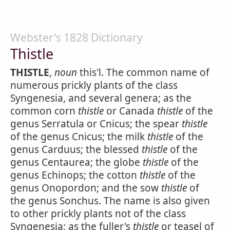
Webster's 1828 Dictionary
Thistle
THISTLE
,
noun
this'l. The common name of
numerous prickly plants of the class
Syngenesia, and several genera; as the
common corn
thistle
or Canada
thistle
of the
genus Serratula or Cnicus; the spear
thistle
of the genus Cnicus; the milk
thistle
of the
genus Carduus; the blessed
thistle
of the
genus Centaurea; the globe
thistle
of the
genus Echinops; the cotton
thistle
of the
genus Onopordon; and the sow
thistle
of
the genus Sonchus. The name is also given
to other prickly plants not of the class
Syngenesia; as the fuller's
thistle
or teasel of