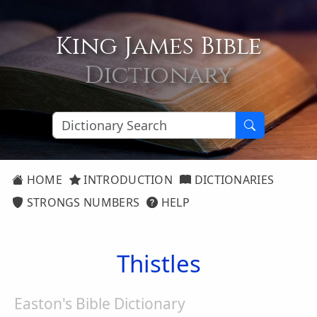
King James Bible
Dictionary
HOME
INTRODUCTION
DICTIONARIES
STRONGS NUMBERS
HELP
Thistles
Easton's Bible Dictionary