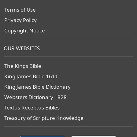
Terms of Use
Privacy Policy
Copyright Notice
OUR WEBSITES
The Kings Bible
King James Bible 1611
King James Bible Dictionary
Websters Dictionary 1828
Textus Receptus Bibles
Treasury of Scripture Knowledge