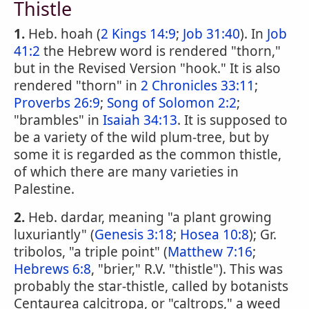
Thistle
1.
Heb. hoah (
2 Kings 14:9
;
Job 31:40
). In
Job
41:2
the Hebrew word is rendered "thorn,"
but in the Revised Version "hook." It is also
rendered "thorn" in
2 Chronicles 33:11
;
Proverbs 26:9
;
Song of Solomon 2:2
;
"brambles" in
Isaiah 34:13
. It is supposed to
be a variety of the wild plum-tree, but by
some it is regarded as the common thistle,
of which there are many varieties in
Palestine.
2.
Heb. dardar, meaning "a plant growing
luxuriantly" (
Genesis 3:18
;
Hosea 10:8
); Gr.
tribolos, "a triple point" (
Matthew 7:16
;
Hebrews 6:8
, "brier," R.V. "thistle"). This was
probably the star-thistle, called by botanists
Centaurea calcitropa, or "caltrops," a weed