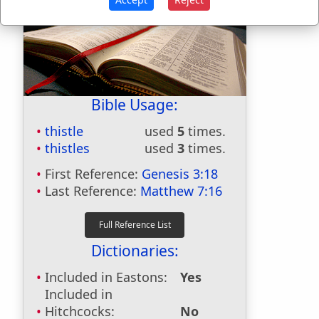
Bible Usage:
thistle
used
5
times.
thistles
used
3
times.
First Reference:
Genesis 3:18
Last Reference:
Matthew 7:16
Dictionaries:
Included in Eastons:
Yes
Included in
Hitchcocks:
No