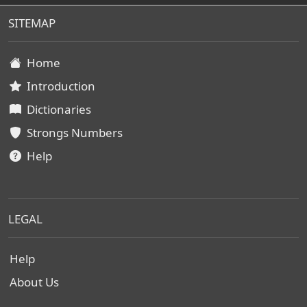
SITEMAP
Home
Introduction
Dictionaries
Strongs Numbers
Help
LEGAL
Help
About Us