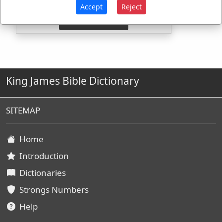
Accept
Reject
King James Bible Dictionary
SITEMAP
Home
Introduction
Dictionaries
Strongs Numbers
Help