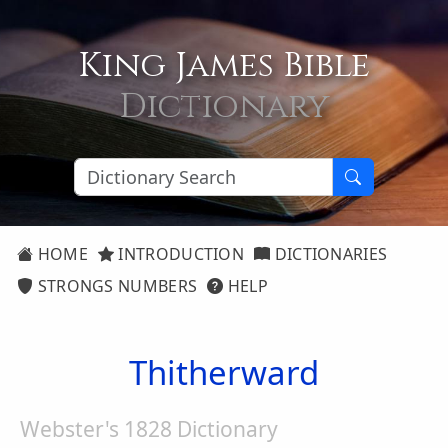
King James Bible
Dictionary
HOME
INTRODUCTION
DICTIONARIES
STRONGS NUMBERS
HELP
Thitherward
Webster's 1828 Dictionary