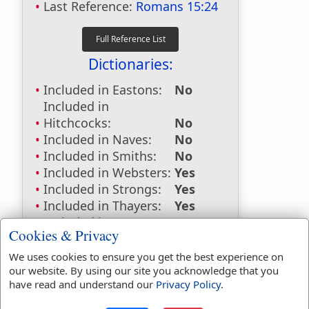
Last Reference:
Romans 15:24
Dictionaries:
Included in Eastons:
No
Included in
Hitchcocks:
No
Included in Naves:
No
Included in Smiths:
No
Included in Websters:
Yes
Included in Strongs:
Yes
Included in Thayers:
Yes
Included in BDB:
Yes
Cookies & Privacy
Strongs Concordance:
We uses cookies to ensure you get the best experience on
our website. By using our site you acknowledge that you
H2008
Used
1
time
have read and understand our
Privacy Policy
.
H8033
Used
1
time
G1563
Used
1
time