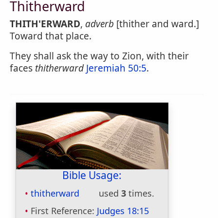
Thitherward
THITH'ERWARD
,
adverb
[thither and ward.]
Toward that place.
They shall ask the way to Zion, with their
faces
thitherward
Jeremiah 50:5
.
Bible Usage:
thitherward
used
3
times.
First Reference:
Judges 18:15