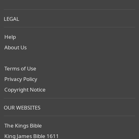
LEGAL
Help
About Us
Terms of Use
Privacy Policy
Copyright Notice
OUR WEBSITES
The Kings Bible
King James Bible 1611