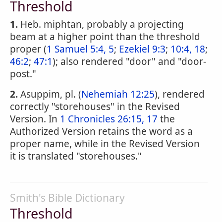
Threshold
1.
Heb. miphtan, probably a projecting
beam at a higher point than the threshold
proper (
1 Samuel 5:4, 5
;
Ezekiel 9:3
;
10:4, 18
;
46:2
;
47:1
); also rendered "door" and "door-
post."
2.
Asuppim, pl. (
Nehemiah 12:25
), rendered
correctly "storehouses" in the Revised
Version. In
1 Chronicles 26:15, 17
the
Authorized Version retains the word as a
proper name, while in the Revised Version
it is translated "storehouses."
Smith's Bible Dictionary
Threshold