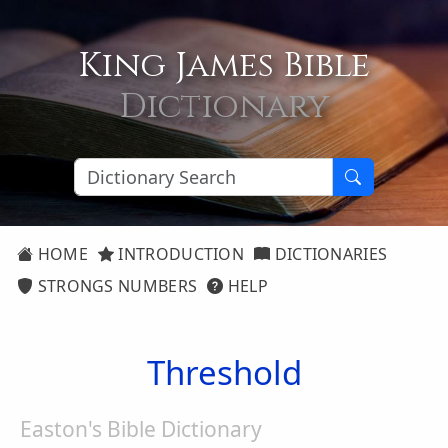
King James Bible
Dictionary
HOME
INTRODUCTION
DICTIONARIES
STRONGS NUMBERS
HELP
Threshold
Easton's Bible Dictionary