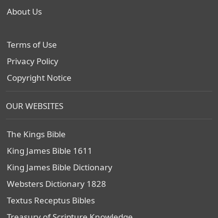
About Us
Terms of Use
Privacy Policy
Copyright Notice
OUR WEBSITES
The Kings Bible
King James Bible 1611
King James Bible Dictionary
Websters Dictionary 1828
Textus Receptus Bibles
Treasury of Scripture Knowledge