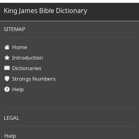
King James Bible Dictionary
SITEMAP
Home
Introduction
Dictionaries
Strongs Numbers
Help
LEGAL
Help