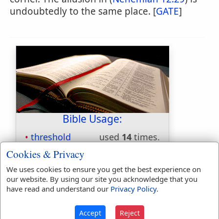
undoubtedly to the same place. [
GATE
]
Bible Usage:
threshold
used
14
times.
thresholds
used
3
times.
Cookies & Privacy
First Reference:
Judges 19:27
We uses cookies to ensure you get the best experience on
Last Reference:
Zephaniah 1:9
our website. By using our site you acknowledge that you
have read and understand our
Privacy Policy
.
Accept
Reject