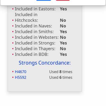
Dictionaries:
Included in Eastons:
Yes
Included in
Hitchcocks:
No
Included in Naves:
No
Included in Smiths:
Yes
Included in Websters:
No
Included in Strongs:
Yes
Included in Thayers:
No
Included in BDB:
Yes
Strongs Concordance:
H4670
Used
8
times
H5592
Used
6
times