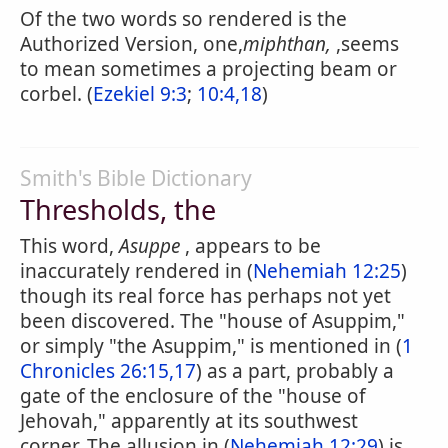
Of the two words so rendered is the
Authorized Version, one,
miphthan,
,seems
to mean sometimes a projecting beam or
corbel. (
Ezekiel 9:3
;
10:4,18
)
Smith's Bible Dictionary
Thresholds, the
This word,
Asuppe
, appears to be
inaccurately rendered in (
Nehemiah 12:25
)
though its real force has perhaps not yet
been discovered. The "house of Asuppim,"
or simply "the Asuppim," is mentioned in (
1
Chronicles 26:15,17
) as a part, probably a
gate of the enclosure of the "house of
Jehovah," apparently at its southwest
corner. The allusion in (
Nehemiah 12:29
) is