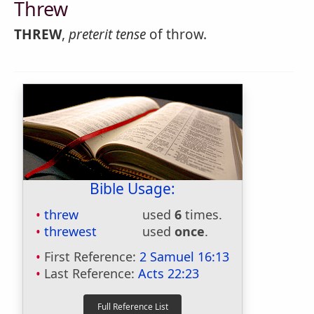
Threw
THREW
,
preterit tense
of throw.
Bible Usage:
threw
used
6
times.
threwest
used
once
.
First Reference:
2 Samuel 16:13
Last Reference:
Acts 22:23