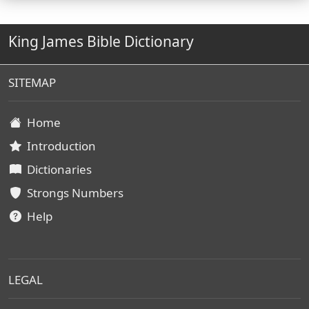
King James Bible Dictionary
SITEMAP
Home
Introduction
Dictionaries
Strongs Numbers
Help
LEGAL