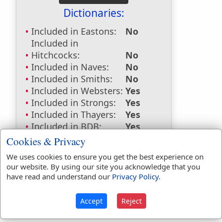
Dictionaries:
Included in Eastons:
No
Included in
Hitchcocks:
No
Included in Naves:
No
Included in Smiths:
No
Included in Websters:
Yes
Included in Strongs:
Yes
Included in Thayers:
Yes
Included in BDB:
Yes
Cookies & Privacy
Strongs Concordance:
We uses cookies to ensure you get the best experience on
H5619
Used
1
time
our website. By using our site you acknowledge that you
G906
Used
1
time
have read and understand our
Privacy Policy
.
Accept
Reject