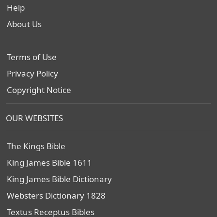
Help
About Us
Terms of Use
Privacy Policy
Copyright Notice
OUR WEBSITES
The Kings Bible
King James Bible 1611
King James Bible Dictionary
Websters Dictionary 1828
Textus Receptus Bibles