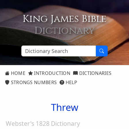
King James Bible
Dictionary
HOME
INTRODUCTION
DICTIONARIES
STRONGS NUMBERS
HELP
Threw
Webster's 1828 Dictionary