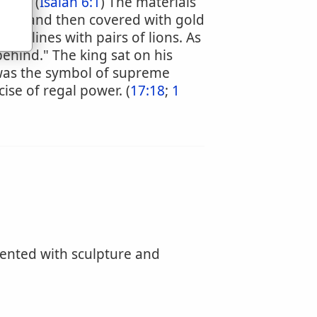
 up." (
Isaiah 6:1
) The materials
vory and then covered with gold
so lines with pairs of lions. As
behind." The king sat on his
 was the symbol of supreme
cise of regal power. (
17:18
;
1
ented with sculpture and