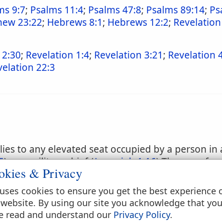
ms 9:7
;
Psalms 11:4
;
Psalms 47:8
;
Psalms 89:14
;
Ps
hew 23:22
;
Hebrews 8:1
;
Hebrews 12:2
;
Revelation
 2:30
;
Revelation 1:4
;
Revelation 3:21
;
Revelation 
elation 22:3
es to any elevated seat occupied by a person in a
5
) or a military chief (
Jeremiah 1:16
) The use of a
okies & Privacy
clining was at all times regarded as a symbol of d
n our sense of the term, it was necessary to add to
uses cookies to ensure you get the best experience 
ch expressions as "throne of the kingdom." (
17:1
 website. By using our site you acknowledge that yo
the royal throne was its elevation: Solomon's thro
e read and understand our
Privacy Policy
.