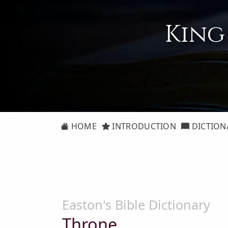
King
HOME
INTRODUCTION
DICTION
Easton's Bible Dictionary
Throne