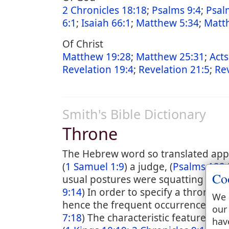
2 Chronicles 18:18
;
Psalms 9:4
;
Psal
6:1
;
Isaiah 66:1
;
Matthew 5:34
;
Matt
Of Christ
Matthew 19:28
;
Matthew 25:31
;
Acts
Revelation 19:4
;
Revelation 21:5
;
Rev
Smith's Bible Dictionary
Throne
The Hebrew word so translated appli
(
1 Samuel 1:9
) a judge, (
Psalms 122:
Co
usual postures were squatting and re
9:14
) In order to specify a throne i
We 
hence the frequent occurrence of su
our
7:18
) The characteristic feature in 
hav