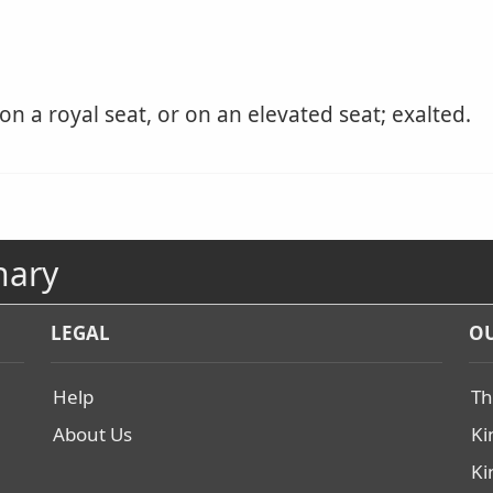
on a royal seat, or on an elevated seat; exalted.
nary
LEGAL
OU
Help
Th
About Us
Ki
Ki