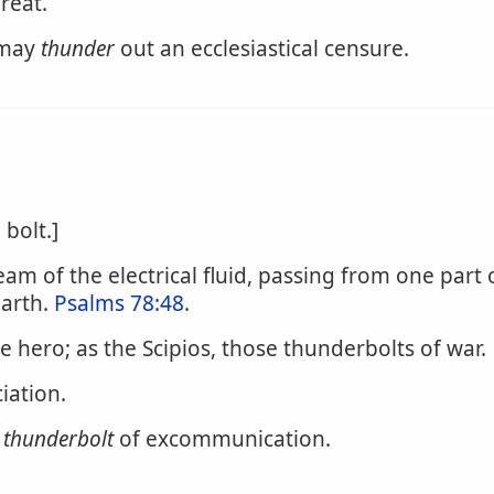
reat.
 may
thunder
out an ecclesiastical censure.
bolt.]
tream of the electrical fluid, passing from one par
earth.
Psalms 78:48
.
ble hero; as the Scipios, those thunderbolts of war.
iation.
e
thunderbolt
of excommunication.