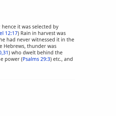
; hence it was selected by
l 12:17
) Rain in harvest was
he had never witnessed it in the
the Hebrews, thunder was
0,31
) who dwelt behind the
ne power (
Psalms 29:3
) etc., and