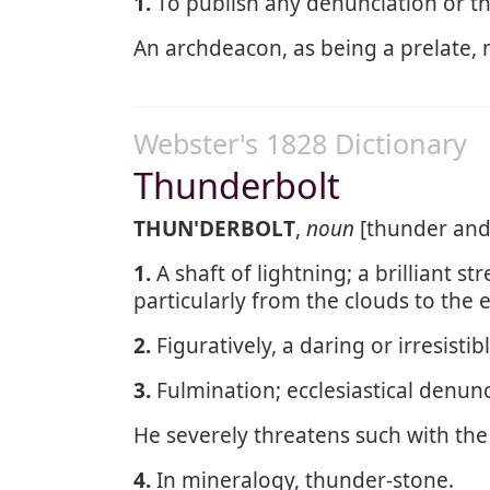
1.
To publish any denunciation or th
An archdeacon, as being a prelate,
Webster's 1828 Dictionary
Thunderbolt
THUN'DERBOLT
,
noun
[thunder and 
1.
A shaft of lightning; a brilliant s
particularly from the clouds to the 
2.
Figuratively, a daring or irresisti
3.
Fulmination; ecclesiastical denunc
He severely threatens such with th
4.
In mineralogy, thunder-stone.