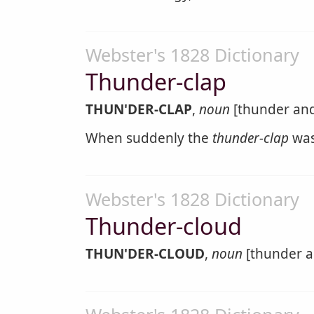
Webster's 1828 Dictionary
Thunder-clap
THUN'DER-CLAP
,
noun
[thunder and 
When suddenly the
thunder-clap
was
Webster's 1828 Dictionary
Thunder-cloud
THUN'DER-CLOUD
,
noun
[thunder a