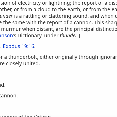
 of electricity or lightning; the report of a discha
ther, or from a cloud to the earth, or from the ea
hunder
is a rattling or clattering sound, and when 
e the same with the report of a cannon. This shar
murmur when distant, are the principal distincti
hnson
's Dictionary, under
thunder
]
s.
Exodus 19:16
.
for a thunderbolt, either originally through ignor
re closely united.
d.
cannon.