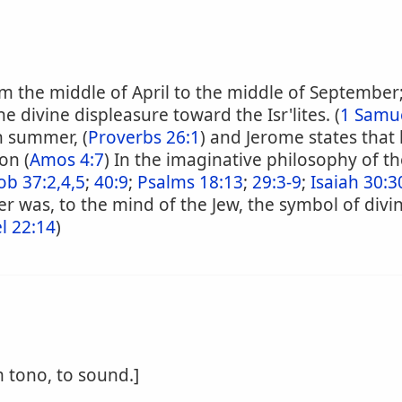
rm the middle of April to the middle of September
e divine displeasure toward the Isr'lites. (
1 Samue
n summer, (
Proverbs 26:1
) and Jerome states that 
on (
Amos 4:7
) In the imaginative philosophy of 
ob 37:2,4,5
;
40:9
;
Psalms 18:13
;
29:3-9
;
Isaiah 30:3
r was, to the mind of the Jew, the symbol of divi
l 22:14
)
m tono, to sound.]