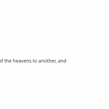
t of the heavens to another, and