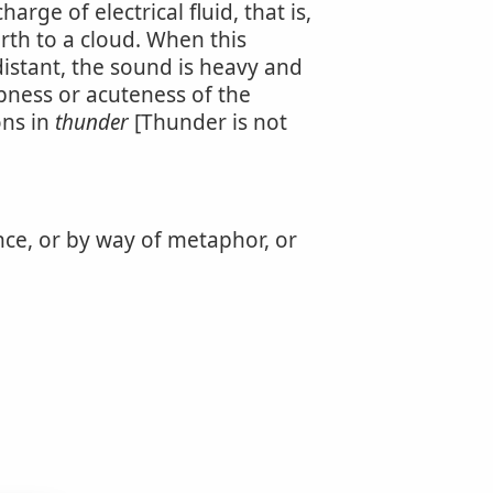
rge of electrical fluid, that is,
rth to a cloud. When this
distant, the sound is heavy and
pness or acuteness of the
ons in
thunder
[Thunder is not
ance, or by way of metaphor, or