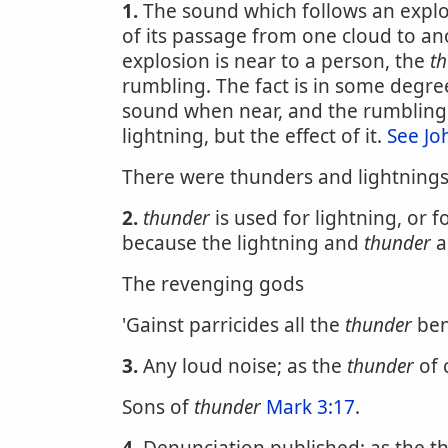
1.
The sound which follows an explosion
of its passage from one cloud to ano
explosion is near to a person, the
t
rumbling. The fact is in some degre
sound when near, and the rumbling 
lightning, but the effect of it.
See Jo
There were thunders and lightning
2.
thunder
is used for lightning, or 
because the lightning and
thunder
a
The revenging gods
'Gainst parricides all the
thunder
ben
3.
Any loud noise; as the
thunder
of 
Sons of
thunder
Mark 3:17
.