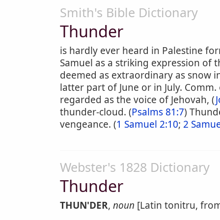
Smith's Bible Dictionary
Thunder
is hardly ever heard in Palestine fo
Samuel as a striking expression of th
deemed as extraordinary as snow i
latter part of June or in July. Comm. 
regarded as the voice of Jehovah, (
J
thunder-cloud. (
Psalms 81:7
) Thunde
vengeance. (
1 Samuel 2:10
;
2 Samue
Webster's 1828 Dictionary
Thunder
THUN'DER
,
noun
[Latin tonitru, fro