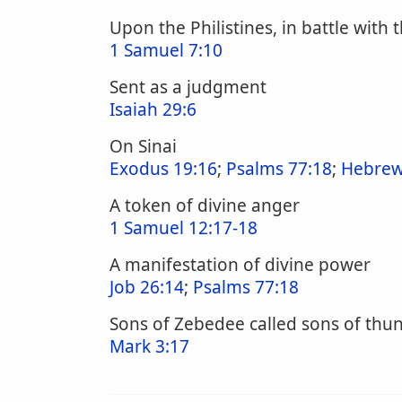
Upon the Philistines, in battle with t
1 Samuel 7:10
Sent as a judgment
Isaiah 29:6
On Sinai
Exodus 19:16
;
Psalms 77:18
;
Hebrew
A token of divine anger
1 Samuel 12:17-18
A manifestation of divine power
Job 26:14
;
Psalms 77:18
Sons of Zebedee called sons of thu
Mark 3:17