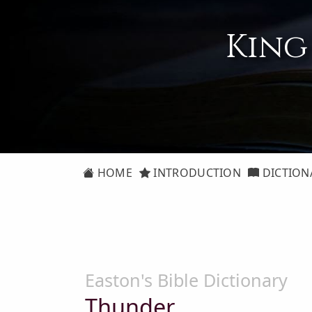
King
HOME
INTRODUCTION
DICTION
Easton's Bible Dictionary
Thunder