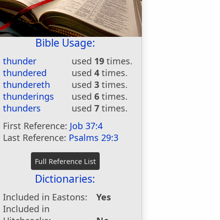
Bible Usage:
thunder
used
19
times.
thundered
used
4
times.
thundereth
used
3
times.
thunderings
used
6
times.
thunders
used
7
times.
First Reference:
Job 37:4
Last Reference:
Psalms 29:3
Dictionaries:
Included in Eastons:
Yes
Included in