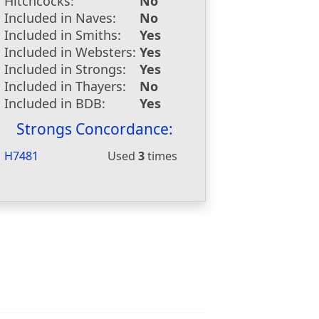
Hitchcocks:
No
Included in Naves:
No
Included in Smiths:
Yes
Included in Websters:
Yes
Included in Strongs:
Yes
Included in Thayers:
No
Included in BDB:
Yes
Strongs Concordance:
H7481
Used
3
times