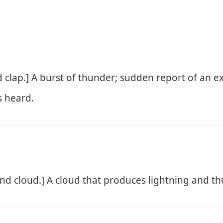
clap.] A burst of thunder; sudden report of an exp
 heard.
nd cloud.] A cloud that produces lightning and th