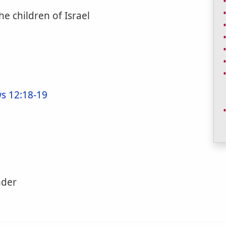
he children of Israel
s 12:18-19
nder