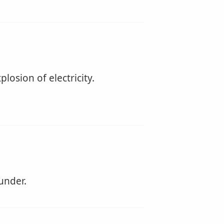
losion of electricity.
under.