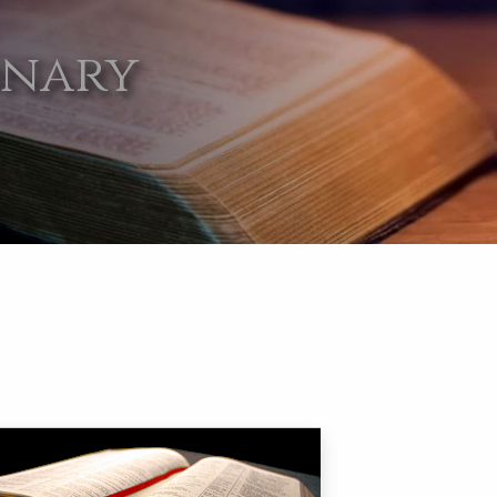
onary