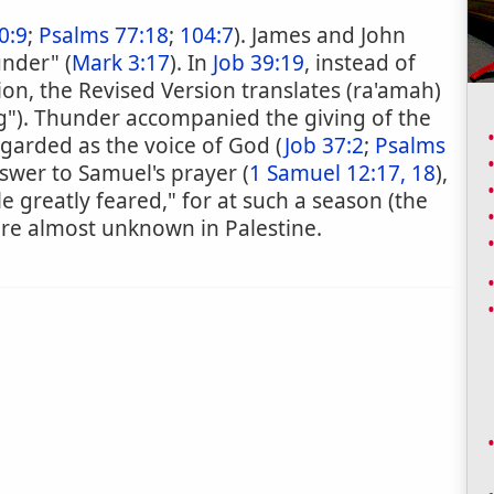
0:9
;
Psalms 77:18
;
104:7
). James and John
under" (
Mark 3:17
). In
Job 39:19
, instead of
ion, the Revised Version translates (ra'amah)
g"). Thunder accompanied the giving of the
regarded as the voice of God (
Job 37:2
;
Psalms
nswer to Samuel's prayer (
1 Samuel 12:17, 18
),
e greatly feared," for at such a season (the
re almost unknown in Palestine.