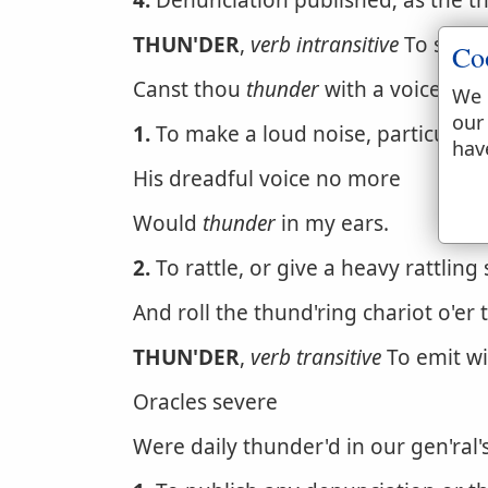
4.
Denunciation published; as the th
THUN'DER
,
verb intransitive
To sound,
Co
Canst thou
thunder
with a voice lik
We 
our
1.
To make a loud noise, particular
hav
His dreadful voice no more
Would
thunder
in my ears.
2.
To rattle, or give a heavy rattling
And roll the thund'ring chariot o'er
THUN'DER
,
verb transitive
To emit wi
Oracles severe
Were daily thunder'd in our gen'ral's