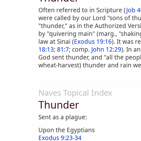
Often referred to in Scripture (
Job 4
were called by our Lord "sons of th
"thunder," as in the Authorized Vers
by "quivering main" (marg., "shakin
law at Sinai (
Exodus 19:16
). It was 
18:13
;
81:7
; comp.
John 12:29
). In a
God sent thunder, and "all the peopl
wheat-harvest) thunder and rain we
Naves Topical Index
Thunder
Sent as a plague:
Upon the Egyptians
Exodus 9:23-34