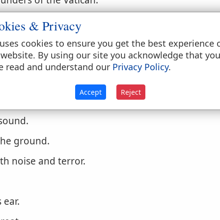
unders of the Vatican.
 rattle or roar, as an explosion of electricity.
okies & Privacy
e him?
Job 40:9
.
uses cookies to ensure you get the best experience 
 website. By using our site you acknowledge that yo
ly a heavy sound of some continuance.
e read and understand our
Privacy Policy
.
Accept
Reject
 sound.
 the ground.
th noise and terror.
 ear.