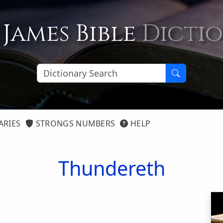
 James Bible
Dicti
ARIES
STRONGS NUMBERS
HELP
Thundereth