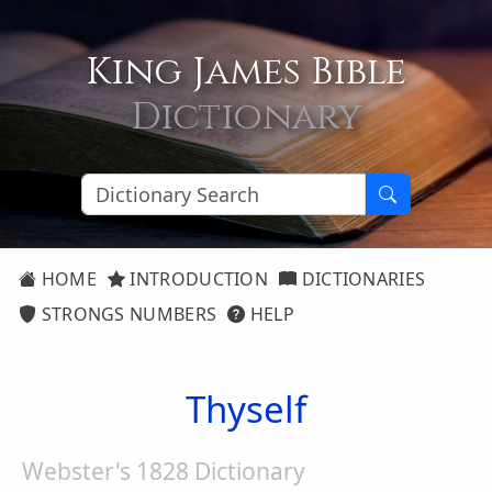
King James Bible
Dictionary
HOME
INTRODUCTION
DICTIONARIES
STRONGS NUMBERS
HELP
Thyself
Webster's 1828 Dictionary