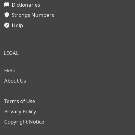
Dictionaries
Strongs Numbers
Help
LEGAL
Help
About Us
Terms of Use
Privacy Policy
Copyright Notice