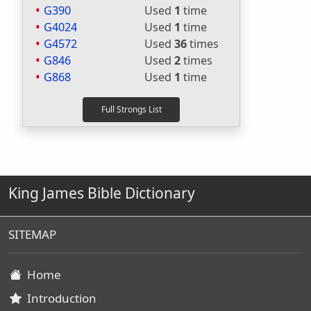
G390
Used
1
time
G4024
Used
1
time
G4572
Used
36
times
G846
Used
2
times
G868
Used
1
time
King James Bible Dictionary
SITEMAP
Home
Introduction