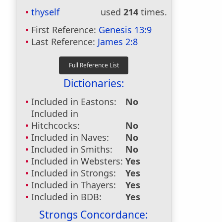
thyself
used
214
times.
First Reference:
Genesis 13:9
Last Reference:
James 2:8
Dictionaries:
Included in Eastons:
No
Included in
Hitchcocks:
No
Included in Naves:
No
Included in Smiths:
No
Included in Websters:
Yes
Included in Strongs:
Yes
Included in Thayers:
Yes
Included in BDB:
Yes
Strongs Concordance: