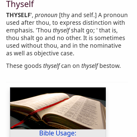
Thyself
THYSELF
',
pronoun
[thy and self.] A pronoun
used after thou, to express distinction with
emphasis. 'Thou
thyself
shalt go; ' that is,
thou shalt go and no other. It is sometimes
used without thou, and in the nominative
as well as objective case.
These goods
thyself
can on
thyself
bestow.
Bible Usage: