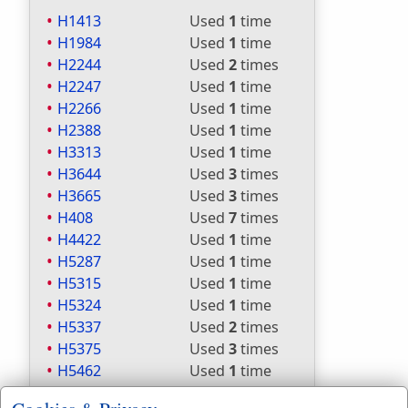
H1413
Used
1
time
H1984
Used
1
time
H2244
Used
2
times
H2247
Used
1
time
H2266
Used
1
time
H2388
Used
1
time
H3313
Used
1
time
H3644
Used
3
times
H3665
Used
3
times
H408
Used
7
times
H4422
Used
1
time
H5287
Used
1
time
H5315
Used
1
time
H5324
Used
1
time
H5337
Used
2
times
H5375
Used
3
times
H5462
Used
1
time
H5549
Used
1
time