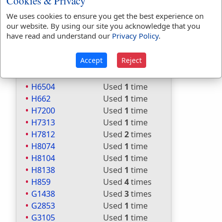
Cookies & Privacy
H5641
Used
4
times
H5782
Used
1
time
We uses cookies to ensure you get the best experience on
our website. By using our site you acknowledge that you
H5956
Used
4
times
have read and understand our
Privacy Policy
.
H6026
Used
2
times
H6031
Used
3
times
Accept
Reject
H622
Used
1
time
H6428
Used
2
times
H6504
Used
1
time
H662
Used
1
time
H7200
Used
1
time
H7313
Used
1
time
H7812
Used
2
times
H8074
Used
1
time
H8104
Used
1
time
H8138
Used
1
time
H859
Used
4
times
G1438
Used
3
times
G2853
Used
1
time
G3105
Used
1
time