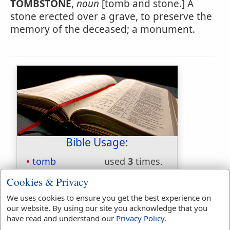
TOMBSTONE
,
noun
[tomb and stone.] A
stone erected over a grave, to preserve the
memory of the deceased; a monument.
Bible Usage:
tomb
used
3
times.
tombs
used
6
times.
Cookies & Privacy
First Reference:
Matthew 8:28
We uses cookies to ensure you get the best experience on
Last Reference:
Luke 8:27
our website. By using our site you acknowledge that you
have read and understand our
Privacy Policy
.