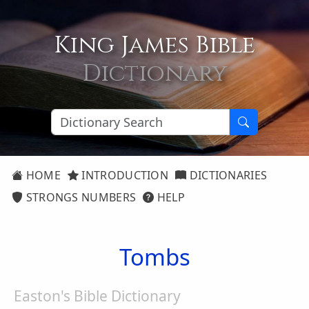
King James Bible
Dictionary
HOME
INTRODUCTION
DICTIONARIES
STRONGS NUMBERS
HELP
Tombs
Easton's Bible Dictionary