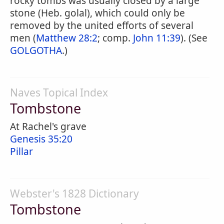
rocky tombs was usually closed by a large
stone (Heb. golal), which could only be
removed by the united efforts of several
men (
Matthew 28:2
; comp.
John 11:39
). (See
GOLGOTHA
.)
Naves Topical Index
Tombstone
At Rachel's grave
Genesis 35:20
Pillar
Webster's 1828 Dictionary
Tombstone