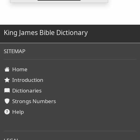
King James Bible Dictionary
SITEMAP
Home
Introduction
Dictionaries
Strongs Numbers
Help