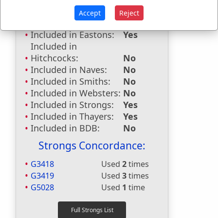
Accept
Reject
Dictionaries:
Included in Eastons:
Yes
Included in
Hitchcocks:
No
Included in Naves:
No
Included in Smiths:
No
Included in Websters:
No
Included in Strongs:
Yes
Included in Thayers:
Yes
Included in BDB:
No
Strongs Concordance:
G3418
Used
2
times
G3419
Used
3
times
G5028
Used
1
time