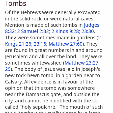
Tombs
Of the Hebrews were generally excavated
in the solid rock, or were natural caves.
Mention is made of such tombs in
Judges
8:32
;
2 Samuel 2:32
;
2 Kings 9:28
;
23:30
.
They were sometimes made in gardens (
2
Kings 21:26
;
23:16
;
Matthew 27:60
). They
are found in great numbers in and around
Jerusalem and all over the land. They were
sometimes whitewashed (
Matthew 23:27,
29
). The body of Jesus was laid in Joseph's
new rock-hewn tomb, in a garden near to
Calvary. All evidence is in favour of the
opinion that this tomb was somewhere
near the Damascus gate, and outside the
city, and cannot be identified with the so-
called "holy sepulchre." The mouth of such