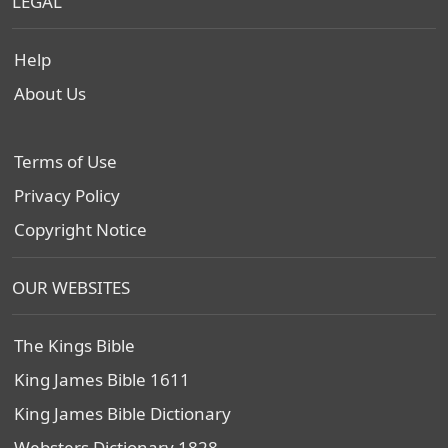
LEGAL
Help
About Us
Terms of Use
Privacy Policy
Copyright Notice
OUR WEBSITES
The Kings Bible
King James Bible 1611
King James Bible Dictionary
Websters Dictionary 1828