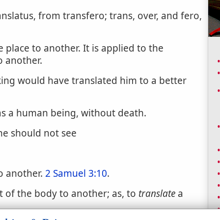
anslatus, from transfero; trans, over, and fero,
place to another. It is applied to the
o another.
ing would have translated him to a better
s a human being, without death.
 he should not see
o another.
2 Samuel 3:10
.
 of the body to another; as, to
translate
a