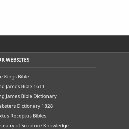
R WEBSITES
e Kings Bible
ng James Bible 1611
ng James Bible Dictionary
bsters Dictionary 1828
xtus Receptus Bibles
easury of Scripture Knowledge