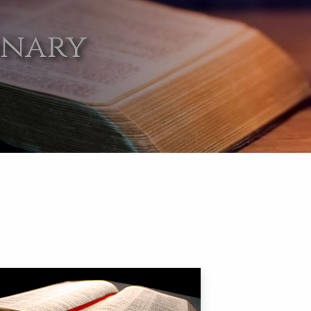
onary