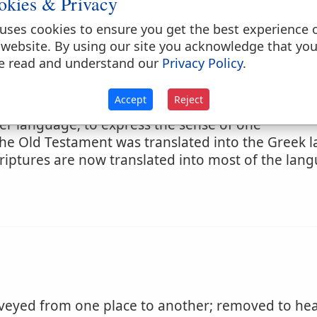
okies & Privacy
uses cookies to ensure you get the best experience 
 website. By using our site you acknowledge that yo
e read and understand our
Privacy Policy
.
of fortune
Accept
Reject
her language; to express the sense of one
The Old Testament was translated into the Greek
riptures are now translated into most of the lan
eyed from one place to another; removed to hea