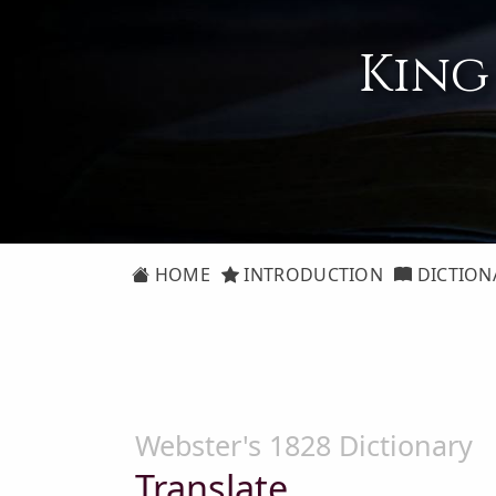
King
HOME
INTRODUCTION
DICTION
Webster's 1828 Dictionary
Translate