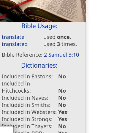
Bible Usage:
translate
used
once
.
translated
used
3
times.
Bible Reference:
2 Samuel 3:10
Dictionaries:
Included in Eastons:
No
Included in
Hitchcocks:
No
Included in Naves:
No
Included in Smiths:
No
Included in Websters:
Yes
Included in Strongs:
Yes
Included in Thayers:
No