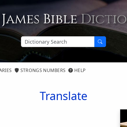
 James Bible
Dicti
ARIES
STRONGS NUMBERS
HELP
Translate