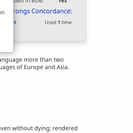
Included in BDB:
Yes
Strongs Concordance:
on
u
H5674
Used
1
time
 language more than two
guages of Europe and Asia.
ven without dying; rendered