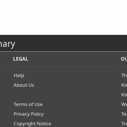
nary
LEGAL
OU
Help
Th
About Us
Ki
Ki
Terms of Use
We
Privacy Policy
Te
Copyright Notice
Tr