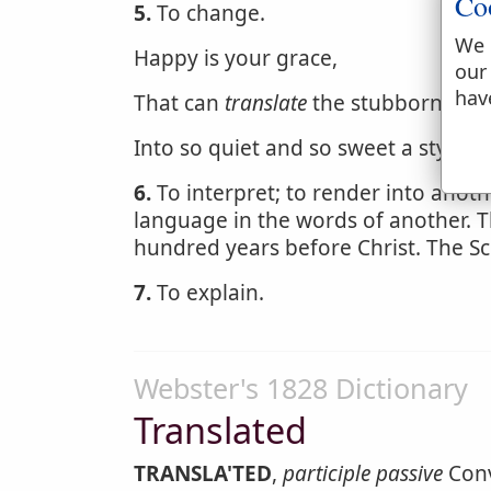
Co
5.
To change.
We 
Happy is your grace,
our
hav
That can
translate
the stubbornness 
Into so quiet and so sweet a style.
6.
To interpret; to render into anot
language in the words of another. 
hundred years before Christ. The Sc
7.
To explain.
Webster's 1828 Dictionary
Translated
TRANSLA'TED
,
participle passive
Conv