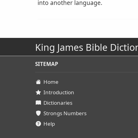
into another language.
King James Bible Dictio
SITEMAP
Home
Introduction
Dictionaries
Strongs Numbers
Help