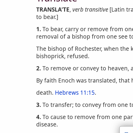
TRANSLA'TE
,
verb transitive
[Latin tr
to bear.]
1.
To bear, carry or remove from one 
removal of a bishop from one see t
The bishop of Rochester, when the k
bishoprick, refused.
2.
To remove or convey to heaven, a
By faith Enoch was translated, that
death.
Hebrews 11:15
.
3.
To transfer; to convey from one t
4.
To cause to remove from one part
disease.