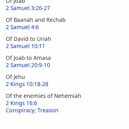
Of Joab
2 Samuel 3:26-27
Of Baanah and Rechab
2 Samuel 4:6
Of David to Uriah
2 Samuel 10:11
Of Joab to Amasa
2 Samuel 20:9-10
Of Jehu
2 Kings 10:18-28
Of the enemies of Nehemiah
2 Kings 16:6
Conspiracy
;
Treason