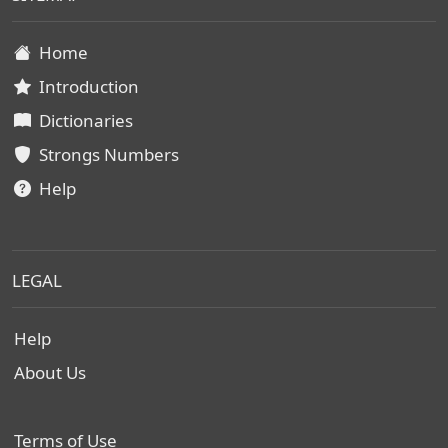
Home
Introduction
Dictionaries
Strongs Numbers
Help
LEGAL
Help
About Us
Terms of Use