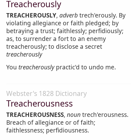
Treacherously
TREACHEROUSLY
,
adverb
trech'erously. By
violating allegiance or faith pledged; by
betraying a trust; faithlessly; perfidiously;
as, to surrender a fort to an enemy
treacherously; to disclose a secret
treacherously
You
treacherously
practic'd to undo me.
Webster's 1828 Dictionary
Treacherousness
TREACHEROUSNESS
,
noun
trech'erousness.
Breach of allegiance or of faith;
faithlessness; perfidiousness.