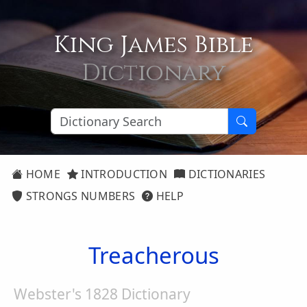
King James Bible
Dictionary
HOME
INTRODUCTION
DICTIONARIES
STRONGS NUMBERS
HELP
Treacherous
Webster's 1828 Dictionary