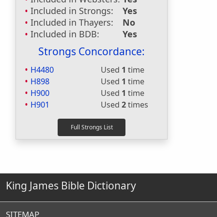
Included in Strongs:
Yes
Included in Thayers:
No
Included in BDB:
Yes
Strongs Concordance:
H4480
Used
1
time
H898
Used
1
time
H900
Used
1
time
H901
Used
2
times
King James Bible Dictionary
SITEMAP