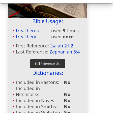
Bible Usage:
treacherous
used
9
times.
treachery
used
once
.
First Reference:
Isaiah 21:2
Last Reference:
Zephaniah 3:4
Dictionaries:
Included in Eastons:
No
Included in
Hitchcocks:
No
Included in Naves:
No
Included in Smiths:
No
Included in Websters:
Yes