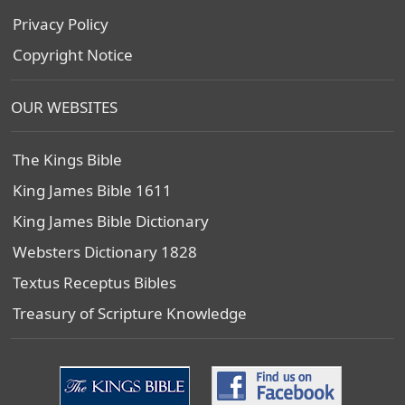
Privacy Policy
Copyright Notice
OUR WEBSITES
The Kings Bible
King James Bible 1611
King James Bible Dictionary
Websters Dictionary 1828
Textus Receptus Bibles
Treasury of Scripture Knowledge