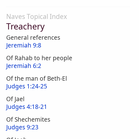
Naves Topical Index
Treachery
General references
Jeremiah 9:8
Of Rahab to her people
Jeremiah 6:2
Of the man of Beth-El
Judges 1:24-25
Of Jael
Judges 4:18-21
Of Shechemites
Judges 9:23