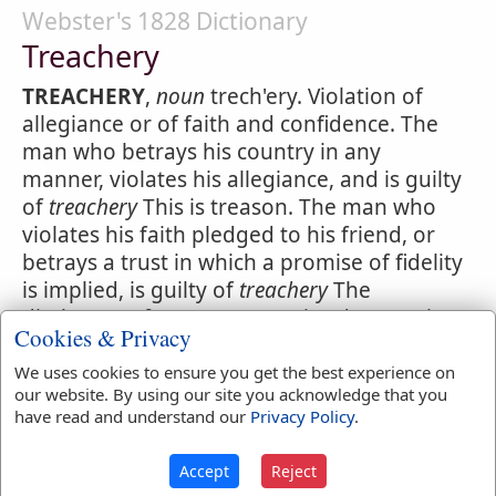
Webster's 1828 Dictionary
Treachery
TREACHERY
,
noun
trech'ery. Violation of
allegiance or of faith and confidence. The
man who betrays his country in any
manner, violates his allegiance, and is guilty
of
treachery
This is treason. The man who
violates his faith pledged to his friend, or
betrays a trust in which a promise of fidelity
is implied, is guilty of
treachery
The
disclosure of a secret committed to one in
Cookies & Privacy
confidence, is
treachery
This is perfidy.
We uses cookies to ensure you get the best experience on
our website. By using our site you acknowledge that you
have read and understand our
Privacy Policy
.
Accept
Reject