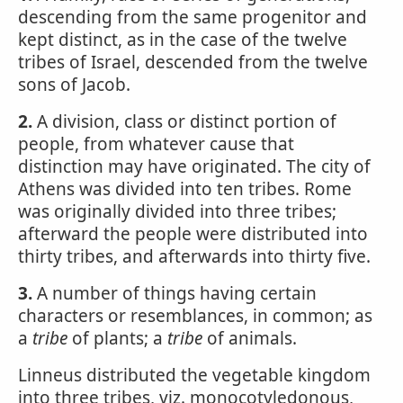
descending from the same progenitor and
kept distinct, as in the case of the twelve
tribes of Israel, descended from the twelve
sons of Jacob.
2.
A division, class or distinct portion of
people, from whatever cause that
distinction may have originated. The city of
Athens was divided into ten tribes. Rome
was originally divided into three tribes;
afterward the people were distributed into
thirty tribes, and afterwards into thirty five.
3.
A number of things having certain
characters or resemblances, in common; as
a
tribe
of plants; a
tribe
of animals.
Linneus distributed the vegetable kingdom
into three tribes, viz. monocotyledonous,