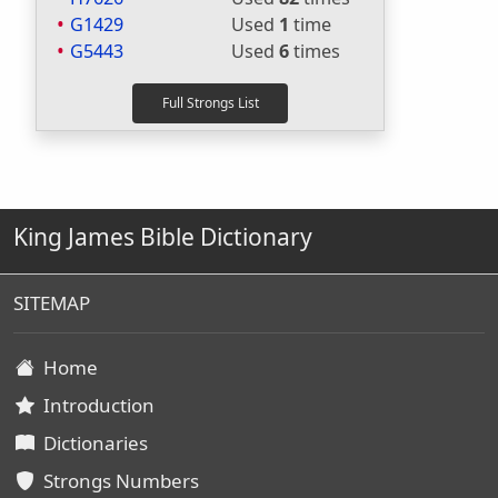
G1429
Used
1
time
G5443
Used
6
times
King James Bible Dictionary
SITEMAP
Home
Introduction
Dictionaries
Strongs Numbers