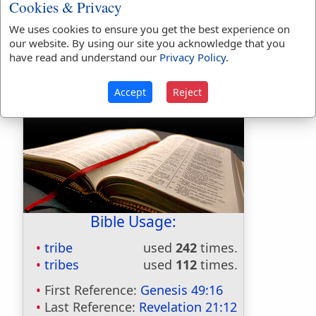
profession; in contempt; as the scribbling
Cookies & Privacy
tribe
We uses cookies to ensure you get the best experience on
our website. By using our site you acknowledge that you
TRIBE
,
verb transitive
To distribute into
have read and understand our
Privacy Policy
.
tribes or classes. [Not much used.]
Accept
Reject
Bible Usage:
tribe
used
242
times.
tribes
used
112
times.
First Reference:
Genesis 49:16
Last Reference:
Revelation 21:12