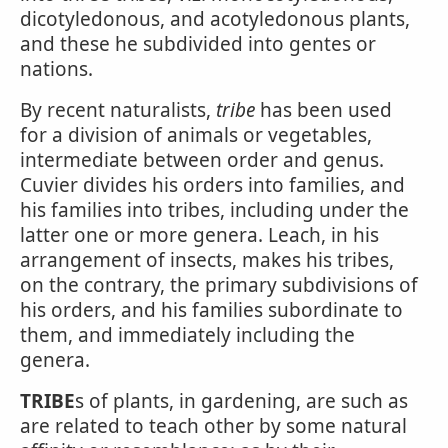
dicotyledonous, and acotyledonous plants,
and these he subdivided into gentes or
nations.
By recent naturalists,
tribe
has been used
for a division of animals or vegetables,
intermediate between order and genus.
Cuvier divides his orders into families, and
his families into tribes, including under the
latter one or more genera. Leach, in his
arrangement of insects, makes his tribes,
on the contrary, the primary subdivisions of
his orders, and his families subordinate to
them, and immediately including the
genera.
TRIBE
s of plants, in gardening, are such as
are related to teach other by some natural