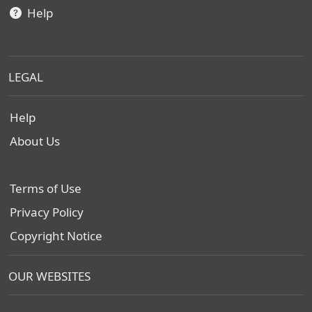
Help
LEGAL
Help
About Us
Terms of Use
Privacy Policy
Copyright Notice
OUR WEBSITES