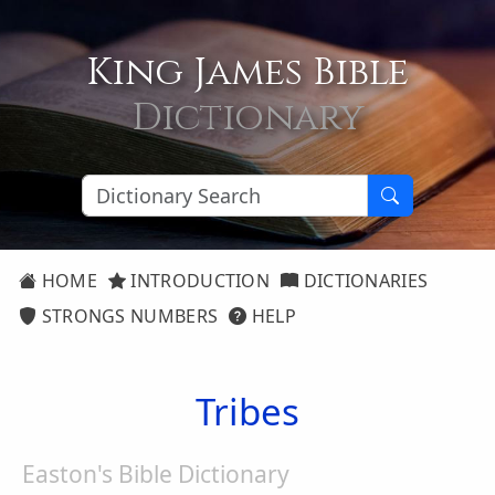
King James Bible
Dictionary
HOME
INTRODUCTION
DICTIONARIES
STRONGS NUMBERS
HELP
Tribes
Easton's Bible Dictionary