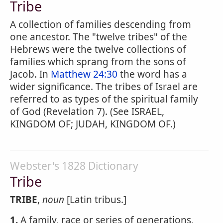
Tribe
A collection of families descending from
one ancestor. The "twelve tribes" of the
Hebrews were the twelve collections of
families which sprang from the sons of
Jacob. In
Matthew 24:30
the word has a
wider significance. The tribes of Israel are
referred to as types of the spiritual family
of God (Revelation 7). (See ISRAEL,
KINGDOM OF; JUDAH, KINGDOM OF.)
Webster's 1828 Dictionary
Tribe
TRIBE
,
noun
[Latin tribus.]
1.
A family, race or series of generations,