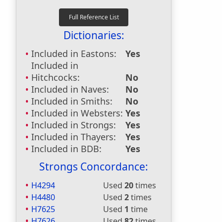
Dictionaries:
Included in Eastons:
Yes
Included in
Hitchcocks:
No
Included in Naves:
No
Included in Smiths:
No
Included in Websters:
Yes
Included in Strongs:
Yes
Included in Thayers:
Yes
Included in BDB:
Yes
Strongs Concordance:
H4294
Used
20
times
H4480
Used
2
times
H7625
Used
1
time
H7626
Used
82
times