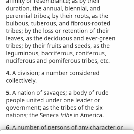
affinity or resemblance; as by their
duration, the annual, biennial, and
perennial tribes; by their roots, as the
bulbous, tuberous, and fibrous-rooted
tribes; by the loss or retention of their
leaves, as the deciduous and ever-green
tribes; by their fruits and seeds, as the
leguminous, bacciferous, coniferous,
nuciferous and pomiferous tribes, etc.
4.
A division; a number considered
collectively.
5.
A nation of savages; a body of rude
people united under one leader or
government; as the tribes of the six
nations; the Seneca
tribe
in America.
6.
A number of persons of any character or