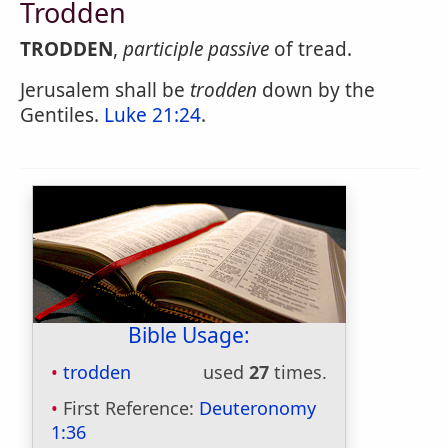
Trodden
TRODDEN
,
participle passive
of tread.
Jerusalem shall be
trodden
down by the
Gentiles.
Luke 21:24
.
Bible Usage:
trodden
used
27
times.
First Reference:
Deuteronomy
1:36