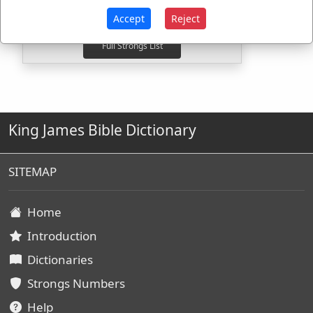
G3961
Used
1
time
Accept
Reject
King James Bible Dictionary
SITEMAP
Home
Introduction
Dictionaries
Strongs Numbers
Help