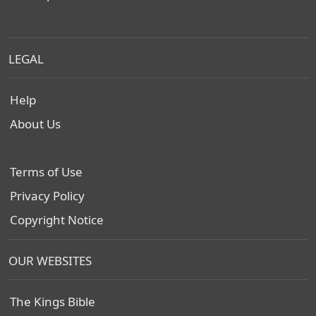
LEGAL
Help
About Us
Terms of Use
Privacy Policy
Copyright Notice
OUR WEBSITES
The Kings Bible