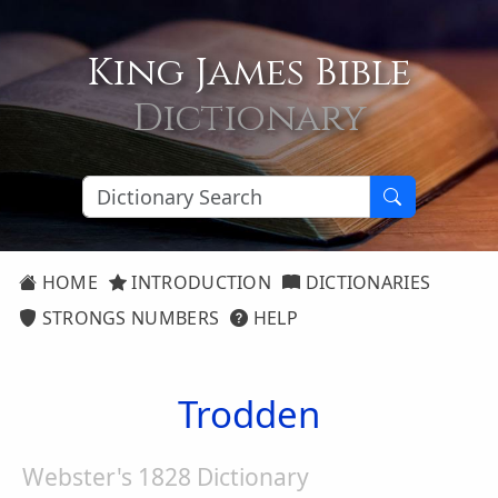
King James Bible
Dictionary
HOME
INTRODUCTION
DICTIONARIES
STRONGS NUMBERS
HELP
Trodden
Webster's 1828 Dictionary