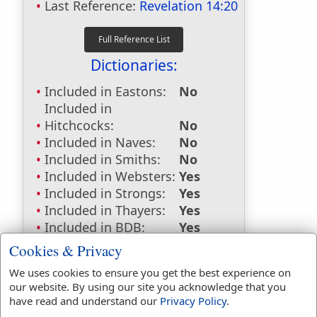
Last Reference:
Revelation 14:20
Dictionaries:
Included in Eastons:
No
Included in
Hitchcocks:
No
Included in Naves:
No
Included in Smiths:
No
Included in Websters:
Yes
Included in Strongs:
Yes
Included in Thayers:
Yes
Included in BDB:
Yes
Cookies & Privacy
Strongs Concordance:
We uses cookies to ensure you get the best experience on
H1869
Used
6
times
our website. By using our site you acknowledge that you
H4823
Used
1
time
have read and understand our
Privacy Policy
.
H7429
Used
1
time