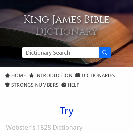
King James Bible
Dictionary
HOME
INTRODUCTION
DICTIONARIES
STRONGS NUMBERS
HELP
Try
Webster's 1828 Dictionary