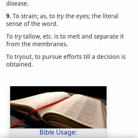
disease.
9.
To strain; as, to
try
the eyes; the literal
sense of the word.
To
try
tallow, etc. is to melt and separate it
from the membranes.
To tryout, to pursue efforts till a decision is
obtained.
Bible Usage: