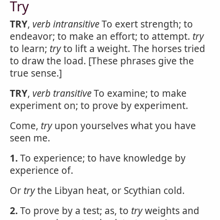
Try
TRY
,
verb intransitive
To exert strength; to
endeavor; to make an effort; to attempt.
try
to learn;
try
to lift a weight. The horses tried
to draw the load. [These phrases give the
true sense.]
TRY
,
verb transitive
To examine; to make
experiment on; to prove by experiment.
Come,
try
upon yourselves what you have
seen me.
1.
To experience; to have knowledge by
experience of.
Or
try
the Libyan heat, or Scythian cold.
2.
To prove by a test; as, to
try
weights and