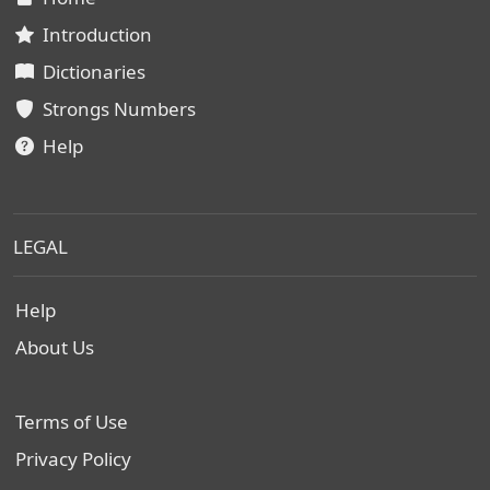
Introduction
Dictionaries
Strongs Numbers
Help
LEGAL
Help
About Us
Terms of Use
Privacy Policy