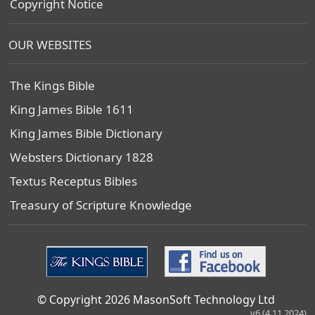
Copyright Notice
OUR WEBSITES
The Kings Bible
King James Bible 1611
King James Bible Dictionary
Websters Dictionary 1828
Textus Receptus Bibles
Treasury of Scripture Knowledge
© Copyright 2026 MasonSoft Technology Ltd
v6 (4.11.2024)