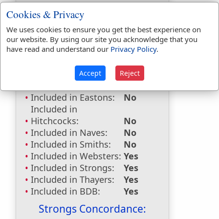
try
used
17
times.
Cookies & Privacy
First Reference:
Judges 7:4
We uses cookies to ensure you get the best experience on
Last Reference:
Revelation 3:10
our website. By using our site you acknowledge that you
have read and understand our
Privacy Policy
.
Accept
Reject
Dictionaries:
Included in Eastons:
No
Included in
Hitchcocks:
No
Included in Naves:
No
Included in Smiths:
No
Included in Websters:
Yes
Included in Strongs:
Yes
Included in Thayers:
Yes
Included in BDB:
Yes
Strongs Concordance: