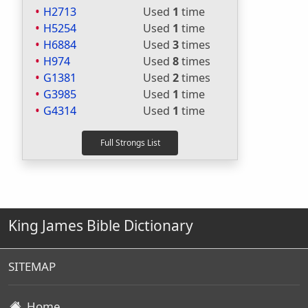
H2713
Used
1
time
H5254
Used
1
time
H6884
Used
3
times
H974
Used
8
times
G1381
Used
2
times
G3985
Used
1
time
G4314
Used
1
time
King James Bible Dictionary
SITEMAP
Home