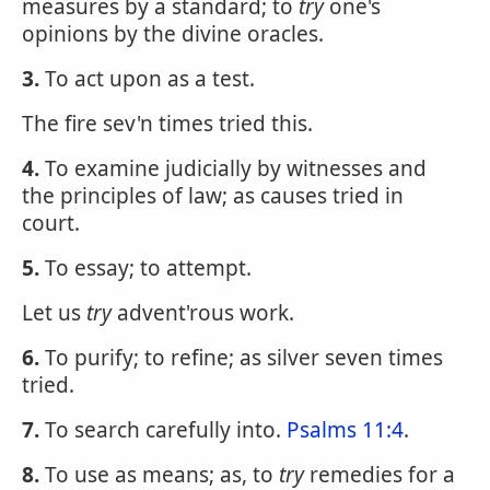
measures by a standard; to
try
one's
opinions by the divine oracles.
3.
To act upon as a test.
The fire sev'n times tried this.
4.
To examine judicially by witnesses and
the principles of law; as causes tried in
court.
5.
To essay; to attempt.
Let us
try
advent'rous work.
6.
To purify; to refine; as silver seven times
tried.
7.
To search carefully into.
Psalms 11:4
.
8.
To use as means; as, to
try
remedies for a