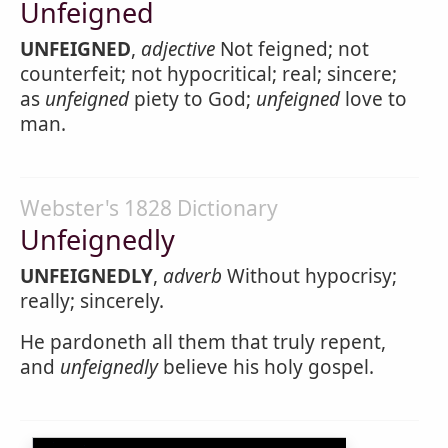
Unfeigned
UNFEIGNED
,
adjective
Not feigned; not
counterfeit; not hypocritical; real; sincere;
as
unfeigned
piety to God;
unfeigned
love to
man.
Webster's 1828 Dictionary
Unfeignedly
UNFEIGNEDLY
,
adverb
Without hypocrisy;
really; sincerely.
He pardoneth all them that truly repent,
and
unfeignedly
believe his holy gospel.