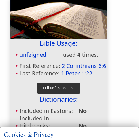
Bible Usage:
unfeigned
used
4
times.
First Reference:
2 Corinthians 6:6
Last Reference:
1 Peter 1:22
Dictionaries:
Included in Eastons:
No
Included in
Hitchcocks:
No
Included in Naves:
No
Cookies & Privacy