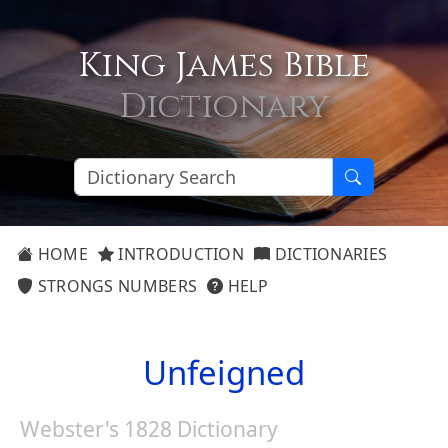
King James Bible
Dictionary
HOME
INTRODUCTION
DICTIONARIES
STRONGS NUMBERS
HELP
Unfeigned
Webster's 1828 Dictionary