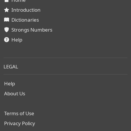
Introduction
Dictionaries
Strongs Numbers
Help
LEGAL
Help
About Us
Terms of Use
Privacy Policy