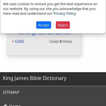
Included in Smiths:
No
We uses cookies to ensure you get the best experience on
Included in Websters:
Yes
our website. By using our site you acknowledge that you
Included in Strongs:
Yes
have read and understand our
Privacy Policy
.
Included in Thayers:
Yes
Included in BDB:
No
Accept
Reject
Strongs Concordance:
G505
Used
4
times
King James Bible Dictionary
SITEMAP
Home