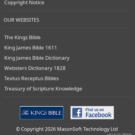
Copyright Notice
OUR WEBSITES
The Kings Bible
King James Bible 1611
King James Bible Dictionary
Websters Dictionary 1828
Textus Receptus Bibles
Treasury of Scripture Knowledge
© Copyright 2026 MasonSoft Technology Ltd
v6 (4.11.2024)