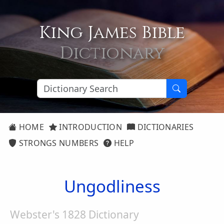
King James Bible
Dictionary
HOME
INTRODUCTION
DICTIONARIES
STRONGS NUMBERS
HELP
Ungodliness
Webster's 1828 Dictionary