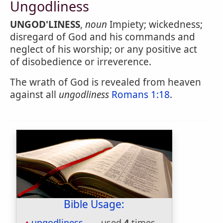
Ungodliness
UNGOD'LINESS
,
noun
Impiety; wickedness;
disregard of God and his commands and
neglect of his worship; or any positive act
of disobedience or irreverence.
The wrath of God is revealed from heaven
against all
ungodliness
Romans 1:18
.
Bible Usage:
ungodliness
used
4
times.