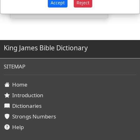
Accept
Reject
King James Bible Dictionary
SITEMAP
Home
Introduction
Dictionaries
Strongs Numbers
Help