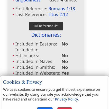
First Reference:
Romans 1:18
Last Reference:
Titus 2:12
Dictionaries:
Included in Eastons:
No
Included in
Hitchcocks:
No
Included in Naves:
No
Included in Smiths:
No
Included in Websters:
Yes
Included in Strongs:
Yes
Cookies & Privacy
Included in Thayers:
Yes
We uses cookies to ensure you get the best experience on
Included in BDB:
No
our website. By using our site you acknowledge that you
Strongs Concordance:
have read and understand our
Privacy Policy
.
G763
Used
4
times