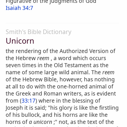
Figurative of the judgments of God
Isaiah 34:7
Smith's Bible Dictionary
Unicorn
the rendering of the Authorized Version of
the Hebrew
reem
, a word which occurs
seven times in the Old Testament as the
name of some large wild animal. The
reem
of the Hebrew Bible, however, has nothing
at all to do with the one-horned animal of
the Greek and Roman writers, as is evident
from (
33:17
) where in the blessing of
Joseph it is said; "his glory is like the firstling
of his bullock, and his horns are like the
horns of
a unicorn
;" not, as the text of the