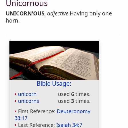
Unicornous
UNICORN'OUS
,
adjective
Having only one
horn.
Bible Usage:
unicorn
used
6
times.
unicorns
used
3
times.
First Reference:
Deuteronomy
33:17
Last Reference:
Isaiah 34:7