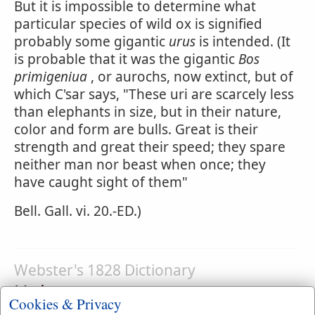
But it is impossible to determine what
particular species of wild ox is signified
probably some gigantic
urus
is intended. (It
is probable that it was the gigantic
Bos
primigeniua
, or aurochs, now extinct, but of
which C'sar says, "These uri are scarcely less
than elephants in size, but in their nature,
color and form are bulls. Great is their
strength and great their speed; they spare
neither man nor beast when once; they
have caught sight of them"
Bell. Gall. vi. 20.-ED.)
Webster's 1828 Dictionary
Unicorn
Cookies & Privacy