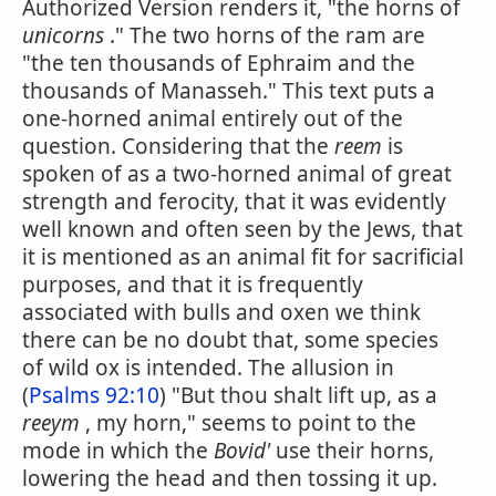
Authorized Version renders it, "the horns of
unicorns
." The two horns of the ram are
"the ten thousands of Ephraim and the
thousands of Manasseh." This text puts a
one-horned animal entirely out of the
question. Considering that the
reem
is
spoken of as a two-horned animal of great
strength and ferocity, that it was evidently
well known and often seen by the Jews, that
it is mentioned as an animal fit for sacrificial
purposes, and that it is frequently
associated with bulls and oxen we think
there can be no doubt that, some species
of wild ox is intended. The allusion in
(
Psalms 92:10
) "But thou shalt lift up, as a
reeym
, my horn," seems to point to the
mode in which the
Bovid'
use their horns,
lowering the head and then tossing it up.