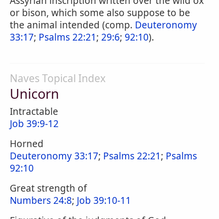
Assyrian inscription written over the wild ox
or bison, which some also suppose to be
the animal intended (comp.
Deuteronomy
33:17
;
Psalms 22:21
;
29:6
;
92:10
).
Naves Topical Index
Unicorn
Intractable
Job 39:9-12
Horned
Deuteronomy 33:17
;
Psalms 22:21
;
Psalms
92:10
Great strength of
Numbers 24:8
;
Job 39:10-11