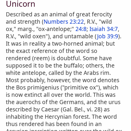
Unicorn
Described as an animal of great ferocity
and strength (
Numbers 23:22
, R.V., "wild
ox," marg., "ox-antelope;"
24:8
;
Isaiah 34:7
,
R.V., "wild oxen"), and untamable (
Job 39:9
).
It was in reality a two-horned animal; but
the exact reference of the word so
rendered (reem) is doubtful. Some have
supposed it to be the buffalo; others, the
white antelope, called by the Arabs rim.
Most probably, however, the word denotes
the Bos primigenius ("primitive ox"), which
is now extinct all over the world. This was
the auerochs of the Germans, and the urus
described by Caesar (Gal. Bel., vi. 28) as
inhabiting the Hercynian forest. The word
thus rendered has been found in an