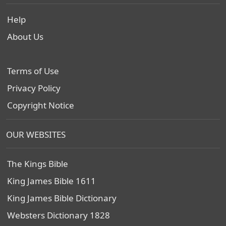
Help
About Us
Terms of Use
Privacy Policy
Copyright Notice
OUR WEBSITES
The Kings Bible
King James Bible 1611
King James Bible Dictionary
Websters Dictionary 1828