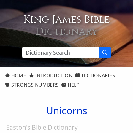
King James Bible
Dictionary
HOME
INTRODUCTION
DICTIONARIES
STRONGS NUMBERS
HELP
Unicorns
Easton's Bible Dictionary