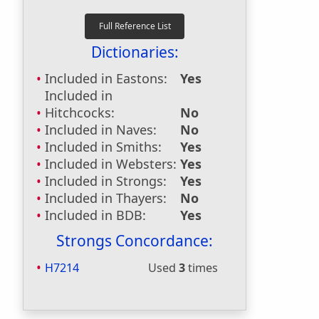
Dictionaries:
Included in Eastons:
Yes
Included in
Hitchcocks:
No
Included in Naves:
No
Included in Smiths:
Yes
Included in Websters:
Yes
Included in Strongs:
Yes
Included in Thayers:
No
Included in BDB:
Yes
Strongs Concordance:
H7214
Used
3
times