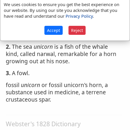
U'NICORN
,
noun
[Latin unicornis; unus,
We uses cookies to ensure you get the best experience on
one, and cornu, horn.]
our website. By using our site you acknowledge that you
have read and understand our
Privacy Policy
.
1.
an animal with one horn; the monoceros.
this name is often applied to the
Accept
Reject
rhinoceros.
2.
The sea
unicorn
is a fish of the whale
kind, called narwal, remarkable for a horn
growing out at his nose.
3.
A fowl.
fossil
unicorn
or fossil unicorn's horn, a
substance used in medicine, a terrene
crustaceous spar.
Webster's 1828 Dictionary