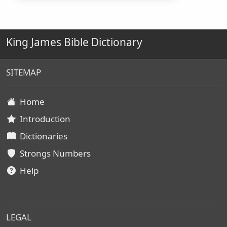
King James Bible Dictionary
SITEMAP
Home
Introduction
Dictionaries
Strongs Numbers
Help
LEGAL