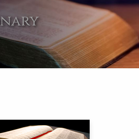
onary