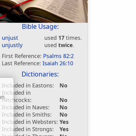
Bible Usage:
unjust
used
17
times.
unjustly
used
twice
.
First Reference:
Psalms 82:2
Last Reference:
Isaiah 26:10
Dictionaries:
Included in Eastons:
No
Included in
on
Hitchcocks:
No
u
Included in Naves:
No
Included in Smiths:
No
Included in Websters:
Yes
Included in Strongs:
Yes