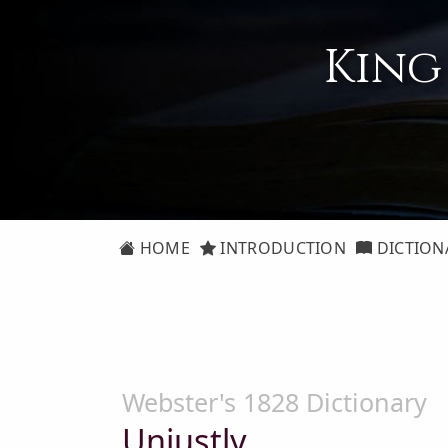
King
HOME
INTRODUCTION
DICTION
Webster's 1828 Dictionary
Unjustly