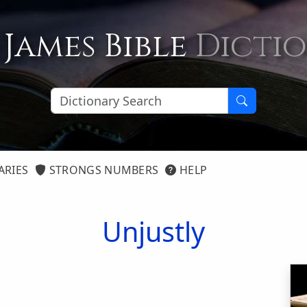
 James Bible
Dicti
ARIES
STRONGS NUMBERS
HELP
Unjustly