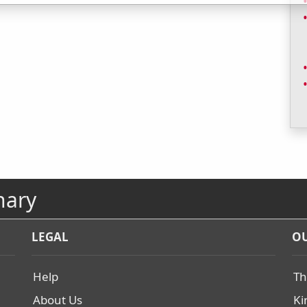
nary
LEGAL
OU
Help
Th
About Us
Ki