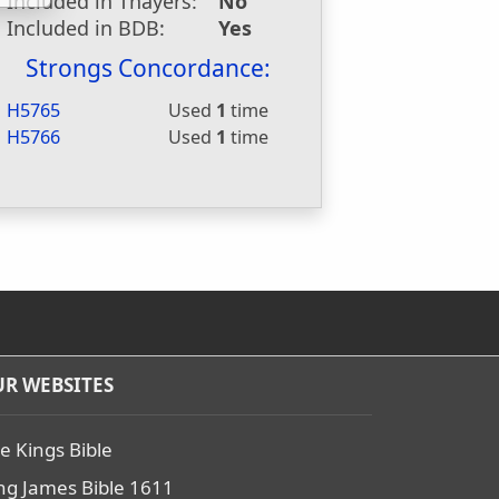
Included in Thayers:
No
Included in BDB:
Yes
Strongs Concordance:
H5765
Used
1
time
H5766
Used
1
time
R WEBSITES
e Kings Bible
ng James Bible 1611