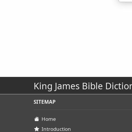
King James Bible Dictio
SITEMAP
Home
Introduction