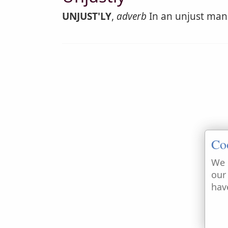
UNJUST'LY
,
adverb
In an unjust man
Co
We 
our
hav