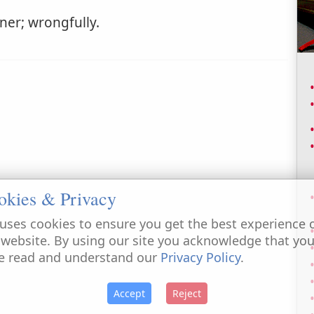
ner; wrongfully.
okies & Privacy
uses cookies to ensure you get the best experience 
 website. By using our site you acknowledge that yo
e read and understand our
Privacy Policy
.
Accept
Reject