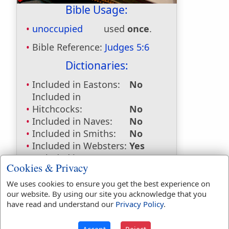
Bible Usage:
unoccupied
used
once
.
Bible Reference:
Judges 5:6
Dictionaries:
Included in Eastons:
No
Included in
Hitchcocks:
No
Included in Naves:
No
Included in Smiths:
No
Included in Websters:
Yes
Included in Strongs:
Yes
Cookies & Privacy
Included in Thayers:
No
Included in BDB:
Yes
We uses cookies to ensure you get the best experience on
our website. By using our site you acknowledge that you
Strongs Concordance:
have read and understand our
Privacy Policy
.
H2308
Used
1
time