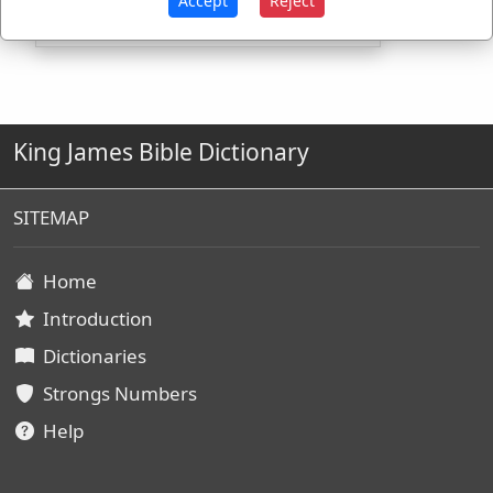
Accept
Reject
King James Bible Dictionary
SITEMAP
Home
Introduction
Dictionaries
Strongs Numbers
Help