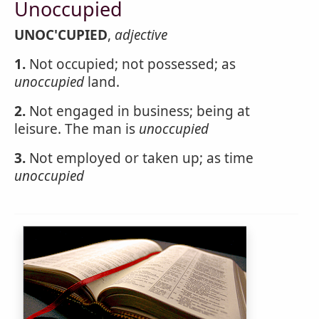
Unoccupied
UNOC'CUPIED
,
adjective
1.
Not occupied; not possessed; as
unoccupied
land.
2.
Not engaged in business; being at
leisure. The man is
unoccupied
3.
Not employed or taken up; as time
unoccupied