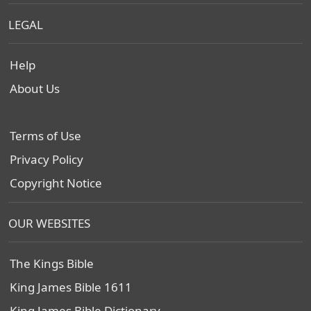
LEGAL
Help
About Us
Terms of Use
Privacy Policy
Copyright Notice
OUR WEBSITES
The Kings Bible
King James Bible 1611
King James Bible Dictionary