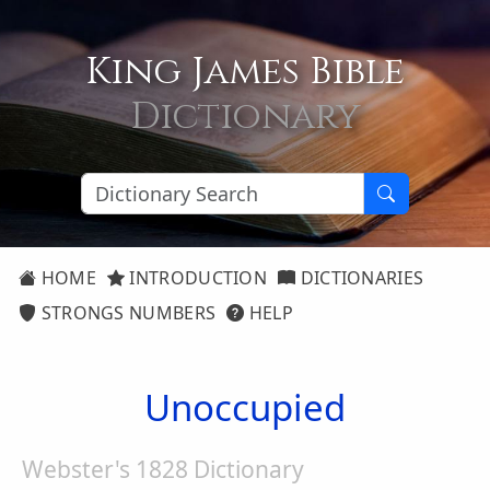
King James Bible
Dictionary
HOME
INTRODUCTION
DICTIONARIES
STRONGS NUMBERS
HELP
Unoccupied
Webster's 1828 Dictionary