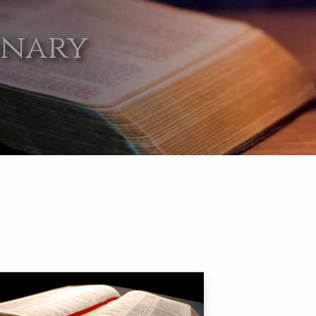
onary