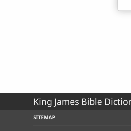
King James Bible Dictio
SITEMAP