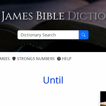
 James Bible
Dicti
ARIES
STRONGS NUMBERS
HELP
Until