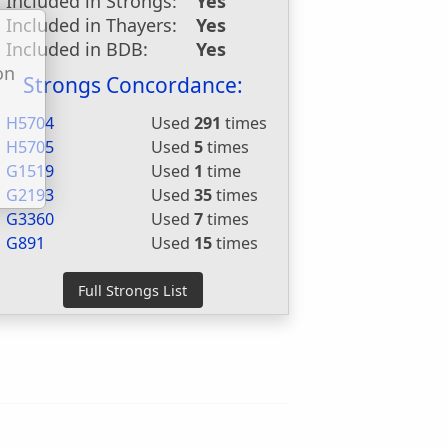
Included in Strongs:
Yes
Included in Thayers:
Yes
Included in BDB:
Yes
on
Strongs Concordance:
u
H5704
Used
291
times
H5705
Used
5
times
G1519
Used
1
time
G2193
Used
35
times
G3360
Used
7
times
G891
Used
15
times