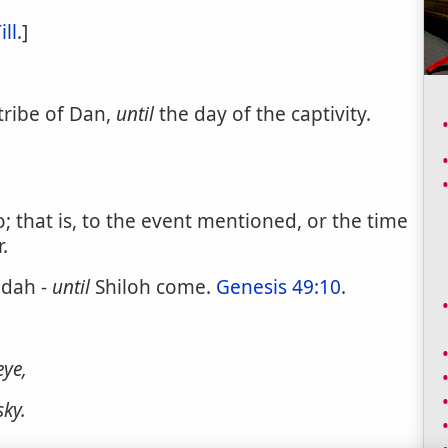
ill
.]
tribe of Dan,
until
the day of the captivity.
; that is, to the event mentioned, or the time
.
udah -
until
Shiloh come.
Genesis 49:10
.
eye,
sky.