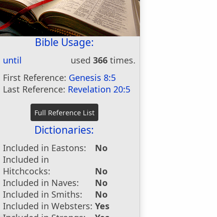
Bible Usage:
until
used
366
times.
First Reference:
Genesis 8:5
Last Reference:
Revelation 20:5
Dictionaries:
Included in Eastons:
No
Included in
Hitchcocks:
No
Included in Naves:
No
Included in Smiths:
No
Included in Websters:
Yes