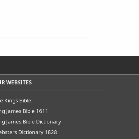
R WEBSITES
e Kings Bible
ng James Bible 1611
ng James Bible Dictionary
bsters Dictionary 1828