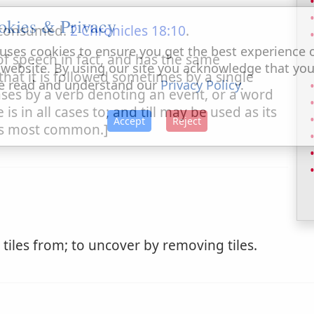
okies & Privacy
 consumed.
2 Chronicles 18:10
.
uses cookies to ensure you get the best experience 
of speech in fact, and has the same
 website. By using our site you acknowledge that yo
, that it is followed sometimes by a single
e read and understand our
Privacy Policy
.
ses by a verb denoting an event, or a word
s in all cases to; and till may be used as its
Accept
Reject
 is most common.]
 tiles from; to uncover by removing tiles.