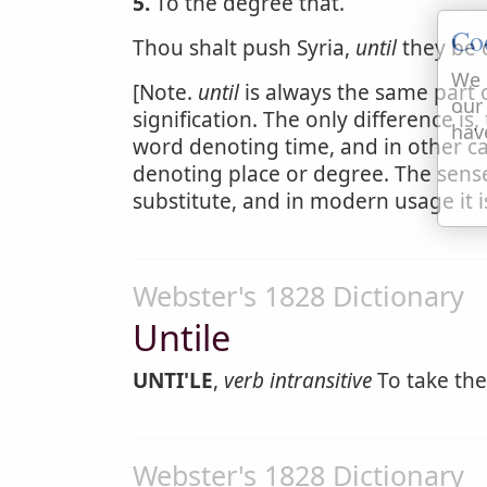
5.
To the degree that.
Co
Thou shalt push Syria,
until
they be
We 
[Note.
until
is always the same part 
our
signification. The only difference is
hav
word denoting time, and in other ca
denoting place or degree. The sense i
substitute, and in modern usage it
Webster's 1828 Dictionary
Untile
UNTI'LE
,
verb intransitive
To take the
Webster's 1828 Dictionary