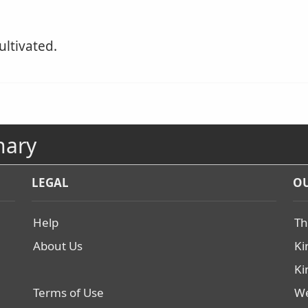
ultivated.
nary
LEGAL
OU
Help
Th
About Us
Ki
Ki
Terms of Use
We