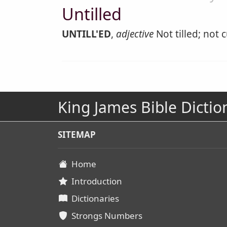
Untilled
UNTILL'ED
,
adjective
Not tilled; not c
King James Bible Dictio
SITEMAP
Home
Introduction
Dictionaries
Strongs Numbers