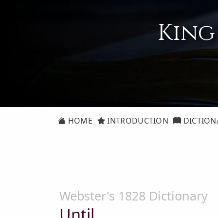
King
HOME
INTRODUCTION
DICTION
Webster's 1828 Dictionary
Until