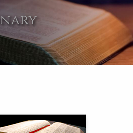
onary