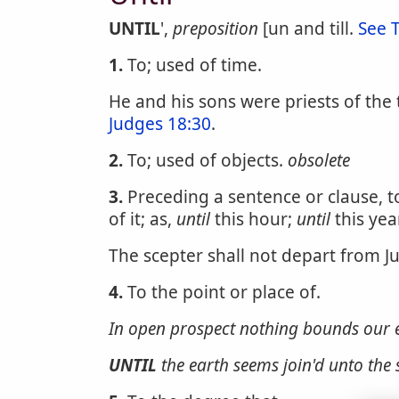
UNTIL
',
preposition
[un and till.
See T
1.
To; used of time.
He and his sons were priests of the 
Judges 18:30
.
2.
To; used of objects.
obsolete
3.
Preceding a sentence or clause, to
of it; as,
until
this hour;
until
this year
The scepter shall not depart from J
4.
To the point or place of.
In open prospect nothing bounds our 
UNTIL
the earth seems join'd unto the 