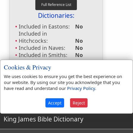
Dictionaries:
Included in Eastons:
No
Included in
Hitchcocks:
No
Included in Naves:
No
Included in Smiths:
No
Included in Websters:
Yes
Cookies & Privacy
Included in Strongs:
No
Included in Thayers:
No
We uses cookies to ensure you get the best experience on
our website. By using our site you acknowledge that you
Included in BDB:
No
have read and understand our
Privacy Policy
.
Accept
Reject
King James Bible Dictionary