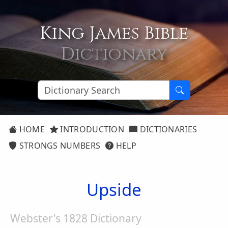
King James Bible
Dictionary
HOME
INTRODUCTION
DICTIONARIES
STRONGS NUMBERS
HELP
Upside
Webster's 1828 Dictionary