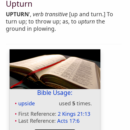
Upturn
UPTURN
',
verb transitive
[up and turn.] To
turn up; to throw up; as, to
upturn
the
ground in plowing.
Bible Usage:
upside
used
5
times.
First Reference:
2 Kings 21:13
Last Reference:
Acts 17:6