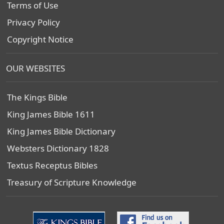
Terms of Use
Privacy Policy
Copyright Notice
OUR WEBSITES
The Kings Bible
King James Bible 1611
King James Bible Dictionary
Websters Dictionary 1828
Textus Receptus Bibles
Treasury of Scripture Knowledge