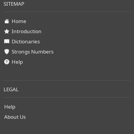
SITEMAP
Home
Introduction
Dictionaries
Strongs Numbers
Help
LEGAL
Help
About Us