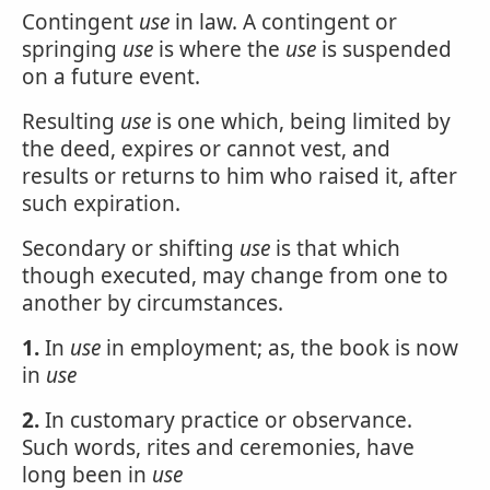
Contingent
use
in law. A contingent or
springing
use
is where the
use
is suspended
on a future event.
Resulting
use
is one which, being limited by
the deed, expires or cannot vest, and
results or returns to him who raised it, after
such expiration.
Secondary or shifting
use
is that which
though executed, may change from one to
another by circumstances.
1.
In
use
in employment; as, the book is now
in
use
2.
In customary practice or observance.
Such words, rites and ceremonies, have
long been in
use