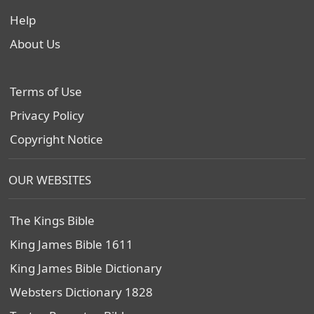
Help
About Us
Terms of Use
Privacy Policy
Copyright Notice
OUR WEBSITES
The Kings Bible
King James Bible 1611
King James Bible Dictionary
Websters Dictionary 1828