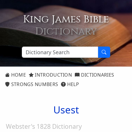
King James Bible
Dictionary
HOME
INTRODUCTION
DICTIONARIES
STRONGS NUMBERS
HELP
Usest
Webster's 1828 Dictionary