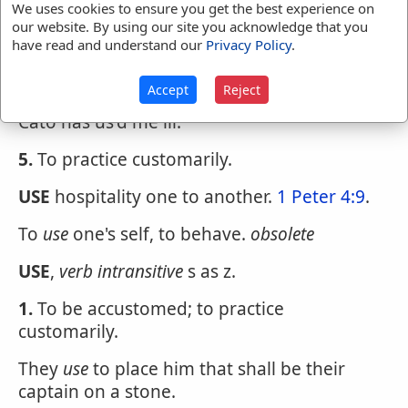
danger.
We uses cookies to ensure you get the best experience on
our website. By using our site you acknowledge that you
4.
To treat; as, to
use
one well or ill; to
use
have read and understand our
Privacy Policy
.
people with kindness and civility; to
use
a
beast with cruelty.
Accept
Reject
Cato has us'd me ill.
5.
To practice customarily.
USE
hospitality one to another.
1 Peter 4:9
.
To
use
one's self, to behave.
obsolete
USE
,
verb intransitive
s as z.
1.
To be accustomed; to practice
customarily.
They
use
to place him that shall be their
captain on a stone.