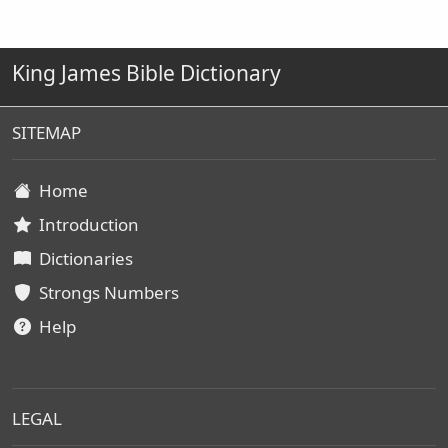
King James Bible Dictionary
SITEMAP
Home
Introduction
Dictionaries
Strongs Numbers
Help
LEGAL