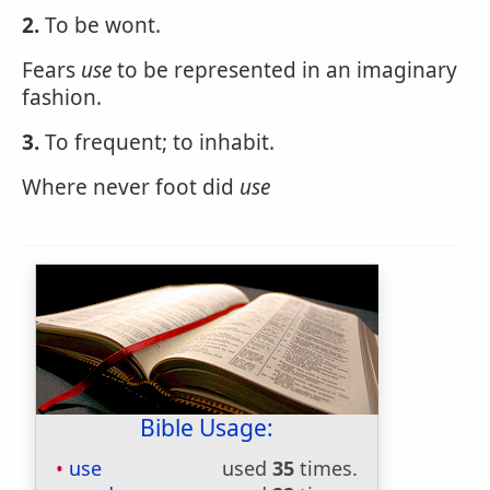
2.
To be wont.
Fears
use
to be represented in an imaginary
fashion.
3.
To frequent; to inhabit.
Where never foot did
use
Bible Usage:
use
used
35
times.