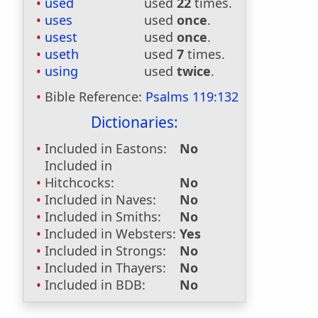
used
used
22
times.
uses
used
once
.
usest
used
once
.
useth
used
7
times.
using
used
twice
.
Bible Reference:
Psalms 119:132
Dictionaries:
Included in Eastons:
No
Included in
Hitchcocks:
No
Included in Naves:
No
Included in Smiths:
No
Included in Websters:
Yes
Included in Strongs:
No
Included in Thayers:
No
Included in BDB:
No