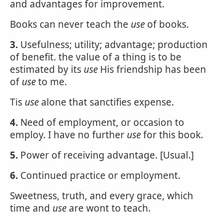
and advantages for improvement.
Books can never teach the
use
of books.
3.
Usefulness; utility; advantage; production
of benefit. the value of a thing is to be
estimated by its
use
His friendship has been
of
use
to me.
Tis
use
alone that sanctifies expense.
4.
Need of employment, or occasion to
employ. I have no further
use
for this book.
5.
Power of receiving advantage. [Usual.]
6.
Continued practice or employment.
Sweetness, truth, and every grace, which
time and
use
are wont to teach.