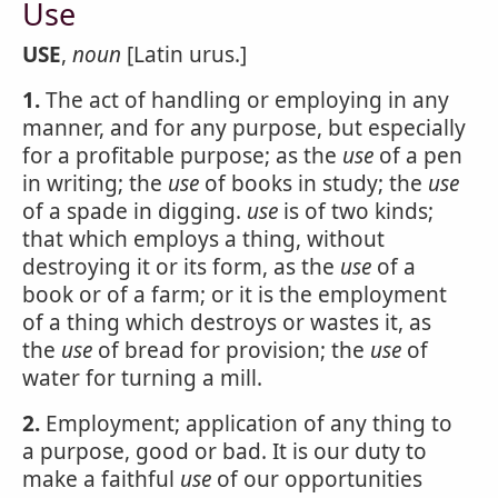
Use
USE
,
noun
[Latin urus.]
1.
The act of handling or employing in any
manner, and for any purpose, but especially
for a profitable purpose; as the
use
of a pen
in writing; the
use
of books in study; the
use
of a spade in digging.
use
is of two kinds;
that which employs a thing, without
destroying it or its form, as the
use
of a
book or of a farm; or it is the employment
of a thing which destroys or wastes it, as
the
use
of bread for provision; the
use
of
water for turning a mill.
2.
Employment; application of any thing to
a purpose, good or bad. It is our duty to
make a faithful
use
of our opportunities