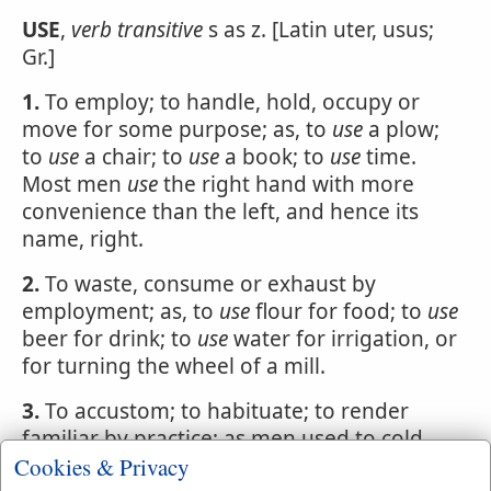
USE
,
verb transitive
s as z. [Latin uter, usus;
Gr.]
1.
To employ; to handle, hold, occupy or
move for some purpose; as, to
use
a plow;
to
use
a chair; to
use
a book; to
use
time.
Most men
use
the right hand with more
convenience than the left, and hence its
name, right.
2.
To waste, consume or exhaust by
employment; as, to
use
flour for food; to
use
beer for drink; to
use
water for irrigation, or
for turning the wheel of a mill.
3.
To accustom; to habituate; to render
familiar by practice; as men used to cold
and hunger; soldiers used to hardships and
Cookies & Privacy