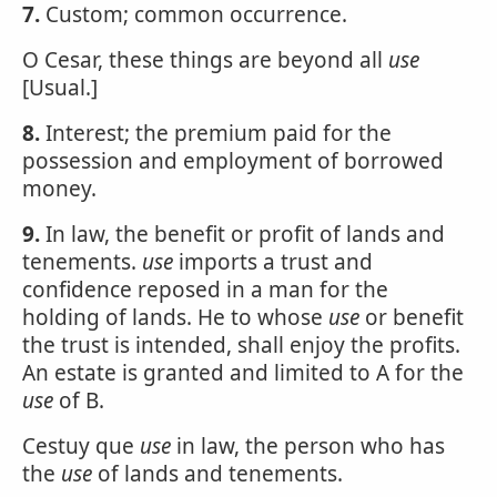
7.
Custom; common occurrence.
O Cesar, these things are beyond all
use
[Usual.]
8.
Interest; the premium paid for the
possession and employment of borrowed
money.
9.
In law, the benefit or profit of lands and
tenements.
use
imports a trust and
confidence reposed in a man for the
holding of lands. He to whose
use
or benefit
the trust is intended, shall enjoy the profits.
An estate is granted and limited to A for the
use
of B.
Cestuy que
use
in law, the person who has
the
use
of lands and tenements.