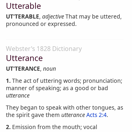
Utterable
UT'TERABLE
,
adjective
That may be uttered,
pronounced or expressed.
Webster's 1828 Dictionary
Utterance
UT'TERANCE
,
noun
1.
The act of uttering words; pronunciation;
manner of speaking; as a good or bad
utterance
They began to speak with other tongues, as
the spirit gave them
utterance
Acts 2:4
.
2.
Emission from the mouth; vocal