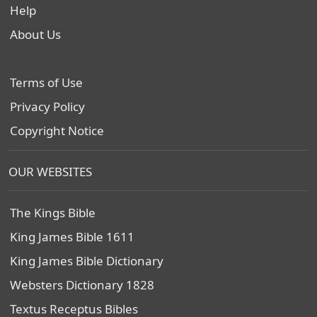
Help
About Us
Terms of Use
Privacy Policy
Copyright Notice
OUR WEBSITES
The Kings Bible
King James Bible 1611
King James Bible Dictionary
Websters Dictionary 1828
Textus Receptus Bibles