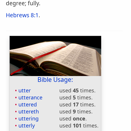
degree; fully.
Hebrews 8:1
.
Bible Usage:
utter
used
45
times.
utterance
used
5
times.
uttered
used
17
times.
uttereth
used
9
times.
uttering
used
once
.
utterly
used
101
times.