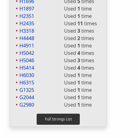
H1696
Used
5
times
H1897
Used
1
time
H2351
Used
1
time
H2435
Used
11
times
H3318
Used
3
times
H4448
Used
2
times
H4911
Used
1
time
H5042
Used
4
times
H5046
Used
3
times
H5414
Used
4
times
H6030
Used
1
time
H6315
Used
1
time
G1325
Used
1
time
G2044
Used
1
time
G2980
Used
1
time