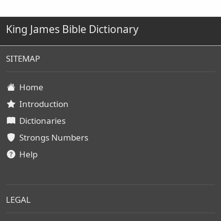
King James Bible Dictionary
SITEMAP
Home
Introduction
Dictionaries
Strongs Numbers
Help
LEGAL