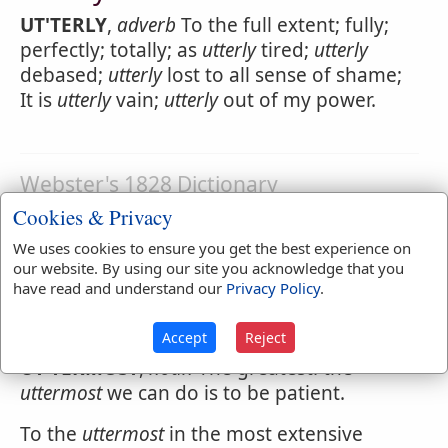
UT'TERLY
,
adverb
To the full extent; fully;
perfectly; totally; as
utterly
tired;
utterly
debased;
utterly
lost to all sense of shame;
It is
utterly
vain;
utterly
out of my power.
Webster's 1828 Dictionary
Uttermost
Cookies & Privacy
We uses cookies to ensure you get the best experience on
UT'TERMOST
,
adjective
[utter and most.]
our website. By using our site you acknowledge that you
Extreme; being in the furthest, greatest or
have read and understand our
Privacy Policy
.
highest degree; as the
uttermost
extent or
end; the
uttermost
distress.
Accept
Reject
UT'TERMOST
,
noun
The greatest. the
uttermost
we can do is to be patient.
To the
uttermost
in the most extensive