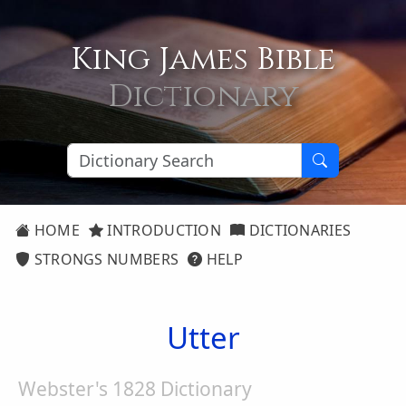
King James Bible
Dictionary
HOME
INTRODUCTION
DICTIONARIES
STRONGS NUMBERS
HELP
Utter
Webster's 1828 Dictionary