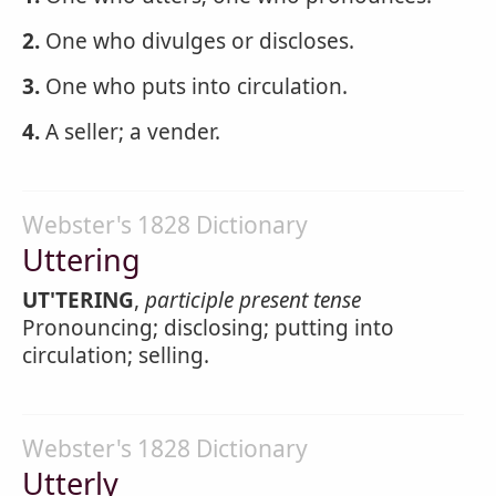
2.
One who divulges or discloses.
3.
One who puts into circulation.
4.
A seller; a vender.
Webster's 1828 Dictionary
Uttering
UT'TERING
,
participle present tense
Pronouncing; disclosing; putting into
circulation; selling.
Webster's 1828 Dictionary
Utterly