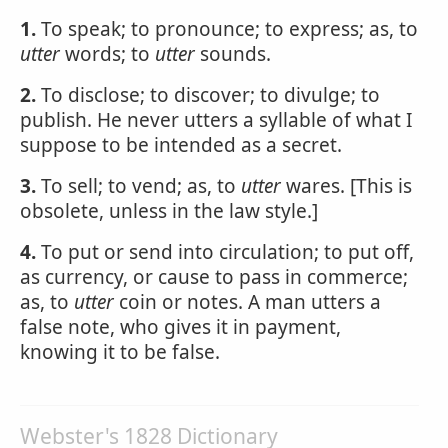
1.
To speak; to pronounce; to express; as, to
utter
words; to
utter
sounds.
2.
To disclose; to discover; to divulge; to
publish. He never utters a syllable of what I
suppose to be intended as a secret.
3.
To sell; to vend; as, to
utter
wares. [This is
obsolete, unless in the law style.]
4.
To put or send into circulation; to put off,
as currency, or cause to pass in commerce;
as, to
utter
coin or notes. A man utters a
false note, who gives it in payment,
knowing it to be false.
Webster's 1828 Dictionary