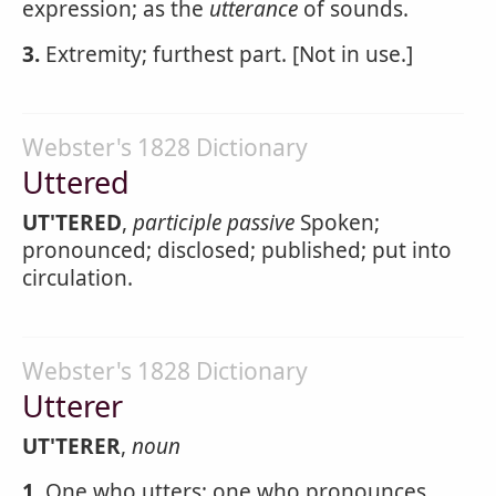
expression; as the
utterance
of sounds.
3.
Extremity; furthest part. [Not in use.]
Webster's 1828 Dictionary
Uttered
UT'TERED
,
participle passive
Spoken;
pronounced; disclosed; published; put into
circulation.
Webster's 1828 Dictionary
Utterer
UT'TERER
,
noun
1.
One who utters; one who pronounces.