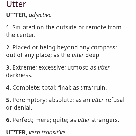
Utter
UT'TER
,
adjective
1.
Situated on the outside or remote from
the center.
2.
Placed or being beyond any compass;
out of any place; as the
utter
deep.
3.
Extreme; excessive; utmost; as
utter
darkness.
4.
Complete; total; final; as
utter
ruin.
5.
Peremptory; absolute; as an
utter
refusal
or denial.
6.
Perfect; mere; quite; as
utter
strangers.
UT'TER
,
verb transitive