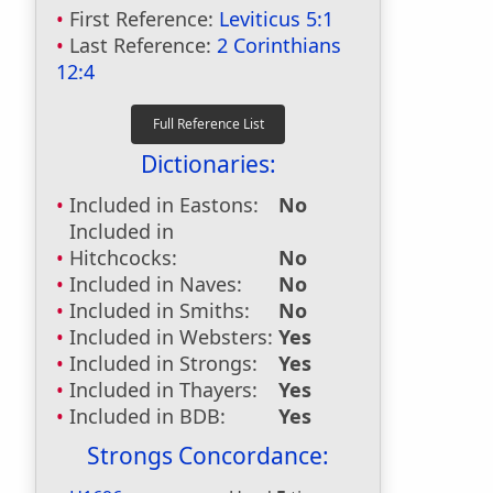
First Reference:
Leviticus 5:1
Last Reference:
2 Corinthians
12:4
Dictionaries:
Included in Eastons:
No
Included in
Hitchcocks:
No
Included in Naves:
No
Included in Smiths:
No
Included in Websters:
Yes
Included in Strongs:
Yes
Included in Thayers:
Yes
Included in BDB:
Yes
Strongs Concordance: