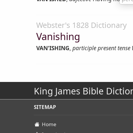
Webster's 1828 Dictionary
Vanishing
VAN'ISHING
,
participle present tense
King James Bible Dictio
SITEMAP
Home