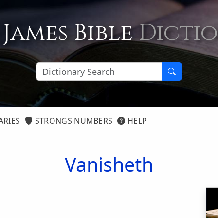
 James Bible
Dicti
ARIES
STRONGS NUMBERS
HELP
Vanisheth