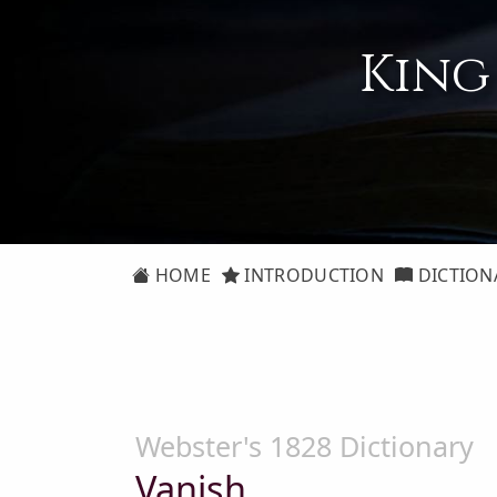
King
HOME
INTRODUCTION
DICTION
Webster's 1828 Dictionary
Vanish