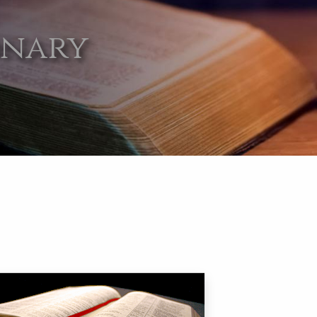
onary