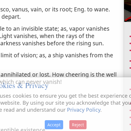
sco, vanus, vain, or its root; Eng. to wane.
 depart.
e to an invisible state; as, vapor vanishes
Light vanishes, when the rays of the
darkness vanishes before the rising sun.
imit of vision; as, a ship vanishes from the
annihilated or lost. How cheering is the well
which can never vanish!
okies & Privacy
uses cookies to ensure you get the best experience 
 website. By using our site you acknowledge that yo
e read and understand our
Privacy Policy
.
Accept
Reject
eptible existence.