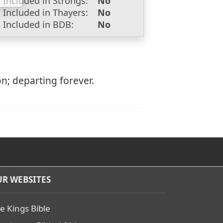
Included in Strongs:
No
Included in Thayers:
No
Included in BDB:
No
n; departing forever.
R WEBSITES
e Kings Bible