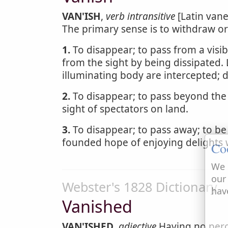
VAN'ISH
,
verb intransitive
[Latin vane
The primary sense is to withdraw or
1.
To disappear; to pass from a visibl
from the sight by being dissipated. 
illuminating body are intercepted; 
2.
To disappear; to pass beyond the l
sight of spectators on land.
3.
To disappear; to pass away; to be 
founded hope of enjoying delights 
Co
We 
our
Webster's 1828 Dictionary
hav
Vanished
VAN'ISHED
,
adjective
Having no perc