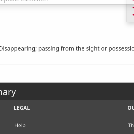
Disappearing; passing from the sight or possessio
nary
LEGAL
OU
Help
Th