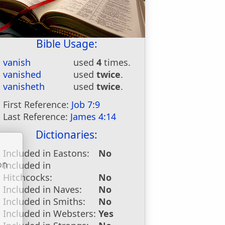
Bible Usage:
vanish
used
4
times.
vanished
used
twice
.
vanisheth
used
twice
.
First Reference:
Job 7:9
Last Reference:
James 4:14
Dictionaries:
Included in Eastons:
No
on
Included in
u
Hitchcocks:
No
Included in Naves:
No
Included in Smiths:
No
Included in Websters:
Yes