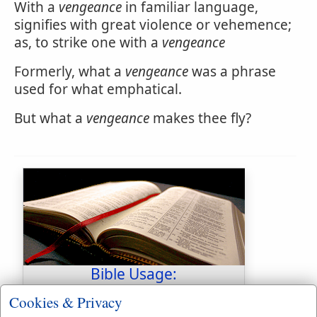
With a
vengeance
in familiar language,
signifies with great violence or vehemence;
as, to strike one with a
vengeance
Formerly, what a
vengeance
was a phrase
used for what emphatical.
But what a
vengeance
makes thee fly?
Bible Usage:
vengeance
used
45
times.
Cookies & Privacy