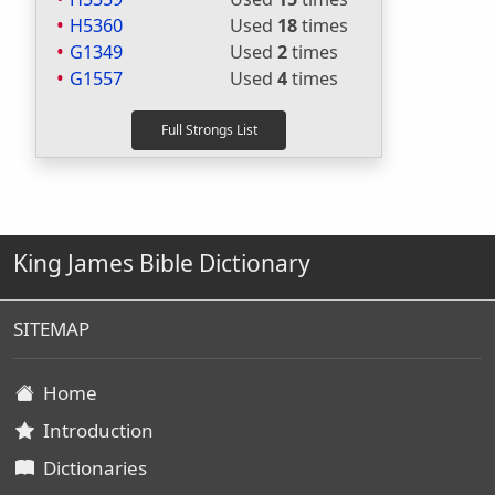
H5360
Used
18
times
G1349
Used
2
times
G1557
Used
4
times
King James Bible Dictionary
SITEMAP
Home
Introduction
Dictionaries