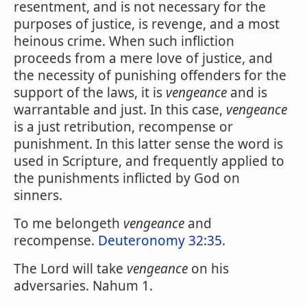
resentment, and is not necessary for the
purposes of justice, is revenge, and a most
heinous crime. When such infliction
proceeds from a mere love of justice, and
the necessity of punishing offenders for the
support of the laws, it is
vengeance
and is
warrantable and just. In this case,
vengeance
is a just retribution, recompense or
punishment. In this latter sense the word is
used in Scripture, and frequently applied to
the punishments inflicted by God on
sinners.
To me belongeth
vengeance
and
recompense.
Deuteronomy 32:35
.
The Lord will take
vengeance
on his
adversaries. Nahum 1.