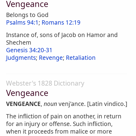
Vengeance
Belongs to God
Psalms 94:1
;
Romans 12:19
Instance of, sons of Jacob on Hamor and
Shechem
Genesis 34:20-31
Judgments
;
Revenge
;
Retaliation
Webster's 1828 Dictionary
Vengeance
VENGEANCE
,
noun
venj'ance. [Latin vindico.]
The infliction of pain on another, in return
for an injury or offense. Such infliction,
when it proceeds from malice or more