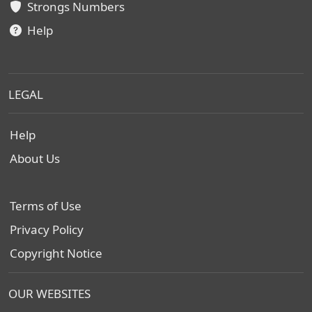
Strongs Numbers
Help
LEGAL
Help
About Us
Terms of Use
Privacy Policy
Copyright Notice
OUR WEBSITES