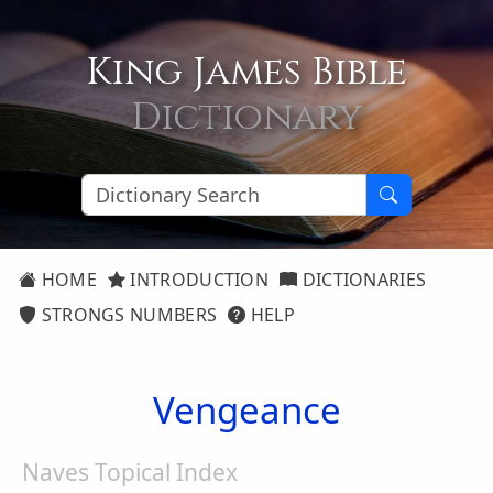
King James Bible
Dictionary
HOME
INTRODUCTION
DICTIONARIES
STRONGS NUMBERS
HELP
Vengeance
Naves Topical Index