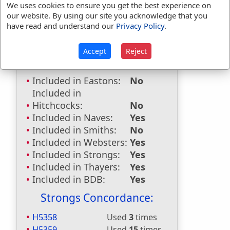
First Reference:
Genesis 4:15
We uses cookies to ensure you get the best experience on
our website. By using our site you acknowledge that you
Last Reference:
Jude 1:7
have read and understand our
Privacy Policy
.
Accept
Reject
Dictionaries:
Included in Eastons:
No
Included in
Hitchcocks:
No
Included in Naves:
Yes
Included in Smiths:
No
Included in Websters:
Yes
Included in Strongs:
Yes
Included in Thayers:
Yes
Included in BDB:
Yes
Strongs Concordance:
H5358
Used
3
times
H5359
Used
15
times