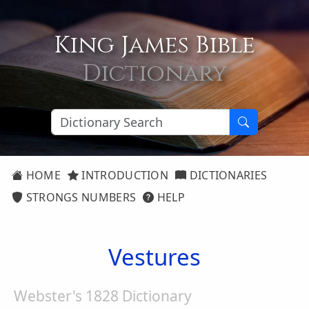
King James Bible
Dictionary
HOME
INTRODUCTION
DICTIONARIES
STRONGS NUMBERS
HELP
Vestures
Webster's 1828 Dictionary