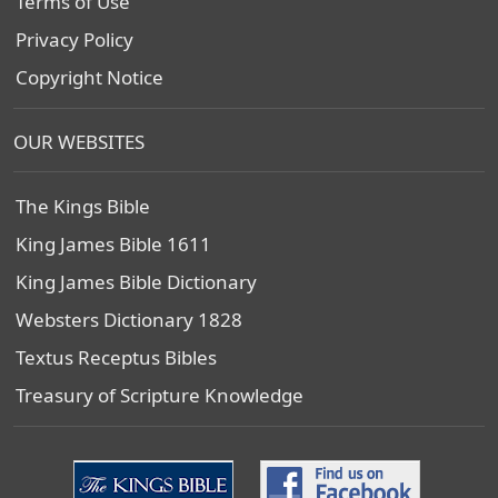
Terms of Use
Privacy Policy
Copyright Notice
OUR WEBSITES
The Kings Bible
King James Bible 1611
King James Bible Dictionary
Websters Dictionary 1828
Textus Receptus Bibles
Treasury of Scripture Knowledge