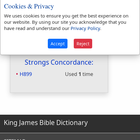
Cookies & Privacy
Hitchcocks:
No
Included in Naves:
No
We uses cookies to ensure you get the best experience on
Included in Smiths:
No
our website. By using our site you acknowledge that you
Included in Websters:
Yes
have read and understand our
Privacy Policy
.
Included in Strongs:
Yes
Included in Thayers:
No
Accept
Reject
Included in BDB:
Yes
Strongs Concordance:
H899
Used
1
time
King James Bible Dictionary