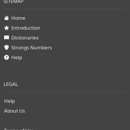
SITEMAP
Home
Introduction
Dictionaries
Strongs Numbers
Help
LEGAL
Help
About Us