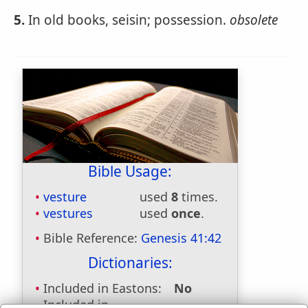
5.
In old books, seisin; possession.
obsolete
Bible Usage:
vesture
used
8
times.
vestures
used
once
.
Bible Reference:
Genesis 41:42
Dictionaries:
Included in Eastons:
No
Included in