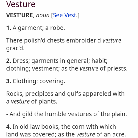
Vesture
VEST'URE
,
noun
[
See Vest
.]
1.
A garment; a robe.
There polish'd chests embroider'd
vesture
grac'd.
2.
Dress; garments in general; habit;
clothing; vestment; as the
vesture
of priests.
3.
Clothing; covering.
Rocks, precipices and gulfs appareled with
a
vesture
of plants.
- And gild the humble vestures of the plain.
4.
In old law books, the corn with which
land was covered; as the
vesture
of an acre.