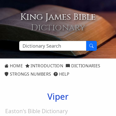
King James Bible
Dictionary
HOME
INTRODUCTION
DICTIONARIES
STRONGS NUMBERS
HELP
Viper
Easton's Bible Dictionary