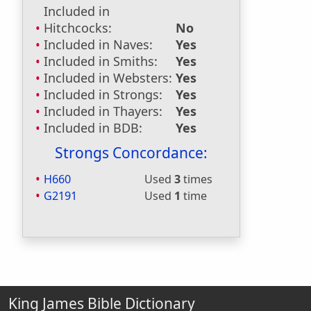
Included in
Hitchcocks:
No
Included in Naves:
Yes
Included in Smiths:
Yes
Included in Websters:
Yes
Included in Strongs:
Yes
Included in Thayers:
Yes
Included in BDB:
Yes
Strongs Concordance:
H660
Used
3
times
G2191
Used
1
time
King James Bible Dictionary