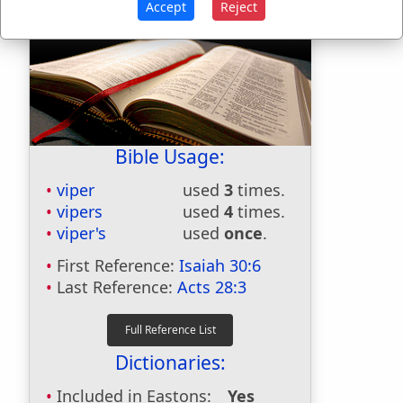
Accept
Reject
Bible Usage:
viper
used
3
times.
vipers
used
4
times.
viper's
used
once
.
First Reference:
Isaiah 30:6
Last Reference:
Acts 28:3
Dictionaries:
Included in Eastons:
Yes