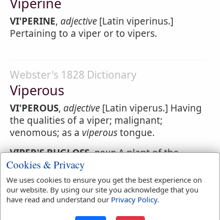
Viperine
VI'PERINE
,
adjective
[Latin viperinus.]
Pertaining to a viper or to vipers.
Webster's 1828 Dictionary
Viperous
VI'PEROUS
,
adjective
[Latin viperus.] Having
the qualities of a viper; malignant;
venomous; as a
viperous
tongue.
VIPER'S BUGLOSS
,
noun
A plant of the
Cookies & Privacy
genus Echium.
We uses cookies to ensure you get the best experience on
VIPER'S GRASS
,
noun
A plant of the genus
our website. By using our site you acknowledge that you
Scorzonera.
have read and understand our
Privacy Policy
.