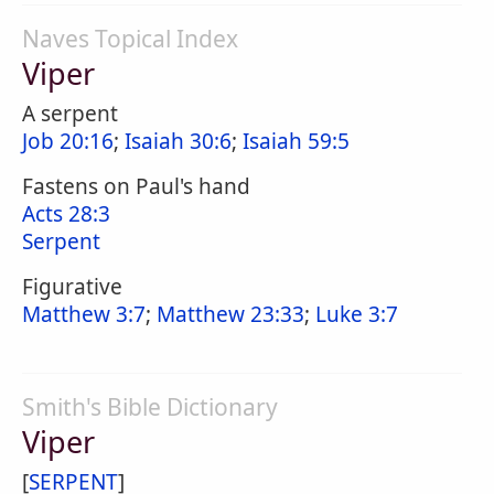
Naves Topical Index
Viper
A serpent
Job 20:16
;
Isaiah 30:6
;
Isaiah 59:5
Fastens on Paul's hand
Acts 28:3
Serpent
Figurative
Matthew 3:7
;
Matthew 23:33
;
Luke 3:7
Smith's Bible Dictionary
Viper
[
SERPENT
]