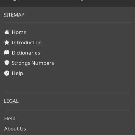
SITEMAP
Home
Introduction
Dictionaries
Strongs Numbers
Help
LEGAL
Help
About Us