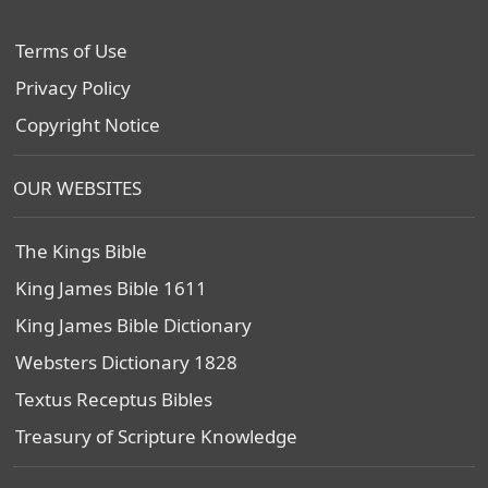
Terms of Use
Privacy Policy
Copyright Notice
OUR WEBSITES
The Kings Bible
King James Bible 1611
King James Bible Dictionary
Websters Dictionary 1828
Textus Receptus Bibles
Treasury of Scripture Knowledge