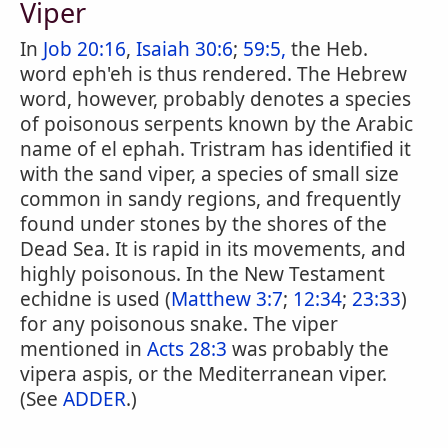
Viper
In
Job 20:16
,
Isaiah 30:6
;
59:5,
the Heb.
word eph'eh is thus rendered. The Hebrew
word, however, probably denotes a species
of poisonous serpents known by the Arabic
name of el ephah. Tristram has identified it
with the sand viper, a species of small size
common in sandy regions, and frequently
found under stones by the shores of the
Dead Sea. It is rapid in its movements, and
highly poisonous. In the New Testament
echidne is used (
Matthew 3:7
;
12:34
;
23:33
)
for any poisonous snake. The viper
mentioned in
Acts 28:3
was probably the
vipera aspis, or the Mediterranean viper.
(See
ADDER
.)