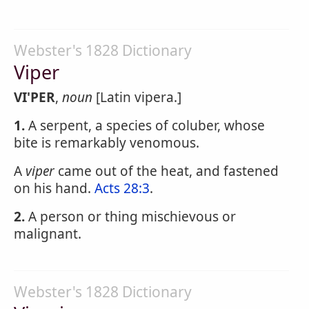
Webster's 1828 Dictionary
Viper
VI'PER
,
noun
[Latin vipera.]
1.
A serpent, a species of coluber, whose
bite is remarkably venomous.
A
viper
came out of the heat, and fastened
on his hand.
Acts 28:3
.
2.
A person or thing mischievous or
malignant.
Webster's 1828 Dictionary