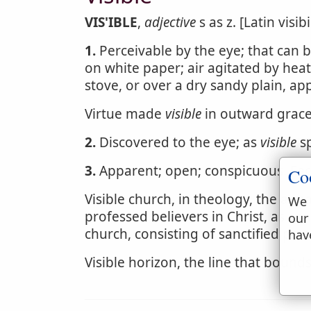
VIS'IBLE
,
adjective
s as z. [Latin visibil
1.
Perceivable by the eye; that can 
on white paper; air agitated by heat
stove, or over a dry sandy plain, ap
Virtue made
visible
in outward grace
2.
Discovered to the eye; as
visible
sp
3.
Apparent; open; conspicuous. Fa
Co
Visible church, in theology, the app
We 
professed believers in Christ, as con
our
church, consisting of sanctified per
hav
Visible horizon, the line that bounds