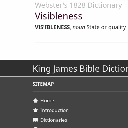
Webster's 1828 Dictionary
Visibleness
VIS'IBLENESS
,
noun
State or quality o
King James Bible Dictio
SITEMAP
Home
Introduction
Dictionaries