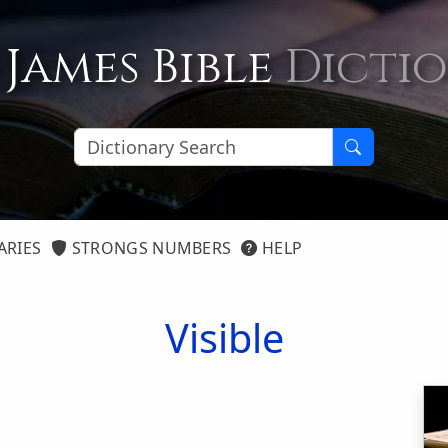
 James Bible
Dicti
ARIES
STRONGS NUMBERS
HELP
Visible