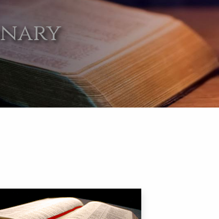
onary