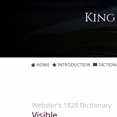
King
HOME
INTRODUCTION
DICTION
Webster's 1828 Dictionary
Visible