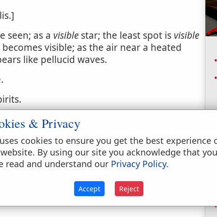
is.]
be seen; as a
visible
star; the least spot is
visible
 becomes visible; as the air near a heated
pears like pellucid waves.
.
irits.
ctions at court became more
visible
okies & Privacy
arent church of Christ; the whole body of
uses cookies to ensure you get the best experience 
tradistinguished from the real or invisible
 website. By using our site you acknowledge that yo
sons.
e read and understand our
Privacy Policy
.
 the sight.
Accept
Reject