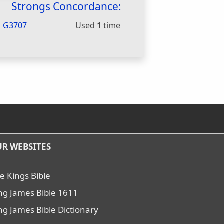
Strongs Concordance:
G3707
Used
1
time
R WEBSITES
e Kings Bible
ng James Bible 1611
ng James Bible Dictionary