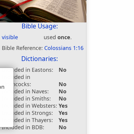
Bible Usage:
visible
used
once
.
Bible Reference:
Colossians 1:16
Dictionaries:
Included in Eastons:
No
Included in
Hitchcocks:
No
on
Included in Naves:
No
u
Included in Smiths:
No
Included in Websters:
Yes
Included in Strongs:
Yes
Included in Thayers:
Yes
Included in BDB:
No