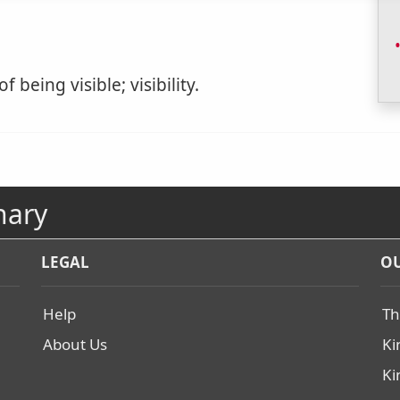
f being visible; visibility.
nary
LEGAL
OU
Help
Th
About Us
Ki
Ki