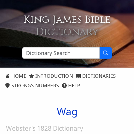
King James Bible
Dictionary
HOME
INTRODUCTION
DICTIONARIES
STRONGS NUMBERS
HELP
Wag
Webster's 1828 Dictionary