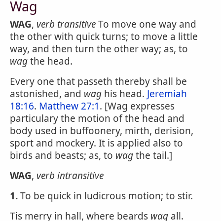
Wag
WAG
,
verb transitive
To move one way and
the other with quick turns; to move a little
way, and then turn the other way; as, to
wag
the head.
Every one that passeth thereby shall be
astonished, and
wag
his head.
Jeremiah
18:16
.
Matthew 27:1
. [Wag expresses
particulary the motion of the head and
body used in buffoonery, mirth, derision,
sport and mockery. It is applied also to
birds and beasts; as, to
wag
the tail.]
WAG
,
verb intransitive
1.
To be quick in ludicrous motion; to stir.
Tis merry in hall, where beards
wag
all.