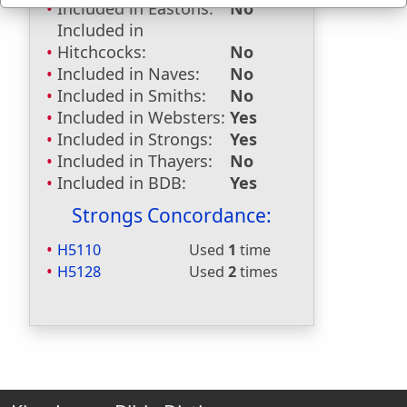
Included in Eastons:
No
Included in
Hitchcocks:
No
Included in Naves:
No
Included in Smiths:
No
Included in Websters:
Yes
Included in Strongs:
Yes
Included in Thayers:
No
Included in BDB:
Yes
Strongs Concordance:
H5110
Used
1
time
H5128
Used
2
times