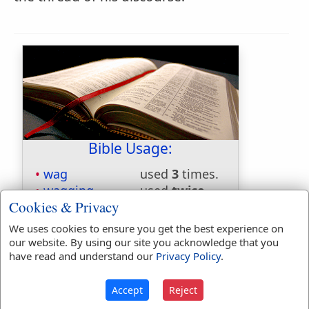
Bible Usage:
wag
used
3
times.
wagging
used
twice
.
Cookies & Privacy
First Reference:
Jeremiah 18:16
We uses cookies to ensure you get the best experience on
Last Reference:
Zephaniah 2:15
our website. By using our site you acknowledge that you
have read and understand our
Privacy Policy
.
Dictionaries:
Accept
Reject