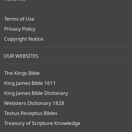
Terms of Use
Privacy Policy
Copyright Notice
OUR WEBSITES
The Kings Bible
King James Bible 1611
King James Bible Dictionary
Websters Dictionary 1828
Textus Receptus Bibles
Treasury of Scripture Knowledge