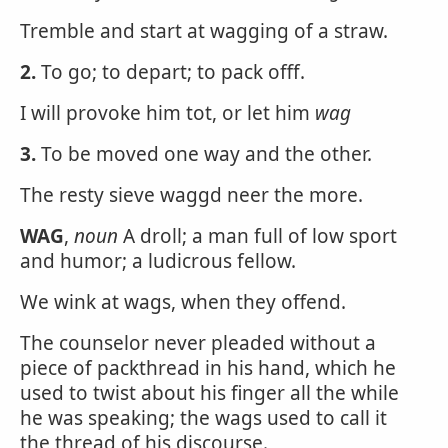
Tremble and start at wagging of a straw.
2.
To go; to depart; to pack offf.
I will provoke him tot, or let him
wag
3.
To be moved one way and the other.
The resty sieve waggd neer the more.
WAG
,
noun
A droll; a man full of low sport
and humor; a ludicrous fellow.
We wink at wags, when they offend.
The counselor never pleaded without a
piece of packthread in his hand, which he
used to twist about his finger all the while
he was speaking; the wags used to call it
the thread of his discourse.