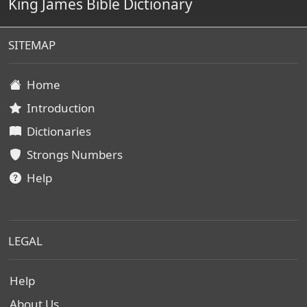
King James Bible Dictionary
SITEMAP
Home
Introduction
Dictionaries
Strongs Numbers
Help
LEGAL
Help
About Us