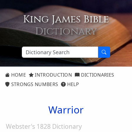
King James Bible
Dictionary
HOME
INTRODUCTION
DICTIONARIES
STRONGS NUMBERS
HELP
Warrior
Webster's 1828 Dictionary