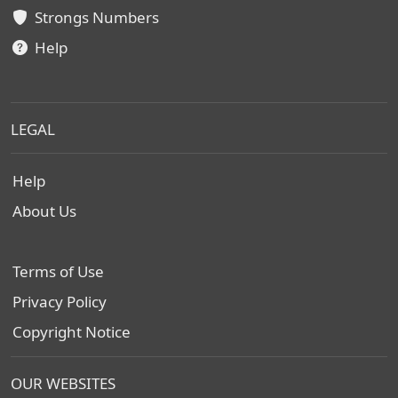
Strongs Numbers
Help
LEGAL
Help
About Us
Terms of Use
Privacy Policy
Copyright Notice
OUR WEBSITES