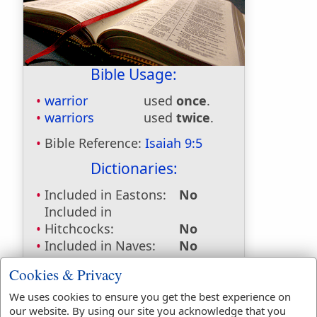
Bible Usage:
warrior
used
once
.
warriors
used
twice
.
Bible Reference:
Isaiah 9:5
Dictionaries:
Included in Eastons:
No
Included in
Hitchcocks:
No
Included in Naves:
No
Included in Smiths:
No
Cookies & Privacy
Included in Websters:
Yes
Included in Strongs:
Yes
We uses cookies to ensure you get the best experience on
our website. By using our site you acknowledge that you
Included in Thayers:
No