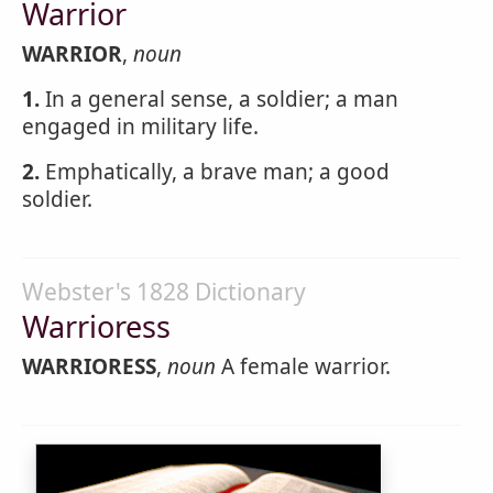
Warrior
WARRIOR
,
noun
1.
In a general sense, a soldier; a man
engaged in military life.
2.
Emphatically, a brave man; a good
soldier.
Webster's 1828 Dictionary
Warrioress
WARRIORESS
,
noun
A female warrior.