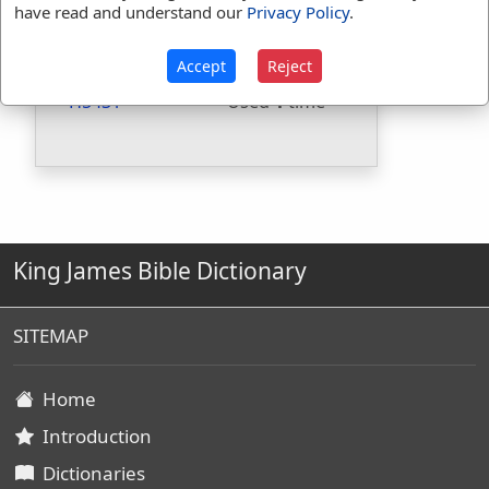
have read and understand our
Privacy Policy
.
Included in BDB:
Yes
Strongs Concordance:
Accept
Reject
H5431
Used
1
time
King James Bible Dictionary
SITEMAP
Home
Introduction
Dictionaries