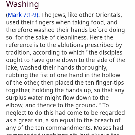
Washing
(
Mark 7:1-9)
. The Jews, like other Orientals,
used their fingers when taking food, and
therefore washed their hands before doing
so, for the sake of cleanliness. Here the
reference is to the ablutions prescribed by
tradition, according to which "the disciples
ought to have gone down to the side of the
lake, washed their hands thoroughly,
rubbing the fist of one hand in the hollow
of the other, then placed the ten finger-tips
together, holding the hands up, so that any
surplus water might flow down to the
elbow, and thence to the ground.'" To
neglect to do this had come to be regarded
as a great sin, a sin equal to the breach of
any of the ten commandments. Moses had