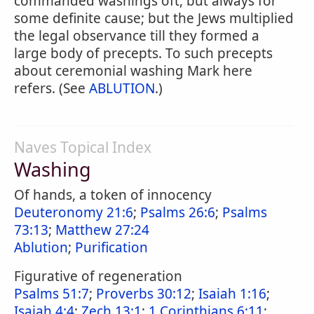
commanded washings oft, but always for
some definite cause; but the Jews multiplied
the legal observance till they formed a
large body of precepts. To such precepts
about ceremonial washing Mark here
refers. (See
ABLUTION
.)
Naves Topical Index
Washing
Of hands, a token of innocency
Deuteronomy 21:6
;
Psalms 26:6
;
Psalms
73:13
;
Matthew 27:24
Ablution
;
Purification
Figurative of regeneration
Psalms 51:7
;
Proverbs 30:12
;
Isaiah 1:16
;
Isaiah 4:4
;
Zech 13:1
;
1 Corinthians 6:11
;