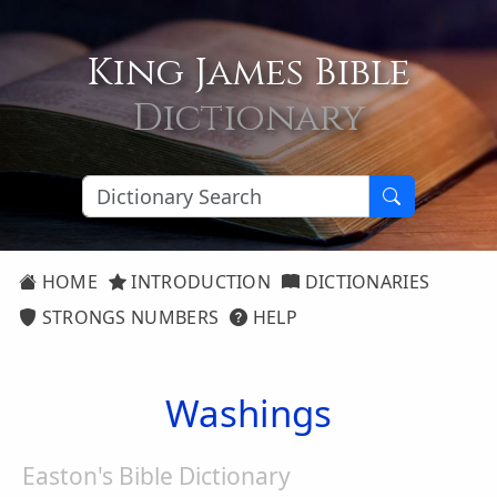
King James Bible
Dictionary
HOME
INTRODUCTION
DICTIONARIES
STRONGS NUMBERS
HELP
Washings
Easton's Bible Dictionary