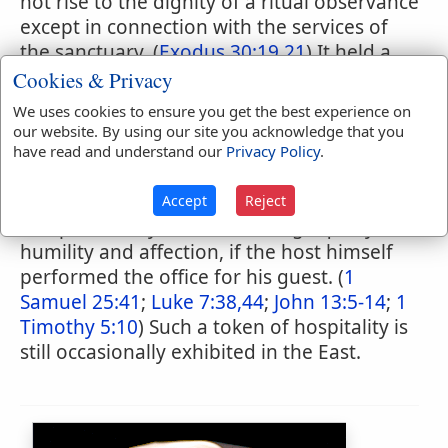
not rise to the dignity of a ritual observance
except in connection with the services of
the sanctuary. (
Exodus 30:19,21
) It held a
high place, however, among the rites of
Cookies & Privacy
hospitality. Immediately that a guest
We uses cookies to ensure you get the best experience on
presented himself at the tent door it was
our website. By using our site you acknowledge that you
usual to offer the necessary materials for
have read and understand our
Privacy Policy
.
washing the feet. (
Genesis 18:4
;
19:2
;
24:32
;
43:24
;
Judges 19:21
) It was a yet more
Accept
Reject
complimentary act, betokening equally
humility and affection, if the host himself
performed the office for his guest. (
1
Samuel 25:41
;
Luke 7:38,44
;
John 13:5-14
;
1
Timothy 5:10
) Such a token of hospitality is
still occasionally exhibited in the East.