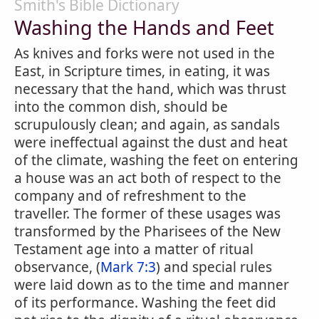
Smith's Bible Dictionary
Washing the Hands and Feet
As knives and forks were not used in the
East, in Scripture times, in eating, it was
necessary that the hand, which was thrust
into the common dish, should be
scrupulously clean; and again, as sandals
were ineffectual against the dust and heat
of the climate, washing the feet on entering
a house was an act both of respect to the
company and of refreshment to the
traveller. The former of these usages was
transformed by the Pharisees of the New
Testament age into a matter of ritual
observance, (
Mark 7:3
) and special rules
were laid down as to the time and manner
of its performance. Washing the feet did