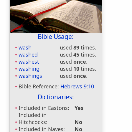
Bible Usage:
wash
used
89
times.
washed
used
45
times.
washest
used
once
.
washing
used
10
times.
washings
used
once
.
Bible Reference:
Hebrews 9:10
Dictionaries:
Included in Eastons:
Yes
Included in
Hitchcocks:
No
Included in Naves:
No