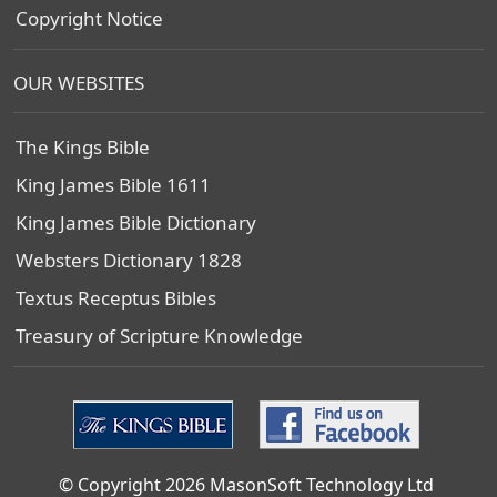
Copyright Notice
OUR WEBSITES
The Kings Bible
King James Bible 1611
King James Bible Dictionary
Websters Dictionary 1828
Textus Receptus Bibles
Treasury of Scripture Knowledge
© Copyright 2026 MasonSoft Technology Ltd