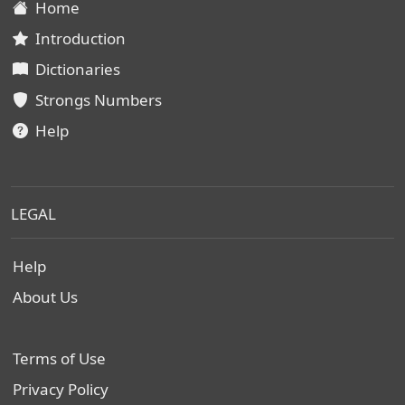
Home
Introduction
Dictionaries
Strongs Numbers
Help
LEGAL
Help
About Us
Terms of Use
Privacy Policy