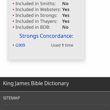
Included in Smiths:
No
Included in Websters:
Yes
Included in Strongs:
Yes
Included in Thayers:
Yes
Included in BDB:
No
Strongs Concordance:
G909
Used
1
time
King James Bible Dictionary
SITEMAP