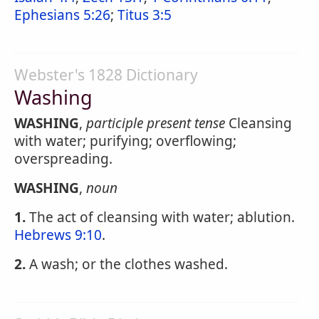
Ephesians 5:26
;
Titus 3:5
Webster's 1828 Dictionary
Washing
WASHING
,
participle present tense
Cleansing
with water; purifying; overflowing;
overspreading.
WASHING
,
noun
1.
The act of cleansing with water; ablution.
Hebrews 9:10
.
2.
A wash; or the clothes washed.