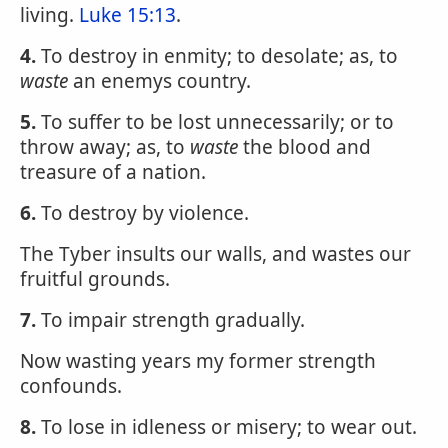
living.
Luke 15:13
.
4.
To destroy in enmity; to desolate; as, to
waste
an enemys country.
5.
To suffer to be lost unnecessarily; or to
throw away; as, to
waste
the blood and
treasure of a nation.
6.
To destroy by violence.
The Tyber insults our walls, and wastes our
fruitful grounds.
7.
To impair strength gradually.
Now wasting years my former strength
confounds.
8.
To lose in idleness or misery; to wear out.