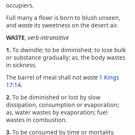
occupiers.
Full many a flowr is born to blush unseen,
and
waste
its sweetness on the desert air.
WASTE
,
verb intransitive
1.
To dwindle; to be diminished; to lose bulk
or substance gradually; as, the body wastes
in sickness.
The barrel of meal shall not
waste
1 Kings
17:14
.
2.
To be diminished or lost by slow
dissipation, consumption or evaporation;
as, water wastes by evaporation; fuel
wastes in combustion.
3.
To be consumed by time or mortality.