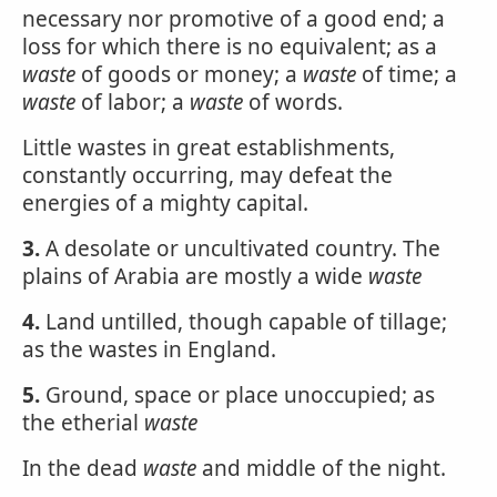
necessary nor promotive of a good end; a
loss for which there is no equivalent; as a
waste
of goods or money; a
waste
of time; a
waste
of labor; a
waste
of words.
Little wastes in great establishments,
constantly occurring, may defeat the
energies of a mighty capital.
3.
A desolate or uncultivated country. The
plains of Arabia are mostly a wide
waste
4.
Land untilled, though capable of tillage;
as the wastes in England.
5.
Ground, space or place unoccupied; as
the etherial
waste
In the dead
waste
and middle of the night.