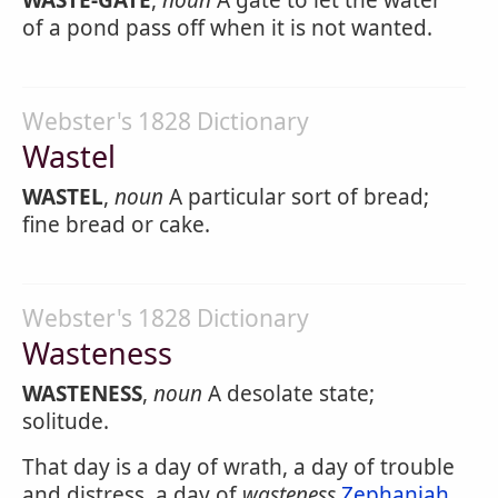
WASTE-GATE
,
noun
A gate to let the water
of a pond pass off when it is not wanted.
Webster's 1828 Dictionary
Wastel
WASTEL
,
noun
A particular sort of bread;
fine bread or cake.
Webster's 1828 Dictionary
Wasteness
WASTENESS
,
noun
A desolate state;
solitude.
That day is a day of wrath, a day of trouble
and distress, a day of
wasteness
Zephaniah