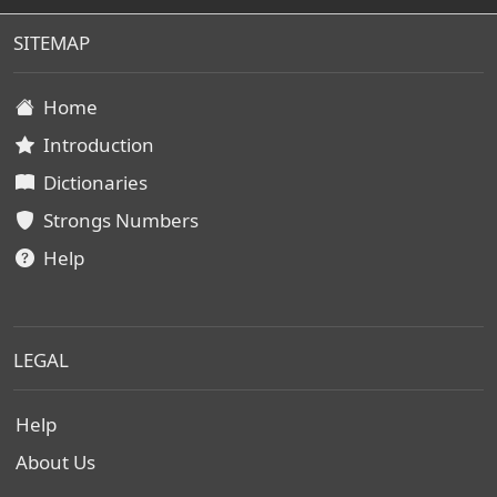
SITEMAP
Home
Introduction
Dictionaries
Strongs Numbers
Help
LEGAL
Help
About Us