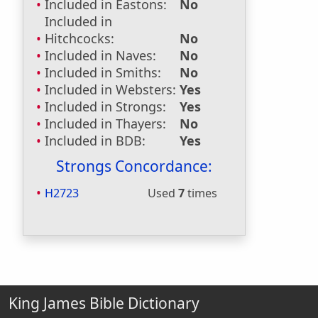
Included in Eastons:
No
Included in
Hitchcocks:
No
Included in Naves:
No
Included in Smiths:
No
Included in Websters:
Yes
Included in Strongs:
Yes
Included in Thayers:
No
Included in BDB:
Yes
Strongs Concordance:
H2723
Used
7
times
King James Bible Dictionary