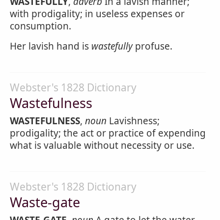
WASTEFULLY
,
adverb
In a lavish manner;
with prodigality; in useless expenses or
consumption.
Her lavish hand is
wastefully
profuse.
Webster's 1828 Dictionary
Wastefulness
WASTEFULNESS
,
noun
Lavishness;
prodigality; the act or practice of expending
what is valuable without necessity or use.
Webster's 1828 Dictionary
Waste-gate