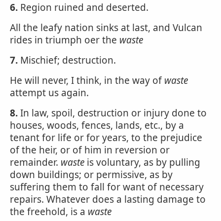
6.
Region ruined and deserted.
All the leafy nation sinks at last, and Vulcan
rides in triumph oer the
waste
7.
Mischief; destruction.
He will never, I think, in the way of
waste
attempt us again.
8.
In law, spoil, destruction or injury done to
houses, woods, fences, lands, etc., by a
tenant for life or for years, to the prejudice
of the heir, or of him in reversion or
remainder.
waste
is voluntary, as by pulling
down buildings; or permissive, as by
suffering them to fall for want of necessary
repairs. Whatever does a lasting damage to
the freehold, is a
waste