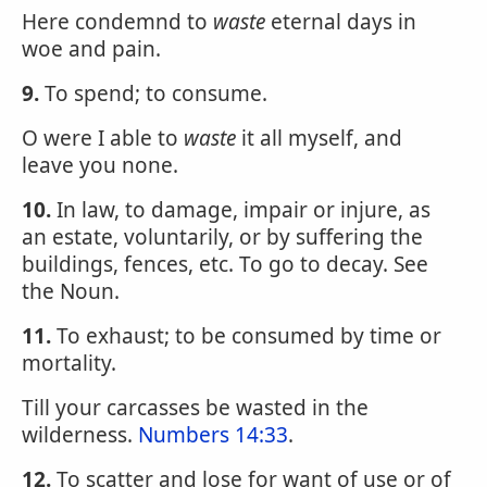
Here condemnd to
waste
eternal days in
woe and pain.
9.
To spend; to consume.
O were I able to
waste
it all myself, and
leave you none.
10.
In law, to damage, impair or injure, as
an estate, voluntarily, or by suffering the
buildings, fences, etc. To go to decay. See
the Noun.
11.
To exhaust; to be consumed by time or
mortality.
Till your carcasses be wasted in the
wilderness.
Numbers 14:33
.
12.
To scatter and lose for want of use or of