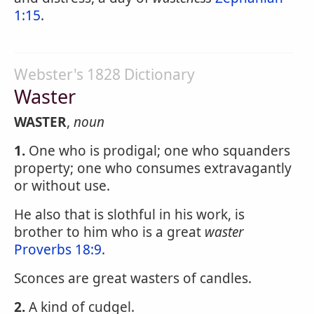
1:15
.
Webster's 1828 Dictionary
Waster
WASTER
,
noun
1.
One who is prodigal; one who squanders
property; one who consumes extravagantly
or without use.
He also that is slothful in his work, is
brother to him who is a great
waster
Proverbs 18:9
.
Sconces are great wasters of candles.
2.
A kind of cudgel.