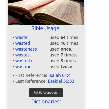
Bible Usage:
waste
used
64
times.
wasted
used
16
times.
wasteness
used
once
.
wastes
used
7
times.
wasteth
used
3
times.
wasting
used
twice
.
First Reference:
Isaiah 61:4
Last Reference:
Ezekiel 36:33
Dictionaries: