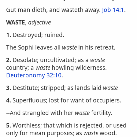
Gut man dieth, and wasteth away.
Job 14:1
.
WASTE
,
adjective
1.
Destroyed; ruined.
The Sophi leaves all
waste
in his retreat.
2.
Desolate; uncultivated; as a
waste
country; a
waste
howling wilderness.
Deuteronomy 32:10
.
3.
Destitute; stripped; as lands laid
waste
4.
Superfluous; lost for want of occupiers.
--And strangled with her
waste
fertility.
5.
Worthless; that which is rejected, or used
only for mean purposes; as
waste
wood.