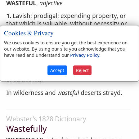
WASTEFUL
,
adjective
1.
Lavish; prodigal; expending property, or
that which is valuable, without necessity or
use; applied to persons.
Cookies & Privacy
We uses cookies to ensure you get the best experience on
2.
Destructive to property; ruinous; as
our website. By using our site you acknowledge that you
wasteful
practices or negligence;
wasteful
have read and understand our
Privacy Policy
.
expenses.
Accept
Reject
3.
Desolate; unoccupied; untilled;
uncultivated.
In wilderness and
wasteful
deserts strayd.
Webster's 1828 Dictionary
Wastefully