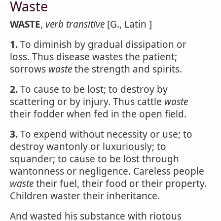
Waste
WASTE
,
verb transitive
[G., Latin ]
1.
To diminish by gradual dissipation or
loss. Thus disease wastes the patient;
sorrows
waste
the strength and spirits.
2.
To cause to be lost; to destroy by
scattering or by injury. Thus cattle
waste
their fodder when fed in the open field.
3.
To expend without necessity or use; to
destroy wantonly or luxuriously; to
squander; to cause to be lost through
wantonness or negligence. Careless people
waste
their fuel, their food or their property.
Children waster their inheritance.
And wasted his substance with riotous