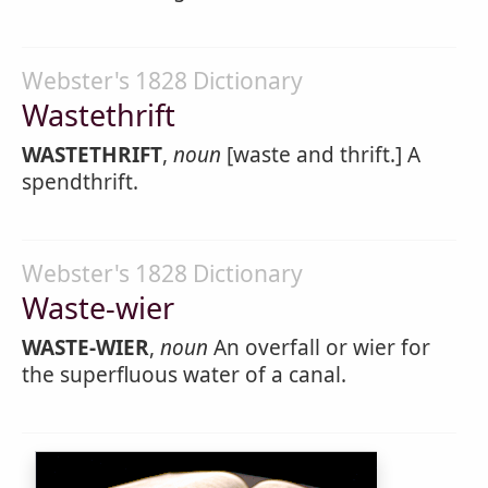
Webster's 1828 Dictionary
Wastethrift
WASTETHRIFT
,
noun
[waste and thrift.] A
spendthrift.
Webster's 1828 Dictionary
Waste-wier
WASTE-WIER
,
noun
An overfall or wier for
the superfluous water of a canal.