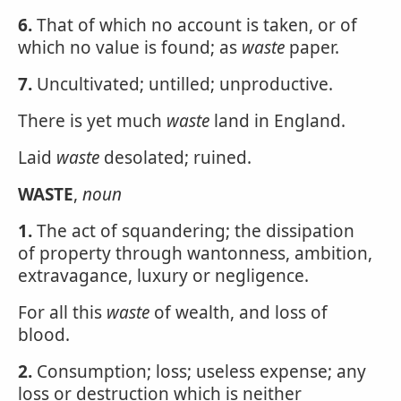
6.
That of which no account is taken, or of
which no value is found; as
waste
paper.
7.
Uncultivated; untilled; unproductive.
There is yet much
waste
land in England.
Laid
waste
desolated; ruined.
WASTE
,
noun
1.
The act of squandering; the dissipation
of property through wantonness, ambition,
extravagance, luxury or negligence.
For all this
waste
of wealth, and loss of
blood.
2.
Consumption; loss; useless expense; any
loss or destruction which is neither