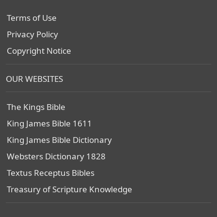
Terms of Use
Privacy Policy
Copyright Notice
OUR WEBSITES
The Kings Bible
King James Bible 1611
King James Bible Dictionary
Websters Dictionary 1828
Textus Receptus Bibles
Treasury of Scripture Knowledge