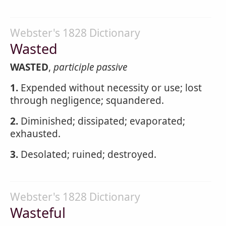
Webster's 1828 Dictionary
Wasted
WASTED
,
participle passive
1.
Expended without necessity or use; lost
through negligence; squandered.
2.
Diminished; dissipated; evaporated;
exhausted.
3.
Desolated; ruined; destroyed.
Webster's 1828 Dictionary
Wasteful