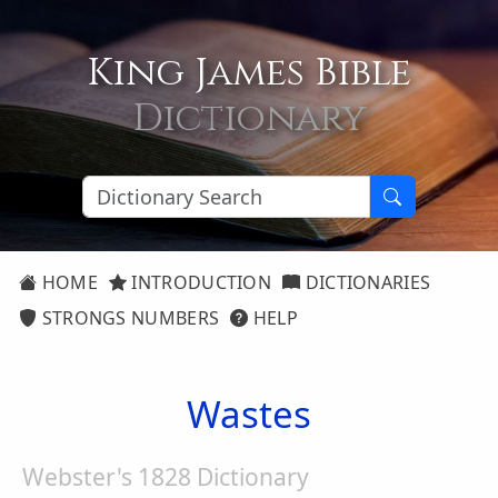
King James Bible
Dictionary
HOME
INTRODUCTION
DICTIONARIES
STRONGS NUMBERS
HELP
Wastes
Webster's 1828 Dictionary