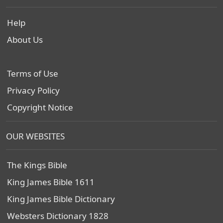
Help
About Us
Terms of Use
Privacy Policy
Copyright Notice
OUR WEBSITES
The Kings Bible
King James Bible 1611
King James Bible Dictionary
Websters Dictionary 1828