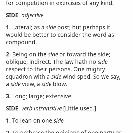
for competition in exercises of any kind.
SIDE
,
adjective
1.
Lateral; as a
side
post; but perhaps it
would be better to consider the word as
compound.
2.
Being on the
side
or toward the side;
oblique; indirect. The law hath no
side
respect to their persons. One mighty
squadron with a
side
wind sped. So we say,
a
side
view, a
side
blow.
3.
Long; large; extensive.
SIDE
,
verb intransitive
[Little used.]
1.
To lean on one
side
2.
To embrace the opinions of one party or