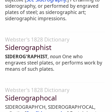
siderography, or performed by engraved
plates of steel; as siderographic art;
siderographic impressions.
Webster's 1828 Dictionary
Siderographist
SIDEROG'RAPHIST
,
noun
One who
engraves steel plates, or performs work by
means of such plates.
Webster's 1828 Dictionary
Siderographocal
SIDEROGRAPH'CH, SIDEROGRAPH'OCAL,