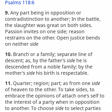
Psalms 118:6
9.
Any part being in opposition or
contradistinction to another; In the battle,
the slaughter was great on both sides.
Passion invites on one side; reason
restrains on the other. Open justice bends
on neither
side
10.
Branch or a family; separate line of
descent; as, by the father's
side
he is
descended from a noble family; by the
mother's
side
his birth is respectable.
11.
Quarter; region; part; as from one
side
of heaven to the other. To take sides, to
embrace the opinions of attach one's self to
the interest of a party when in opposition
to another. To choose
side
to select parties