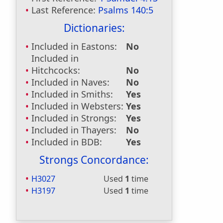
Last Reference:
Psalms 140:5
Dictionaries:
Included in Eastons:
No
Included in
Hitchcocks:
No
Included in Naves:
No
Included in Smiths:
Yes
Included in Websters:
Yes
Included in Strongs:
Yes
Included in Thayers:
No
Included in BDB:
Yes
Strongs Concordance:
H3027
Used
1
time
H3197
Used
1
time