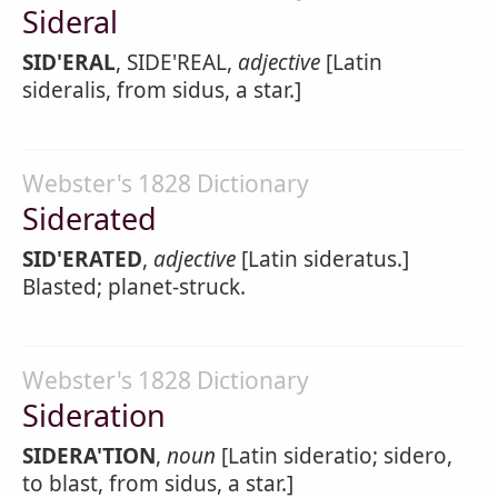
Sideral
SID'ERAL
, SIDE'REAL,
adjective
[Latin
sideralis, from sidus, a star.]
Webster's 1828 Dictionary
Siderated
SID'ERATED
,
adjective
[Latin sideratus.]
Blasted; planet-struck.
Webster's 1828 Dictionary
Sideration
SIDERA'TION
,
noun
[Latin sideratio; sidero,
to blast, from sidus, a star.]