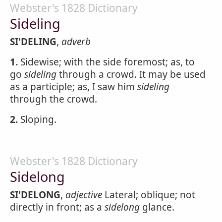
Webster's 1828 Dictionary
Sideling
SI'DELING
,
adverb
1.
Sidewise; with the side foremost; as, to
go
sideling
through a crowd. It may be used
as a participle; as, I saw him
sideling
through the crowd.
2.
Sloping.
Webster's 1828 Dictionary
Sidelong
SI'DELONG
,
adjective
Lateral; oblique; not
directly in front; as a
sidelong
glance.