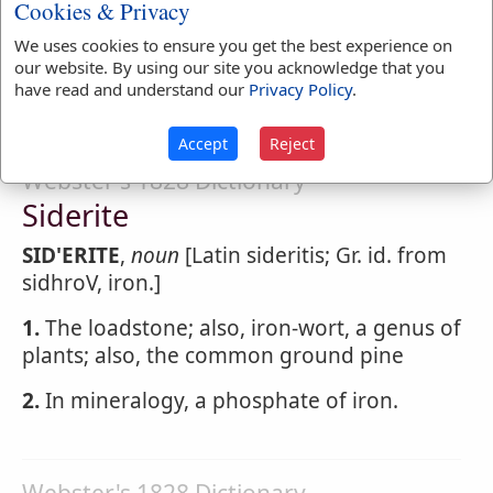
regions. SIDEREAL year, in astronomy, the
Cookies & Privacy
period in which the fixed stars apparently
We uses cookies to ensure you get the best experience on
complete a revolution and come to the
our website. By using our site you acknowledge that you
same point in the heavens.
have read and understand our
Privacy Policy
.
Accept
Reject
Webster's 1828 Dictionary
Siderite
SID'ERITE
,
noun
[Latin sideritis; Gr. id. from
sidhroV, iron.]
1.
The loadstone; also, iron-wort, a genus of
plants; also, the common ground pine
2.
In mineralogy, a phosphate of iron.