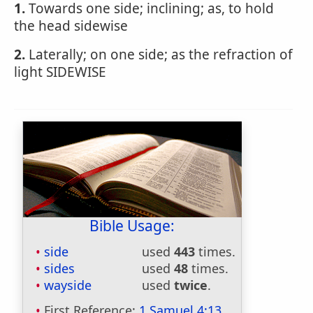
1.
Towards one side; inclining; as, to hold
the head sidewise
2.
Laterally; on one side; as the refraction of
light SIDEWISE
Bible Usage:
side
used
443
times.
sides
used
48
times.
wayside
used
twice
.
First Reference:
1 Samuel 4:13