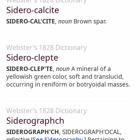
Webster's 1828 Dictionary
Sidero-calcite
SIDERO-CAL'CITE
,
noun
Brown spar.
Webster's 1828 Dictionary
Sidero-clepte
SIDERO-CLEP'TE
,
noun
A mineral of a
yellowish green color, soft and translucid,
occurring in reniform or botryoidal masses.
Webster's 1828 Dictionary
Siderographch
SIDEROGRAPH'CH
, SIDEROGRAPH'OCAL,
adjective
[
See Siderography
.] Pertaining to