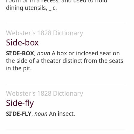
room or in a recess, and used to hold
dining utensils, _ c.
Webster's 1828 Dictionary
Side-box
SI'DE-BOX
,
noun
A box or inclosed seat on
the side of a theater distinct from the seats
in the pit.
Webster's 1828 Dictionary
Side-fly
SI'DE-FLY
,
noun
An insect.