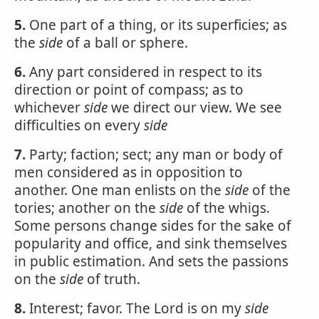
5.
One part of a thing, or its superficies; as
the
side
of a ball or sphere.
6.
Any part considered in respect to its
direction or point of compass; as to
whichever
side
we direct our view. We see
difficulties on every
side
7.
Party; faction; sect; any man or body of
men considered as in opposition to
another. One man enlists on the
side
of the
tories; another on the
side
of the whigs.
Some persons change sides for the sake of
popularity and office, and sink themselves
in public estimation. And sets the passions
on the
side
of truth.
8.
Interest; favor. The Lord is on my
side