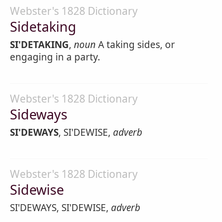
Webster's 1828 Dictionary
Sidetaking
SI'DETAKING
,
noun
A taking sides, or
engaging in a party.
Webster's 1828 Dictionary
Sideways
SI'DEWAYS
, SI'DEWISE,
adverb
Webster's 1828 Dictionary
Sidewise
SI'DEWAYS, SI'DEWISE,
adverb