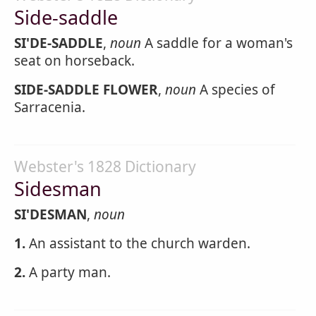
Side-saddle
SI'DE-SADDLE
,
noun
A saddle for a woman's
seat on horseback.
SIDE-SADDLE FLOWER
,
noun
A species of
Sarracenia.
Webster's 1828 Dictionary
Sidesman
SI'DESMAN
,
noun
1.
An assistant to the church warden.
2.
A party man.