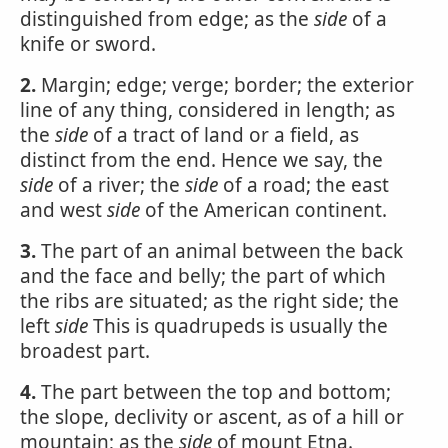
distinguished from edge; as the
side
of a
knife or sword.
2.
Margin; edge; verge; border; the exterior
line of any thing, considered in length; as
the
side
of a tract of land or a field, as
distinct from the end. Hence we say, the
side
of a river; the
side
of a road; the east
and west
side
of the American continent.
3.
The part of an animal between the back
and the face and belly; the part of which
the ribs are situated; as the right side; the
left
side
This is quadrupeds is usually the
broadest part.
4.
The part between the top and bottom;
the slope, declivity or ascent, as of a hill or
mountain; as the
side
of mount Etna.