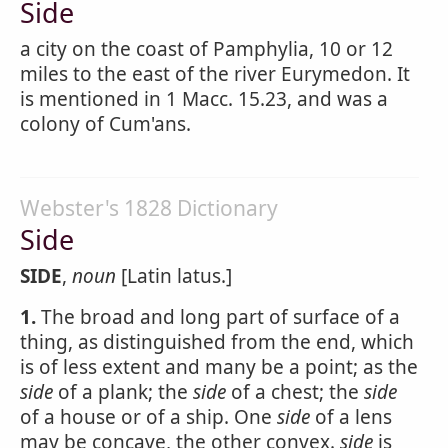
Side
a city on the coast of Pamphylia, 10 or 12
miles to the east of the river Eurymedon. It
is mentioned in 1 Macc. 15.23, and was a
colony of Cum'ans.
Webster's 1828 Dictionary
Side
SIDE
,
noun
[Latin latus.]
1.
The broad and long part of surface of a
thing, as distinguished from the end, which
is of less extent and many be a point; as the
side
of a plank; the
side
of a chest; the
side
of a house or of a ship. One
side
of a lens
may be concave, the other convex.
side
is