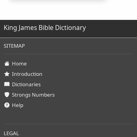
King James Bible Dictionary
SITEMAP
Home
Introduction
Dictionaries
Strongs Numbers
Help
LEGAL