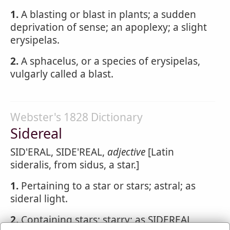
1.
A blasting or blast in plants; a sudden
deprivation of sense; an apoplexy; a slight
erysipelas.
2.
A sphacelus, or a species of erysipelas,
vulgarly called a blast.
Webster's 1828 Dictionary
Sidereal
SID'ERAL, SIDE'REAL,
adjective
[Latin
sideralis, from sidus, a star.]
1.
Pertaining to a star or stars; astral; as
sideral light.
2.
Containing stars; starry; as SIDEREAL