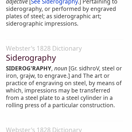
adjective
[
See Siderography
.] Pertaining to
siderography, or performed by engraved
plates of steel; as siderographic art;
siderographic impressions.
Webster's 1828 Dictionary
Siderography
SIDEROG'RAPHY
,
noun
[Gr. sidhroV, steel or
iron, grajw, to engrave.] and The art or
practice of engraving on steel, by means of
which, impressions may be transferred
from a steel plate to a steel cylinder in a
rolling press of a particular construction.
Webster's 1828 Dictionary