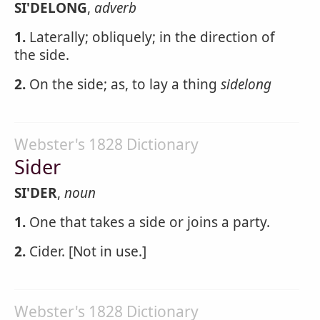
SI'DELONG
,
adverb
1.
Laterally; obliquely; in the direction of
the side.
2.
On the side; as, to lay a thing
sidelong
Webster's 1828 Dictionary
Sider
SI'DER
,
noun
1.
One that takes a side or joins a party.
2.
Cider. [Not in use.]
Webster's 1828 Dictionary