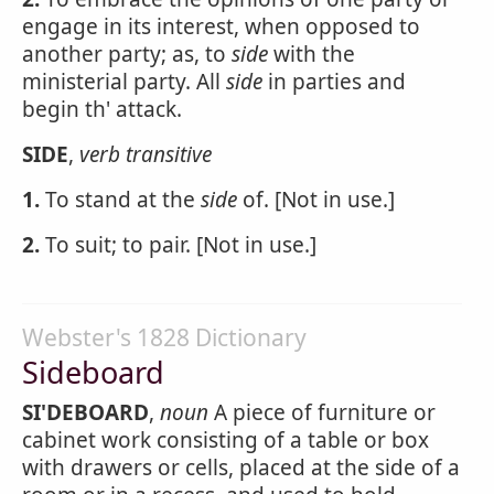
engage in its interest, when opposed to
another party; as, to
side
with the
ministerial party. All
side
in parties and
begin th' attack.
SIDE
,
verb transitive
1.
To stand at the
side
of. [Not in use.]
2.
To suit; to pair. [Not in use.]
Webster's 1828 Dictionary
Sideboard
SI'DEBOARD
,
noun
A piece of furniture or
cabinet work consisting of a table or box
with drawers or cells, placed at the side of a