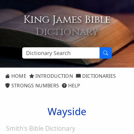
King James Bible
Dictionary
HOME
INTRODUCTION
DICTIONARIES
STRONGS NUMBERS
HELP
Wayside
Smith's Bible Dictionary