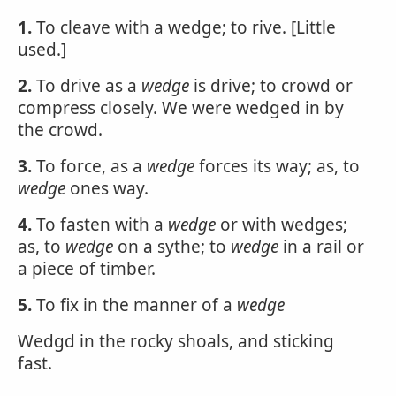
1.
To cleave with a wedge; to rive. [Little
used.]
2.
To drive as a
wedge
is drive; to crowd or
compress closely. We were wedged in by
the crowd.
3.
To force, as a
wedge
forces its way; as, to
wedge
ones way.
4.
To fasten with a
wedge
or with wedges;
as, to
wedge
on a sythe; to
wedge
in a rail or
a piece of timber.
5.
To fix in the manner of a
wedge
Wedgd in the rocky shoals, and sticking
fast.