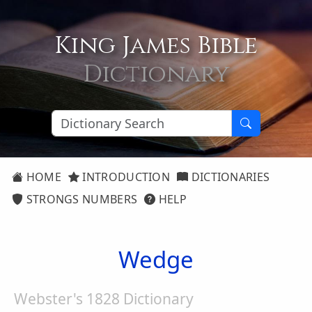
King James Bible
Dictionary
HOME
INTRODUCTION
DICTIONARIES
STRONGS NUMBERS
HELP
Wedge
Webster's 1828 Dictionary