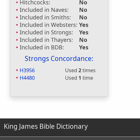
Hitchcocks:
No
Included in Naves:
No
Included in Smiths:
No
Included in Websters:
Yes
Included in Strongs:
Yes
Included in Thayers:
No
Included in BDB:
Yes
Strongs Concordance:
H3956
Used
2
times
H4480
Used
1
time
King James Bible Dictionary