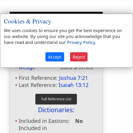
Cookies & Privacy
We uses cookies to ensure you get the best experience on
our website. By using our site you acknowledge that you
have read and understand our
Privacy Policy
.
Bible Usage:
Accept
Reject
wedge
used
3
times.
First Reference:
Joshua 7:21
Last Reference:
Isaiah 13:12
Dictionaries:
Included in Eastons:
No
Included in