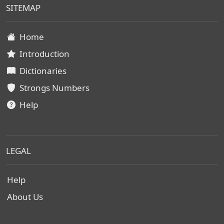
SITEMAP
Home
Introduction
Dictionaries
Strongs Numbers
Help
LEGAL
Help
About Us