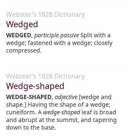
Webster's 1828 Dictionary
Wedged
WEDGED
,
participle passive
Split with a
wedge; fastened with a wedge; closely
compressed.
Webster's 1828 Dictionary
Wedge-shaped
WEDGE-SHAPED
,
adjective
[wedge and
shape.] Having the shape of a wedge;
cuneiform. A
wedge-shaped
leaf is broad
and abrupt at the summit, and tapering
down to the base.