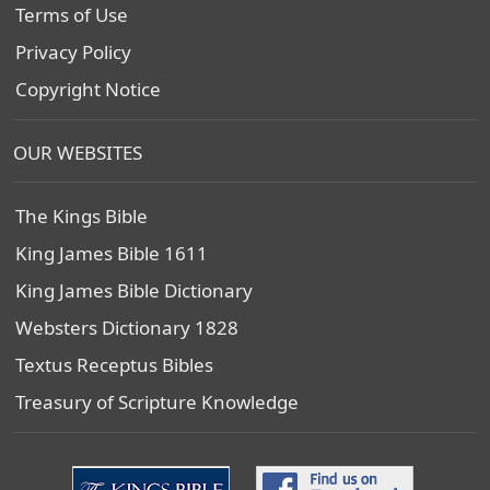
Terms of Use
Privacy Policy
Copyright Notice
OUR WEBSITES
The Kings Bible
King James Bible 1611
King James Bible Dictionary
Websters Dictionary 1828
Textus Receptus Bibles
Treasury of Scripture Knowledge