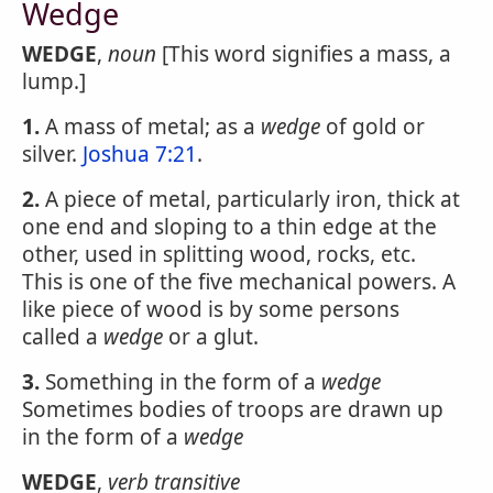
Wedge
WEDGE
,
noun
[This word signifies a mass, a
lump.]
1.
A mass of metal; as a
wedge
of gold or
silver.
Joshua 7:21
.
2.
A piece of metal, particularly iron, thick at
one end and sloping to a thin edge at the
other, used in splitting wood, rocks, etc.
This is one of the five mechanical powers. A
like piece of wood is by some persons
called a
wedge
or a glut.
3.
Something in the form of a
wedge
Sometimes bodies of troops are drawn up
in the form of a
wedge
WEDGE
,
verb transitive