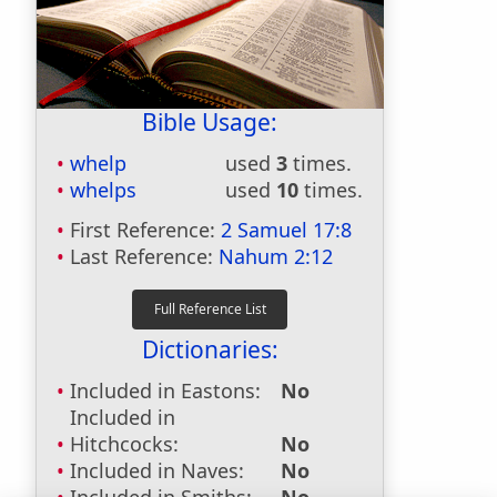
Bible Usage:
whelp
used
3
times.
whelps
used
10
times.
First Reference:
2 Samuel 17:8
Last Reference:
Nahum 2:12
Dictionaries:
Included in Eastons:
No
Included in
Hitchcocks:
No
Included in Naves:
No