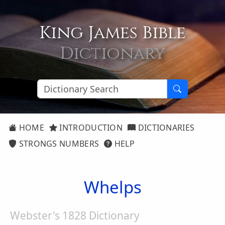
King James Bible
Dictionary
HOME
INTRODUCTION
DICTIONARIES
STRONGS NUMBERS
HELP
Whelps
Webster's 1828 Dictionary