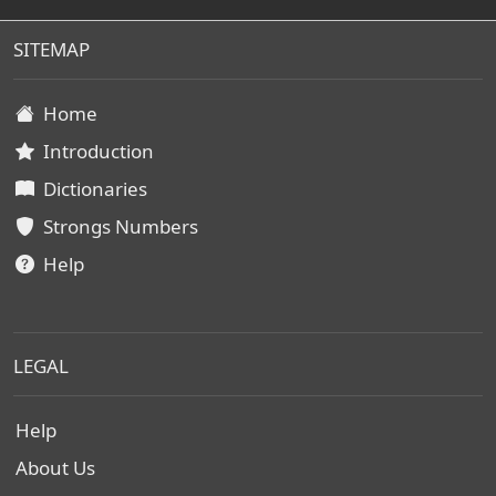
SITEMAP
Home
Introduction
Dictionaries
Strongs Numbers
Help
LEGAL
Help
About Us