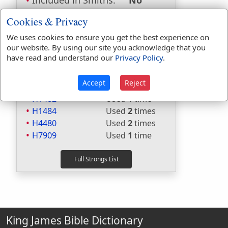
Included in Smiths:
No
Included in Websters:
Yes
Cookies & Privacy
Included in Strongs:
Yes
Included in Thayers:
No
We uses cookies to ensure you get the best experience on
our website. By using our site you acknowledge that you
Included in BDB:
Yes
have read and understand our
Privacy Policy
.
Strongs Concordance:
Accept
Reject
H1121
Used
2
times
H1482
Used
1
time
H1484
Used
2
times
H4480
Used
2
times
H7909
Used
1
time
King James Bible Dictionary