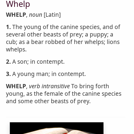
Whelp
WHELP
,
noun
[Latin]
1.
The young of the canine species, and of
several other beasts of prey; a puppy; a
cub; as a bear robbed of her whelps; lions
whelps.
2.
A son; in contempt.
3.
A young man; in contempt.
WHELP
,
verb intransitive
To bring forth
young, as the female of the canine species
and some other beasts of prey.