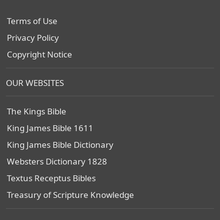
Terms of Use
Privacy Policy
Copyright Notice
OUR WEBSITES
The Kings Bible
King James Bible 1611
King James Bible Dictionary
Websters Dictionary 1828
Textus Receptus Bibles
Treasury of Scripture Knowledge