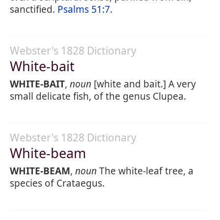
sanctified.
Psalms 51:7
.
Webster's 1828 Dictionary
White-bait
WHITE-BAIT
,
noun
[white and bait.] A very
small delicate fish, of the genus Clupea.
Webster's 1828 Dictionary
White-beam
WHITE-BEAM
,
noun
The white-leaf tree, a
species of Crataegus.