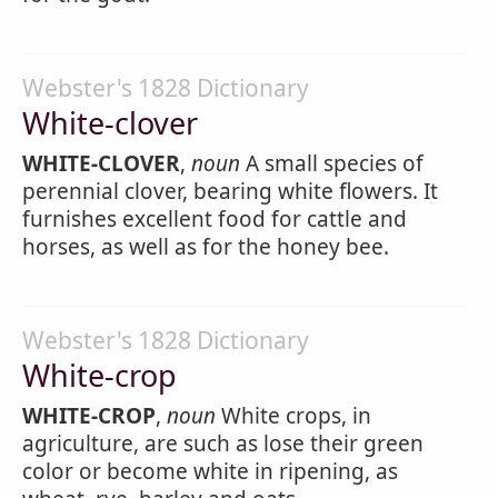
Webster's 1828 Dictionary
White-clover
WHITE-CLOVER
,
noun
A small species of
perennial clover, bearing white flowers. It
furnishes excellent food for cattle and
horses, as well as for the honey bee.
Webster's 1828 Dictionary
White-crop
WHITE-CROP
,
noun
White crops, in
agriculture, are such as lose their green
color or become white in ripening, as