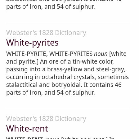
parts of iron, and 54 of sulphur.
Webster's 1828 Dictionary
White-pyrites
WHITE-PYRITE, WHITE-PYRITES
noun
[white
and pyrite.] An ore of a tin-white color,
passing into a brass-yellow and steel-gray,
occurring in octahedral crystals, sometimes
stalactitical and botryoidal. It contains 46
parts of iron, and 54 of sulphur.
Webster's 1828 Dictionary
White-rent