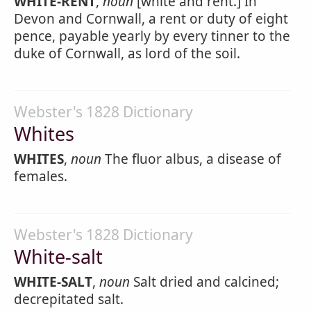
WHITE-RENT
,
noun
[white and rent.] In
Devon and Cornwall, a rent or duty of eight
pence, payable yearly by every tinner to the
duke of Cornwall, as lord of the soil.
Webster's 1828 Dictionary
Whites
WHITES
,
noun
The fluor albus, a disease of
females.
Webster's 1828 Dictionary
White-salt
WHITE-SALT
,
noun
Salt dried and calcined;
decrepitated salt.