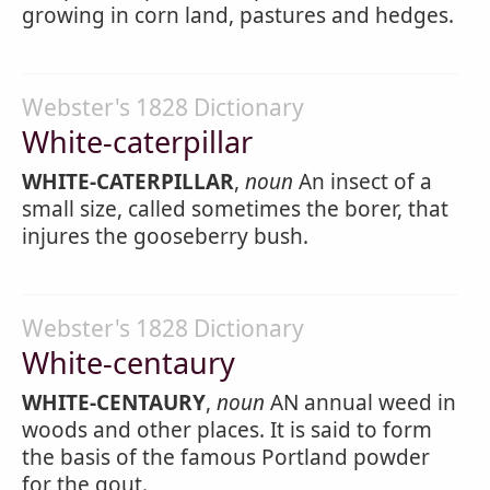
growing in corn land, pastures and hedges.
Webster's 1828 Dictionary
White-caterpillar
WHITE-CATERPILLAR
,
noun
An insect of a
small size, called sometimes the borer, that
injures the gooseberry bush.
Webster's 1828 Dictionary
White-centaury
WHITE-CENTAURY
,
noun
AN annual weed in
woods and other places. It is said to form
the basis of the famous Portland powder
for the gout.