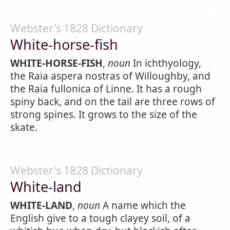
Webster's 1828 Dictionary
White-horse-fish
WHITE-HORSE-FISH
,
noun
In ichthyology,
the Raia aspera nostras of Willoughby, and
the Raia fullonica of Linne. It has a rough
spiny back, and on the tail are three rows of
strong spines. It grows to the size of the
skate.
Webster's 1828 Dictionary
White-land
WHITE-LAND
,
noun
A name which the
English give to a tough clayey soil, of a