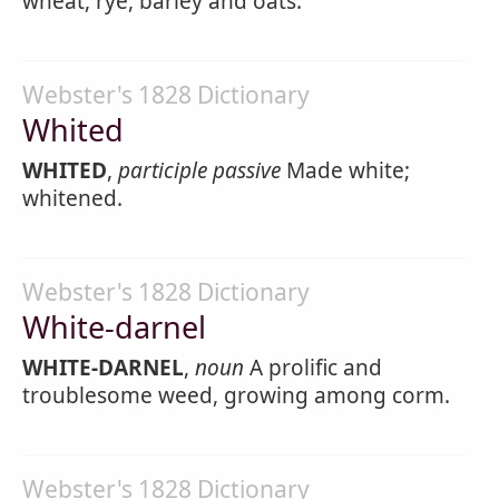
wheat, rye, barley and oats.
Webster's 1828 Dictionary
Whited
WHITED
,
participle passive
Made white;
whitened.
Webster's 1828 Dictionary
White-darnel
WHITE-DARNEL
,
noun
A prolific and
troublesome weed, growing among corm.
Webster's 1828 Dictionary