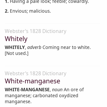
1.
Having a pale look; feeble; cowardly.
2.
Envious; malicious.
Webster's 1828 Dictionary
Whitely
WHITELY
,
adverb
Coming near to white.
[Not used.]
Webster's 1828 Dictionary
White-manganese
WHITE-MANGANESE
,
noun
An ore of
manganese; carbonated oxydized
manganese.