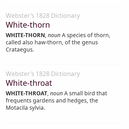
Webster's 1828 Dictionary
White-thorn
WHITE-THORN
,
noun
A species of thorn,
called also haw-thorn, of the genus
Crataegus.
Webster's 1828 Dictionary
White-throat
WHITE-THROAT
,
noun
A small bird that
frequents gardens and hedges, the
Motacila sylvia.