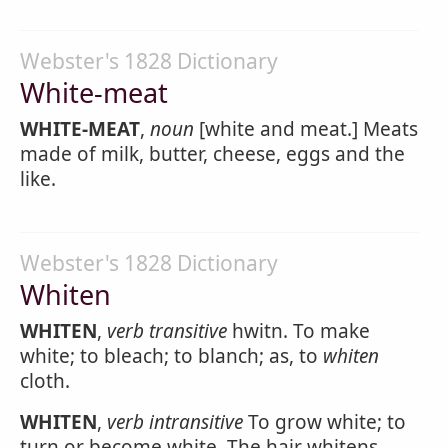
Webster's 1828 Dictionary
White-meat
WHITE-MEAT
,
noun
[white and meat.] Meats
made of milk, butter, cheese, eggs and the
like.
Webster's 1828 Dictionary
Whiten
WHITEN
,
verb transitive
hwitn. To make
white; to bleach; to blanch; as, to
whiten
cloth.
WHITEN
,
verb intransitive
To grow white; to
turn or become white. The hair whitens