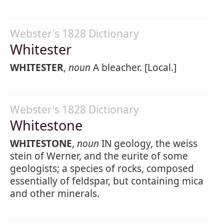
Webster's 1828 Dictionary
Whitester
WHITESTER
,
noun
A bleacher. [Local.]
Webster's 1828 Dictionary
Whitestone
WHITESTONE
,
noun
IN geology, the weiss
stein of Werner, and the eurite of some
geologists; a species of rocks, composed
essentially of feldspar, but containing mica
and other minerals.