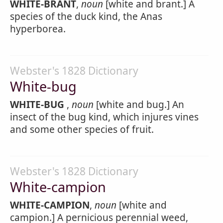
WHITE-BRANT
,
noun
[white and brant.] A
species of the duck kind, the Anas
hyperborea.
Webster's 1828 Dictionary
White-bug
WHITE-BUG
,
noun
[white and bug.] An
insect of the bug kind, which injures vines
and some other species of fruit.
Webster's 1828 Dictionary
White-campion
WHITE-CAMPION
,
noun
[white and
campion.] A pernicious perennial weed,