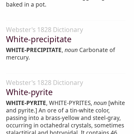
baked in a pot.
Webster's 1828 Dictionary
White-precipitate
WHITE-PRECIPITATE
,
noun
Carbonate of
mercury.
Webster's 1828 Dictionary
White-pyrite
WHITE-PYRITE
, WHITE-PYRITES,
noun
[white
and pyrite.] An ore of a tin-white color,
passing into a brass-yellow and steel-gray,
occurring in octahedral crystals, sometimes
stalactitical and botryoidal. It contains 46