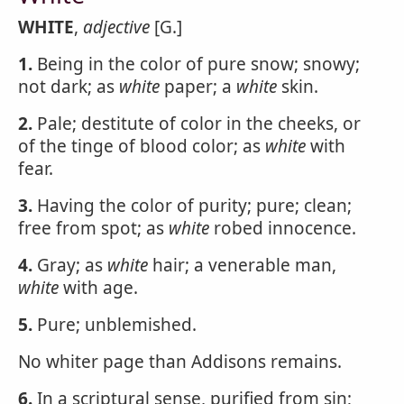
WHITE
,
adjective
[G.]
1.
Being in the color of pure snow; snowy;
not dark; as
white
paper; a
white
skin.
2.
Pale; destitute of color in the cheeks, or
of the tinge of blood color; as
white
with
fear.
3.
Having the color of purity; pure; clean;
free from spot; as
white
robed innocence.
4.
Gray; as
white
hair; a venerable man,
white
with age.
5.
Pure; unblemished.
No whiter page than Addisons remains.
6.
In a scriptural sense, purified from sin;