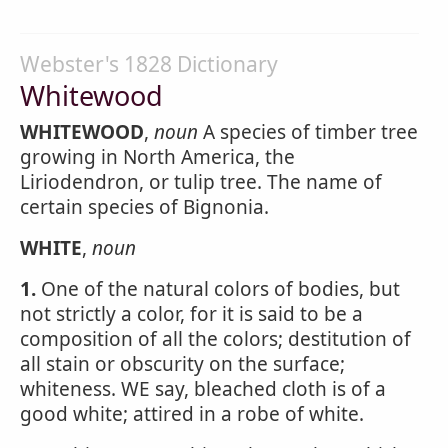
Webster's 1828 Dictionary
Whitewood
WHITEWOOD
,
noun
A species of timber tree
growing in North America, the
Liriodendron, or tulip tree. The name of
certain species of Bignonia.
WHITE
,
noun
1.
One of the natural colors of bodies, but
not strictly a color, for it is said to be a
composition of all the colors; destitution of
all stain or obscurity on the surface;
whiteness. WE say, bleached cloth is of a
good white; attired in a robe of white.