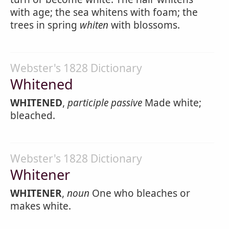
with age; the sea whitens with foam; the
trees in spring
whiten
with blossoms.
Webster's 1828 Dictionary
Whitened
WHITENED
,
participle passive
Made white;
bleached.
Webster's 1828 Dictionary
Whitener
WHITENER
,
noun
One who bleaches or
makes white.