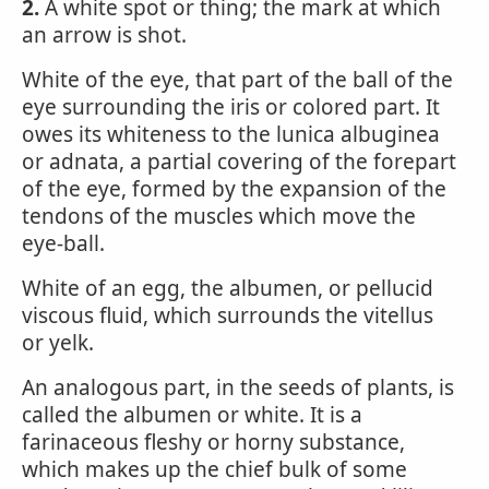
2.
A white spot or thing; the mark at which
an arrow is shot.
White of the eye, that part of the ball of the
eye surrounding the iris or colored part. It
owes its whiteness to the lunica albuginea
or adnata, a partial covering of the forepart
of the eye, formed by the expansion of the
tendons of the muscles which move the
eye-ball.
White of an egg, the albumen, or pellucid
viscous fluid, which surrounds the vitellus
or yelk.
An analogous part, in the seeds of plants, is
called the albumen or white. It is a
farinaceous fleshy or horny substance,
which makes up the chief bulk of some