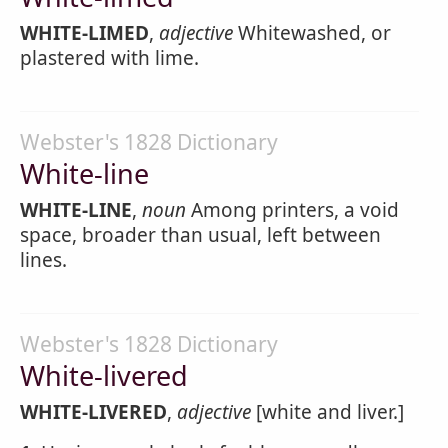
WHITE-LIMED
,
adjective
Whitewashed, or
plastered with lime.
Webster's 1828 Dictionary
White-line
WHITE-LINE
,
noun
Among printers, a void
space, broader than usual, left between
lines.
Webster's 1828 Dictionary
White-livered
WHITE-LIVERED
,
adjective
[white and liver.]