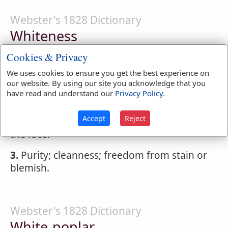
Webster's 1828 Dictionary
Whiteness
WHITENESS
,
noun
Cookies & Privacy
We uses cookies to ensure you get the best experience on
1.
The state of being white; white color, or
our website. By using our site you acknowledge that you
freedom from any darkness or obscurity on
have read and understand our
Privacy Policy
.
the surface.
Accept
Reject
2.
Paleness; want of a sanguineous tinge in
the face.
3.
Purity; cleanness; freedom from stain or
blemish.
Webster's 1828 Dictionary
White-poplar