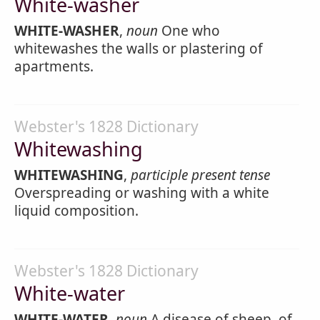
White-washer
WHITE-WASHER
,
noun
One who
whitewashes the walls or plastering of
apartments.
Webster's 1828 Dictionary
Whitewashing
WHITEWASHING
,
participle present tense
Overspreading or washing with a white
liquid composition.
Webster's 1828 Dictionary
White-water
WHITE-WATER
,
noun
A disease of sheep, of