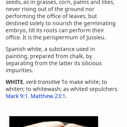
seeds, as in grasses, corn, palms and lilies,
never rising out of the ground nor
performing the office of leaves, but
destined solely to nourish the germinating
embryo, till its roots can perform their
office. It is the perispermum of Jussieu.
Spanish white, a substance used in
painting, prepared from chalk, by
separating from the latter its silicious
impurities.
WHITE
,
verb transitive
To make white; to
whiten; to whitewash; as whited sepulchers.
Mark 9:1
.
Matthew 23:1
.