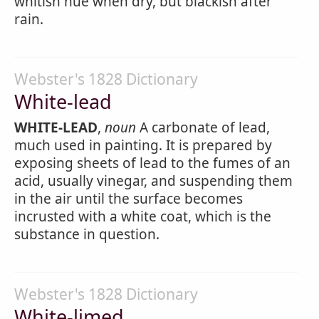
whitish hue when dry, but blackish after
rain.
Webster's 1828 Dictionary
White-lead
WHITE-LEAD
,
noun
A carbonate of lead,
much used in painting. It is prepared by
exposing sheets of lead to the fumes of an
acid, usually vinegar, and suspending them
in the air until the surface becomes
incrusted with a white coat, which is the
substance in question.
Webster's 1828 Dictionary
White-limed