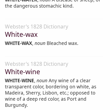
the dangerous stomachic kind.
Webster's 1828 Dictionary
White-wax
WHITE-WAX
,
noun
Bleached wax.
Webster's 1828 Dictionary
White-wine
WHITE-WINE
,
noun
Any wine of a clear
transparent color, bordering on white, as
Madeira, Sherry, Lisbon, etc.; opposed to
wine of a deep red color, as Port and
Burgundy.