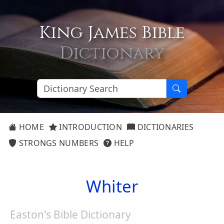
King James Bible
Dictionary
HOME
INTRODUCTION
DICTIONARIES
STRONGS NUMBERS
HELP
Whiter
Easton's Bible Dictionary