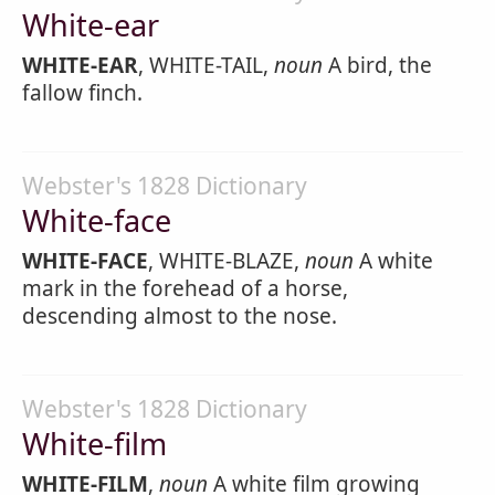
White-ear
WHITE-EAR
, WHITE-TAIL,
noun
A bird, the
fallow finch.
Webster's 1828 Dictionary
White-face
WHITE-FACE
, WHITE-BLAZE,
noun
A white
mark in the forehead of a horse,
descending almost to the nose.
Webster's 1828 Dictionary
White-film
WHITE-FILM
,
noun
A white film growing