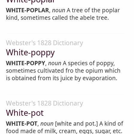
WHITE-POPLAR
,
noun
A tree of the poplar
kind, sometimes called the abele tree.
Webster's 1828 Dictionary
White-poppy
WHITE-POPPY
,
noun
A species of poppy,
sometimes cultivated fro the opium which
is obtained from its juice by evaporation.
Webster's 1828 Dictionary
White-pot
WHITE-POT
,
noun
[white and pot.] A kind of
food made of milk, cream, eggs, sugar, etc.