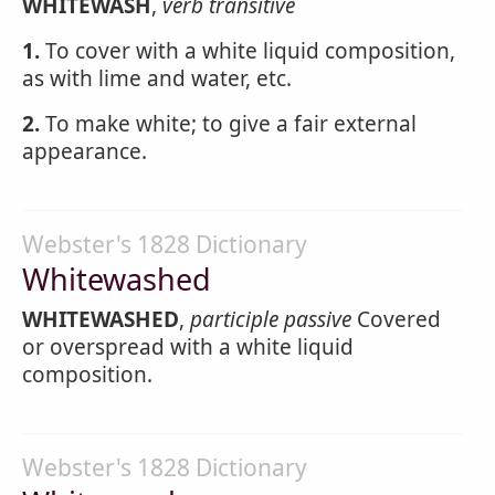
WHITEWASH
,
verb transitive
1.
To cover with a white liquid composition,
as with lime and water, etc.
2.
To make white; to give a fair external
appearance.
Webster's 1828 Dictionary
Whitewashed
WHITEWASHED
,
participle passive
Covered
or overspread with a white liquid
composition.
Webster's 1828 Dictionary