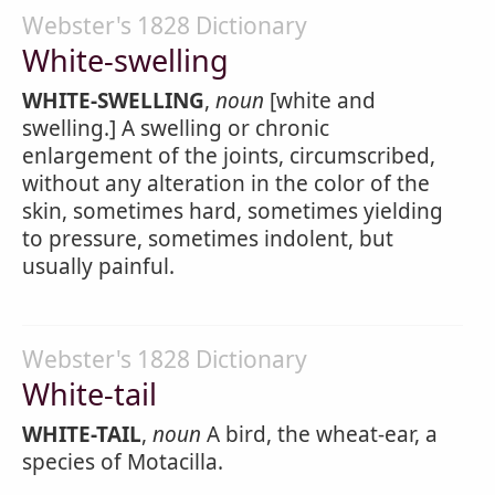
Webster's 1828 Dictionary
White-swelling
WHITE-SWELLING
,
noun
[white and
swelling.] A swelling or chronic
enlargement of the joints, circumscribed,
without any alteration in the color of the
skin, sometimes hard, sometimes yielding
to pressure, sometimes indolent, but
usually painful.
Webster's 1828 Dictionary
White-tail
WHITE-TAIL
,
noun
A bird, the wheat-ear, a
species of Motacilla.