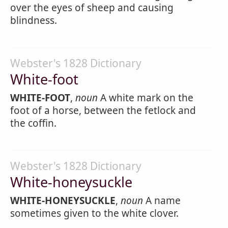
over the eyes of sheep and causing
blindness.
Webster's 1828 Dictionary
White-foot
WHITE-FOOT
,
noun
A white mark on the
foot of a horse, between the fetlock and
the coffin.
Webster's 1828 Dictionary
White-honeysuckle
WHITE-HONEYSUCKLE
,
noun
A name
sometimes given to the white clover.