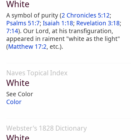
White
A symbol of purity (
2 Chronicles 5:12
;
Psalms 51:7
;
Isaiah 1:18
;
Revelation 3:18
;
7:14
). Our Lord, at his transfiguration,
appeared in raiment "white as the light"
(
Matthew 17:2
, etc.).
Naves Topical Index
White
See Color
Color
Webster's 1828 Dictionary
White