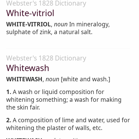
Webster's 1828 Dictionary
White-vitriol
WHITE-VITRIOL
,
noun
In mineralogy,
sulphate of zink, a natural salt.
Webster's 1828 Dictionary
Whitewash
WHITEWASH
,
noun
[white and wash.]
1.
A wash or liquid composition for
whitening something; a wash for making
the skin fair.
2.
A composition of lime and water, used for
whitening the plaster of walls, etc.