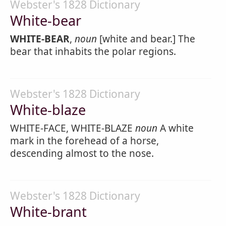
Webster's 1828 Dictionary
White-bear
WHITE-BEAR
,
noun
[white and bear.] The
bear that inhabits the polar regions.
Webster's 1828 Dictionary
White-blaze
WHITE-FACE, WHITE-BLAZE
noun
A white
mark in the forehead of a horse,
descending almost to the nose.
Webster's 1828 Dictionary
White-brant