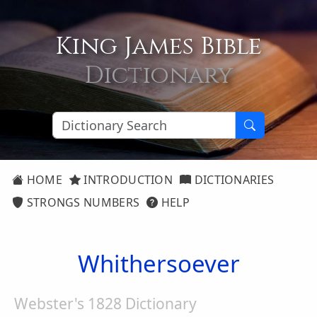
King James Bible
Dictionary
HOME
INTRODUCTION
DICTIONARIES
STRONGS NUMBERS
HELP
Whithersoever
Webster's 1828 Dictionary