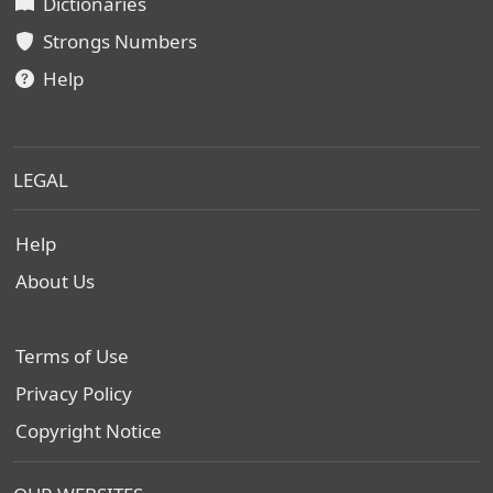
Dictionaries
Strongs Numbers
Help
LEGAL
Help
About Us
Terms of Use
Privacy Policy
Copyright Notice