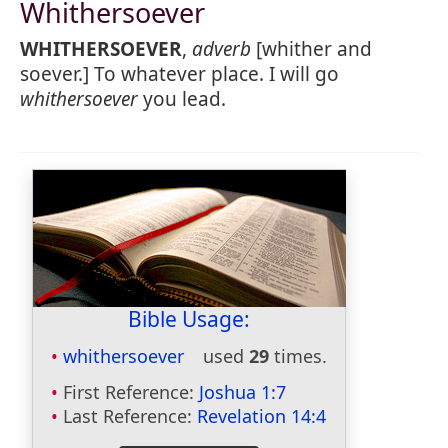
Whithersoever
WHITHERSOEVER
,
adverb
[whither and
soever.] To whatever place. I will go
whithersoever
you lead.
Bible Usage:
whithersoever
used
29
times.
First Reference:
Joshua 1:7
Last Reference:
Revelation 14:4