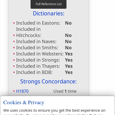
Dictionaries:
Included in Eastons:
No
Included in
Hitchcocks:
No
Included in Naves:
No
Included in Smiths:
No
Included in Websters:
Yes
Included in Strongs:
Yes
Included in Thayers:
Yes
Included in BDB:
Yes
Strongs Concordance:
H1870
Used
1
time
H3605
Used
12
times
Cookies & Privacy
H413
Used
3
times
H4725
Used
2
times
We uses cookies to ensure you get the best experience on