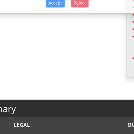
Accept
Reject
nary
LEGAL
OU