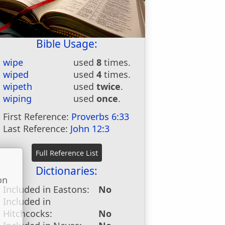
Bible Usage:
wipe
used
8
times.
wiped
used
4
times.
wipeth
used
twice
.
wiping
used
once
.
First Reference:
Proverbs 6:33
Last Reference:
John 12:3
Dictionaries:
on
Included in Eastons:
No
u
Included in
Hitchcocks:
No