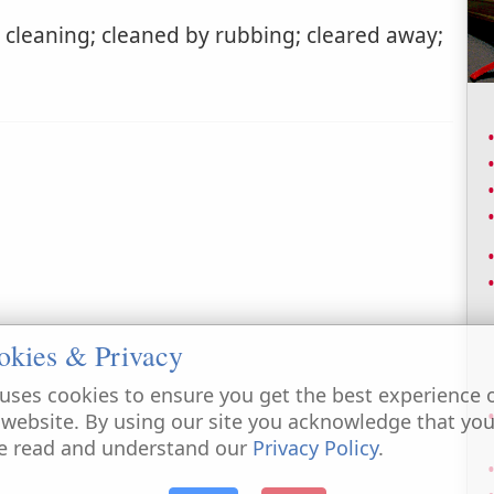
cleaning; cleaned by rubbing; cleared away;
okies & Privacy
uses cookies to ensure you get the best experience 
 website. By using our site you acknowledge that yo
e read and understand our
Privacy Policy
.