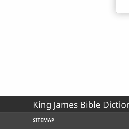
King James Bible Dictio
SITEMAP