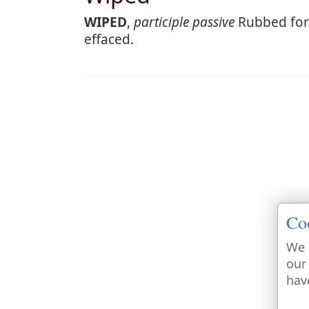
WIPED
,
participle passive
Rubbed for 
effaced.
Co
We 
our
hav