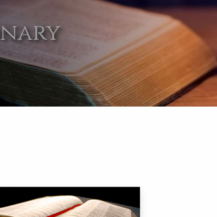
onary