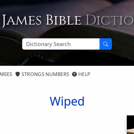
 James Bible
Dicti
ARIES
STRONGS NUMBERS
HELP
Wiped