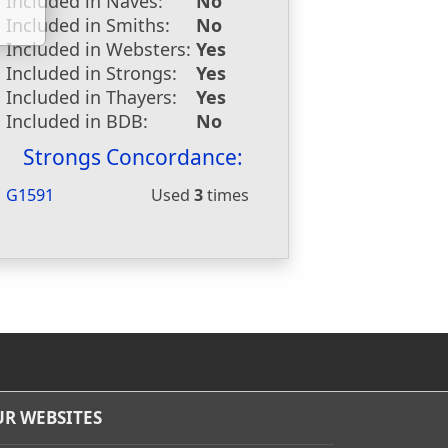
Included in Naves:
No
Included in Smiths:
No
Included in Websters:
Yes
Included in Strongs:
Yes
Included in Thayers:
Yes
Included in BDB:
No
Strongs Concordance:
G1591
Used
3
times
R WEBSITES