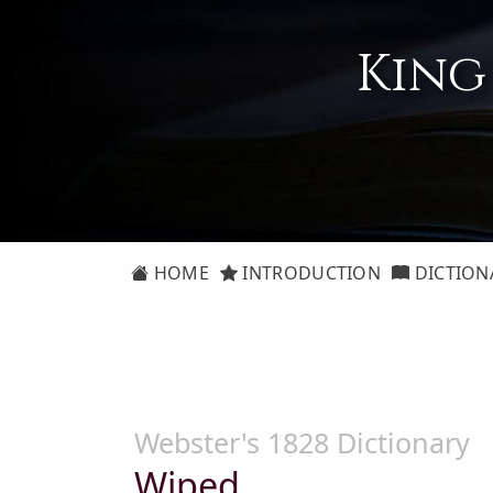
King
HOME
INTRODUCTION
DICTION
Webster's 1828 Dictionary
Wiped