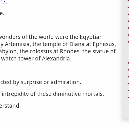
1:7
.
e.
 wonders of the world were the Egyptian
 Artemisia, the temple of Diana at Ephesus,
bylon, the colossus at Rhodes, the statue of
 watch-tower of Alexandria.
cted by surprise or admiration.
 intrepidity of these diminutive mortals.
erstand.