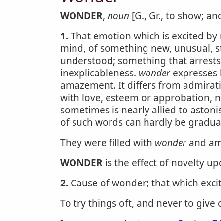
WONDER
,
noun
[G., Gr., to show; an
1.
That emotion which is excited by n
mind, of something new, unusual, st
understood; something that arrests 
inexplicableness.
wonder
expresses 
amazement. It differs from admirat
with love, esteem or approbation, n
sometimes is nearly allied to aston
of such words can hardly be gradua
They were filled with
wonder
and am
WONDER
is the effect of novelty u
2.
Cause of wonder; that which excite
To try things oft, and never to give