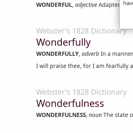
hav
WONDERFUL
,
adjective
Adapted to ex
Webster's 1828 Dictionary
Wonderfully
WONDERFULLY
,
adverb
In a manner 
I will praise thee, for I am fearfully
Webster's 1828 Dictionary
Wonderfulness
WONDERFULNESS
,
noun
The state o