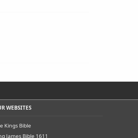
R WEBSITES
e Kings Bible
ng James Bible 1611