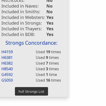
Hitchcocks:
No
Included in Naves:
No
Included in Smiths:
No
Included in Websters:
Yes
Included in Strongs:
Yes
Included in Thayers:
Yes
Included in BDB:
Yes
Strongs Concordance:
H4159
Used
19
times
H6381
Used
9
times
H6382
Used
7
times
H8540
Used
3
times
G4592
Used
1
time
G5059
Used
16
times