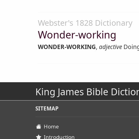
Webster's 1828 Dictionary
Wonder-working
WONDER-WORKING
,
adjective
Doing
King James Bible Dictio
SITEMAP
Home
Introduction