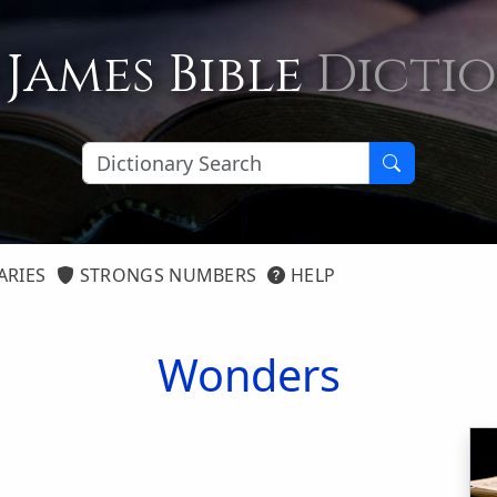
 James Bible
Dicti
ARIES
STRONGS NUMBERS
HELP
Wonders