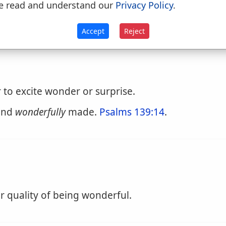
e read and understand our
Privacy Policy
.
cite wonder or admiration; exciting surprise; st
Accept
Reject
to excite wonder or surprise.
 and
wonderfully
made.
Psalms 139:14
.
r quality of being wonderful.