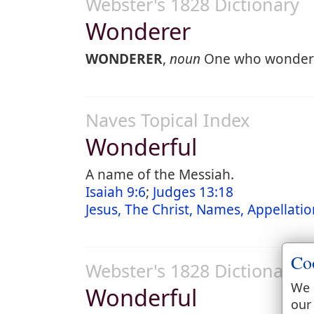
Webster's 1828 Dictionary
Wonderer
WONDERER
,
noun
One who wonder
Naves Topical Index
Wonderful
A name of the Messiah.
Isaiah 9:6
;
Judges 13:18
Jesus, The Christ, Names, Appellation
Co
Webster's 1828 Dictionary
We 
Wonderful
our