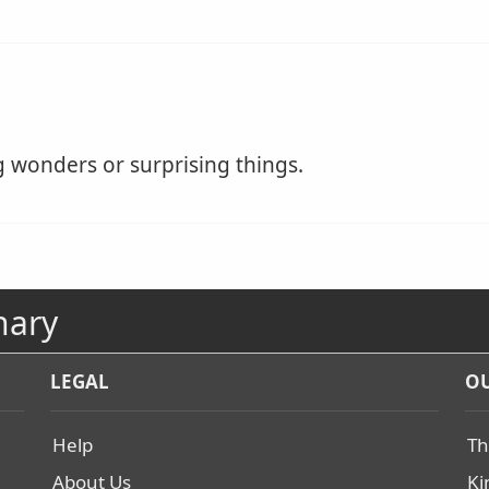
 wonders or surprising things.
nary
LEGAL
OU
Help
Th
About Us
Ki