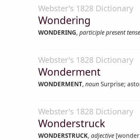
Webster's 1828 Dictionary
Wondering
WONDERING
,
participle present tens
Webster's 1828 Dictionary
Wonderment
WONDERMENT
,
noun
Surprise; asto
Webster's 1828 Dictionary
Wonderstruck
WONDERSTRUCK
,
adjective
[wonder 