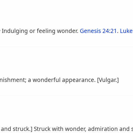
e
Indulging or feeling wonder.
Genesis 24:21
.
Luke
nishment; a wonderful appearance. [Vulgar.]
and struck.] Struck with wonder, admiration and s