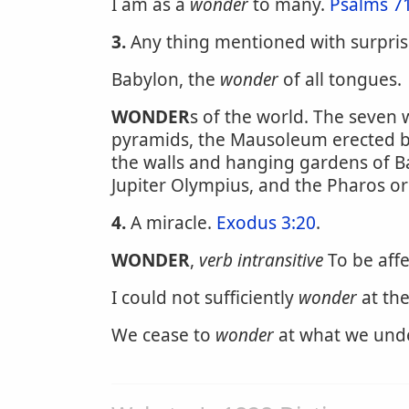
I am as a
wonder
to many.
Psalms 7
3.
Any thing mentioned with surpris
Babylon, the
wonder
of all tongues.
WONDER
s of the world. The seven
pyramids, the Mausoleum erected by
the walls and hanging gardens of Ba
Jupiter Olympius, and the Pharos or
4.
A miracle.
Exodus 3:20
.
WONDER
,
verb intransitive
To be affe
I could not sufficiently
wonder
at the
We cease to
wonder
at what we und