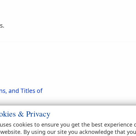
s.
s, and Titles of
okies & Privacy
uses cookies to ensure you get the best experience 
 website. By using our site you acknowledge that yo