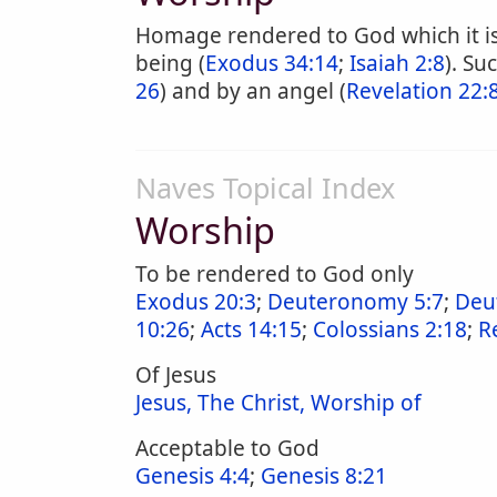
Homage rendered to God which it is 
being (
Exodus 34:14
;
Isaiah 2:8
). Su
26
) and by an angel (
Revelation 22:8
Naves Topical Index
Worship
To be rendered to God only
Exodus 20:3
;
Deuteronomy 5:7
;
Deu
10:26
;
Acts 14:15
;
Colossians 2:18
;
R
Of Jesus
Jesus, The Christ, Worship of
Acceptable to God
Genesis 4:4
;
Genesis 8:21