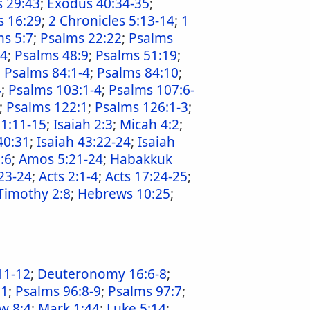
 29:43
;
Exodus 40:34-35
;
s 16:29
;
2 Chronicles 5:13-14
;
1
s 5:7
;
Psalms 22:22
;
Psalms
:4
;
Psalms 48:9
;
Psalms 51:19
;
;
Psalms 84:1-4
;
Psalms 84:10
;
4
;
Psalms 103:1-4
;
Psalms 107:6-
;
Psalms 122:1
;
Psalms 126:1-3
;
 1:11-15
;
Isaiah 2:3
;
Micah 4:2
;
40:31
;
Isaiah 43:22-24
;
Isaiah
:6
;
Amos 5:21-24
;
Habakkuk
23-24
;
Acts 2:1-4
;
Acts 17:24-25
;
Timothy 2:8
;
Hebrews 10:25
;
11-12
;
Deuteronomy 16:6-8
;
11
;
Psalms 96:8-9
;
Psalms 97:7
;
w 8:4
;
Mark 1:44
;
Luke 5:14
;