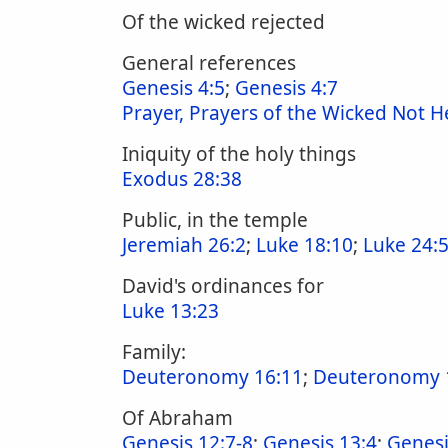
Of the wicked rejected
General references
Genesis 4:5
;
Genesis 4:7
Prayer, Prayers of the Wicked Not 
Iniquity of the holy things
Exodus 28:38
Public, in the temple
Jeremiah 26:2
;
Luke 18:10
;
Luke 24:
David's ordinances for
Luke 13:23
Family:
Deuteronomy 16:11
;
Deuteronomy 
Of Abraham
Genesis 12:7-8
;
Genesis 13:4
;
Genesi