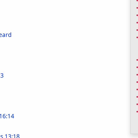
Heard
53
16:14
s 13:18