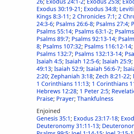
26
;
Exodus 24:1-2
;
Exodus 25:8
;
Exo
Exodus 30:19-21
;
Exodus 34:8
;
Levit
Kings 8:3-11
;
2 Chronicles 7:1
;
2 Chr
24:3-6
;
Psalms 26:6-8
;
Psalms 27:4
;
P
Psalms 55:14
;
Psalms 63:1-2
;
Psalms
Psalms 89:7
;
Psalms 92:13-14
;
Psalm
8
;
Psalms 107:32
;
Psalms 116:12-14
Psalms 132:7
;
Psalms 132:13-14
;
Psa
Isaiah 4:5
;
Isaiah 12:5-6
;
Isaiah 25:9
49:13
;
Isaiah 52:9
;
Isaiah 56:6-7
;
Isai
2:20
;
Zephaniah 3:18
;
Zech 8:21-22
;
1 Corinthians 11:13
;
1 Corinthians 1
Hebrews 12:28
;
1 Peter 2:5
;
Revelati
Praise
;
Prayer
;
Thankfulness
Enjoined
Genesis 35:1
;
Exodus 23:17-18
;
Exod
Deuteronomy 31:11-13
;
Deuteronom
Psalms 99:5
;
Joel 1:14-15
;
Joel 2:15-