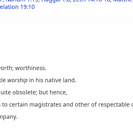
elation 19:10
worth; worthiness.
kle
worship
in his native land.
quite obsolete; but hence,
s to certain magistrates and other of respectable 
ompany.