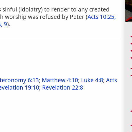
sinful (idolatry) to render to any created
ch worship was refused by Peter (
Acts 10:25,
, 9
).
teronomy 6:13
;
Matthew 4:10
;
Luke 4:8
;
Acts
evelation 19:10
;
Revelation 22:8