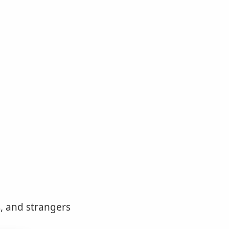
, and strangers