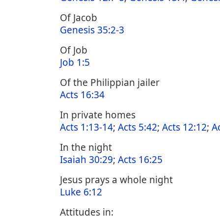
Of Jacob
Genesis 35:2-3
Of Job
Job 1:5
Of the Philippian jailer
Acts 16:34
In private homes
Acts 1:13-14
;
Acts 5:42
;
Acts 12:12
;
A
In the night
Isaiah 30:29
;
Acts 16:25
Jesus prays a whole night
Luke 6:12
Attitudes in: