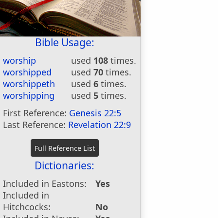
Bible Usage:
worship
used
108
times.
worshipped
used
70
times.
worshippeth
used
6
times.
worshipping
used
5
times.
First Reference:
Genesis 22:5
Last Reference:
Revelation 22:9
Dictionaries:
Included in Eastons:
Yes
Included in
Hitchcocks:
No