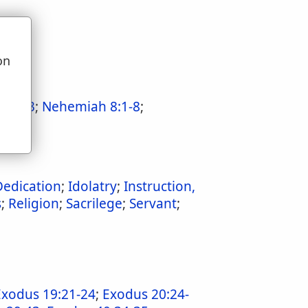
on
u
23:1-3
;
Nehemiah 8:1-8
;
Dedication
;
Idolatry
;
Instruction,
s
;
Religion
;
Sacrilege
;
Servant
;
Exodus 19:21-24
;
Exodus 20:24-