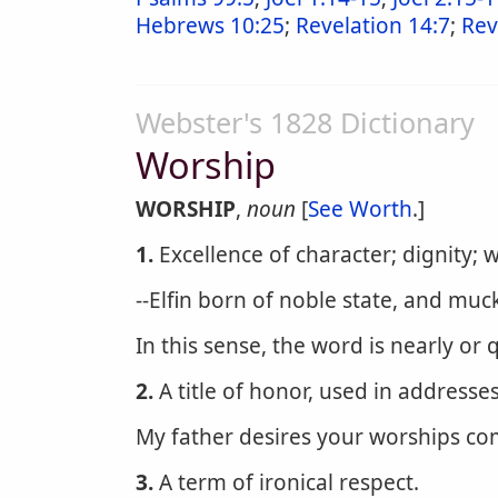
Hebrews 10:25
;
Revelation 14:7
;
Rev
Webster's 1828 Dictionary
Worship
WORSHIP
,
noun
[
See Worth
.]
1.
Excellence of character; dignity; 
--Elfin born of noble state, and muc
In this sense, the word is nearly or 
2.
A title of honor, used in addresse
My father desires your worships c
3.
A term of ironical respect.