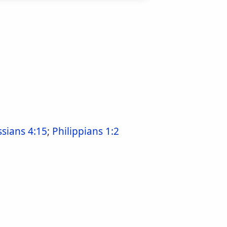
ssians 4:15
;
Philippians 1:2