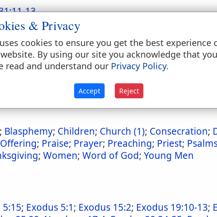
31:11-13
okies & Privacy
uses cookies to ensure you get the best experience 
 website. By using our site you acknowledge that yo
emblies
e read and understand our
Privacy Policy
.
6
;
Deuteronomy 31:11-13
;
Joshua 8:33-35
;
2 Kings 
Luke 4:16-17
Accept
Reject
;
Blasphemy
;
Children
;
Church (1)
;
Consecration
;
Offering
;
Praise
;
Prayer
;
Preaching
;
Priest
;
Psalm
ksgiving
;
Women
;
Word of God
;
Young Men
 5:15
;
Exodus 5:1
;
Exodus 15:2
;
Exodus 19:10-13
;