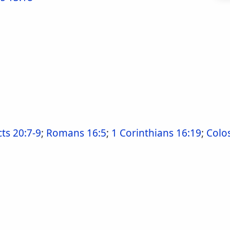
cts 20:7-9
;
Romans 16:5
;
1 Corinthians 16:19
;
Colo