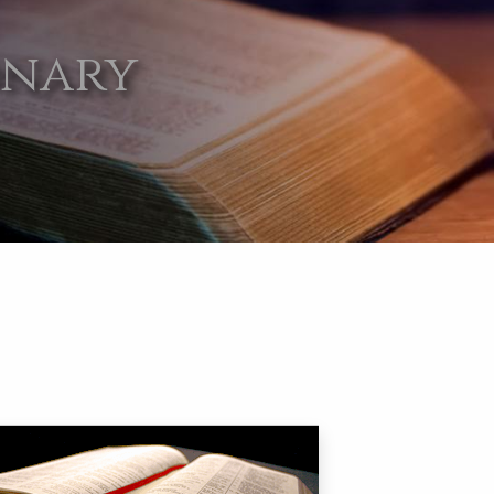
onary