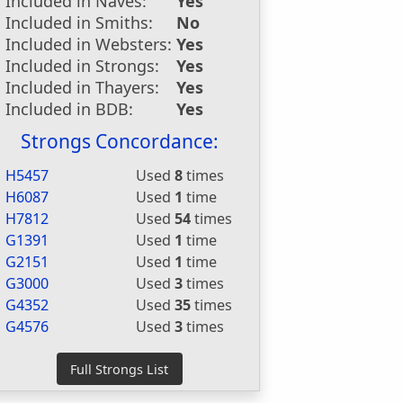
Included in Naves:
Yes
Included in Smiths:
No
Included in Websters:
Yes
Included in Strongs:
Yes
Included in Thayers:
Yes
Included in BDB:
Yes
Strongs Concordance:
H5457
Used
8
times
H6087
Used
1
time
H7812
Used
54
times
G1391
Used
1
time
G2151
Used
1
time
G3000
Used
3
times
G4352
Used
35
times
G4576
Used
3
times