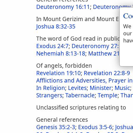
Deuteronomy 16:11
;
Deuteronomy 
Co
In Mount Gerizim and Mount Ebal
Joshua 8:32-35
We 
our
The word of God read in public ass
hav
Exodus 24:7
;
Deuteronomy 27:12-2
Nehemiah 8:13-18
;
Matthew 21:23
;
Of angels, forbidden
Revelation 19:10
;
Revelation 22:8-9
Afflictions and Adversities, Prayer in
In Religion
;
Levites
;
Minister
;
Music
;
Strangers
;
Tabernacle
;
Temple
;
Than
Unclassified scriptures relating to
General references
Genesis 35:2-3
;
Exodus 3:5-6
;
Joshua