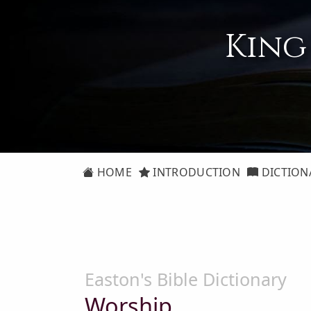
King
HOME
INTRODUCTION
DICTION
Easton's Bible Dictionary
Worship