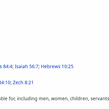
s 84:4
;
Isaiah 56:7
;
Hebrews 10:25
84:10
;
Zech 8:21
le for, including men, women, children, servants