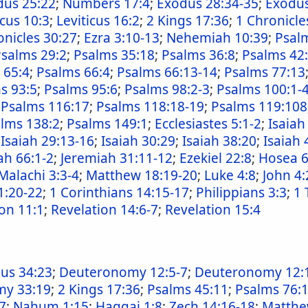
dus 25:22
;
Numbers 17:4
;
Exodus 28:34-35
;
Exodus
icus 10:3
;
Leviticus 16:2
;
2 Kings 17:36
;
1 Chronicle
onicles 30:27
;
Ezra 3:10-13
;
Nehemiah 10:39
;
Psalm
salms 29:2
;
Psalms 35:18
;
Psalms 36:8
;
Psalms 42
 65:4
;
Psalms 66:4
;
Psalms 66:13-14
;
Psalms 77:13
s 93:5
;
Psalms 95:6
;
Psalms 98:2-3
;
Psalms 100:1-
;
Psalms 116:17
;
Psalms 118:18-19
;
Psalms 119:108
lms 138:2
;
Psalms 149:1
;
Ecclesiastes 5:1-2
;
Isaiah
;
Isaiah 29:13-16
;
Isaiah 30:29
;
Isaiah 38:20
;
Isaiah 
ah 66:1-2
;
Jeremiah 31:11-12
;
Ezekiel 22:8
;
Hosea 6
Malachi 3:3-4
;
Matthew 18:19-20
;
Luke 4:8
;
John 4:
1:20-22
;
1 Corinthians 14:15-17
;
Philippians 3:3
;
1 
on 11:1
;
Revelation 14:6-7
;
Revelation 15:4
us 34:23
;
Deuteronomy 12:5-7
;
Deuteronomy 12:
y 33:19
;
2 Kings 17:36
;
Psalms 45:11
;
Psalms 76:
17
;
Nahum 1:15
;
Haggai 1:8
;
Zech 14:16-18
;
Matthe