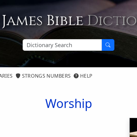
 James Bible
Dicti
ARIES
STRONGS NUMBERS
HELP
Worship