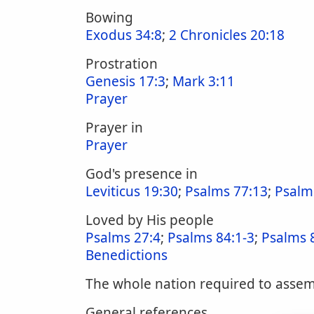
Bowing
Exodus 34:8
;
2 Chronicles 20:18
Prostration
Genesis 17:3
;
Mark 3:11
Prayer
Prayer in
Prayer
God's presence in
Leviticus 19:30
;
Psalms 77:13
;
Psalm
Loved by His people
Psalms 27:4
;
Psalms 84:1-3
;
Psalms 
Benedictions
The whole nation required to assemb
General references