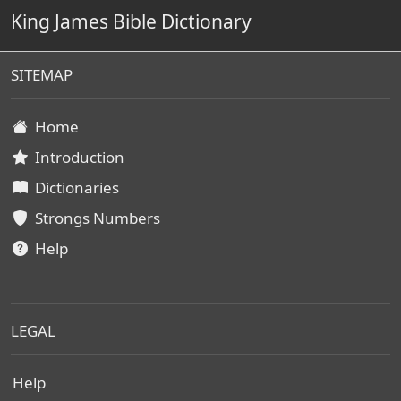
King James Bible Dictionary
SITEMAP
Home
Introduction
Dictionaries
Strongs Numbers
Help
LEGAL
Help