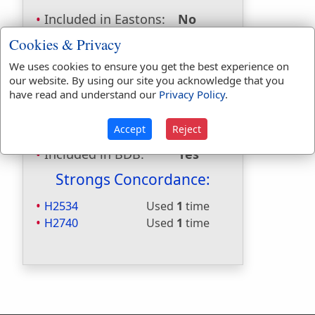
Included in Eastons:
No
Included in
Cookies & Privacy
Hitchcocks:
No
We uses cookies to ensure you get the best experience on
Included in Naves:
No
our website. By using our site you acknowledge that you
Included in Smiths:
No
have read and understand our
Privacy Policy
.
Included in Websters:
Yes
Included in Strongs:
Yes
Accept
Reject
Included in Thayers:
No
Included in BDB:
Yes
Strongs Concordance:
H2534
Used
1
time
H2740
Used
1
time