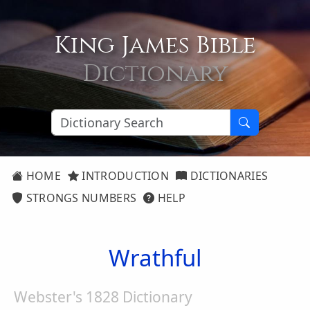
King James Bible
Dictionary
HOME
INTRODUCTION
DICTIONARIES
STRONGS NUMBERS
HELP
Wrathful
Webster's 1828 Dictionary