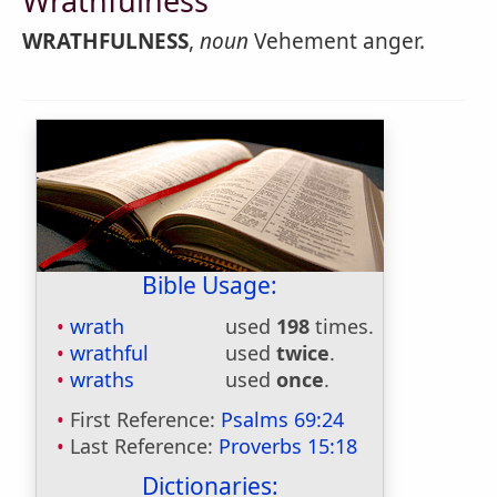
Wrathfulness
WRATHFULNESS
,
noun
Vehement anger.
Bible Usage:
wrath
used
198
times.
wrathful
used
twice
.
wraths
used
once
.
First Reference:
Psalms 69:24
Last Reference:
Proverbs 15:18
Dictionaries: