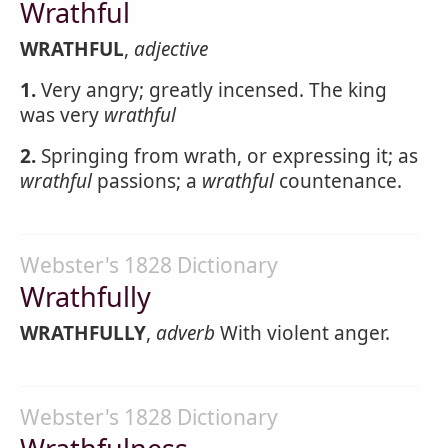
Wrathful
WRATHFUL
,
adjective
1.
Very angry; greatly incensed. The king
was very
wrathful
2.
Springing from wrath, or expressing it; as
wrathful
passions; a
wrathful
countenance.
Webster's 1828 Dictionary
Wrathfully
WRATHFULLY
,
adverb
With violent anger.
Webster's 1828 Dictionary