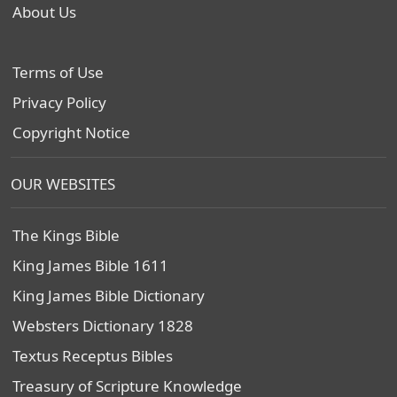
About Us
Terms of Use
Privacy Policy
Copyright Notice
OUR WEBSITES
The Kings Bible
King James Bible 1611
King James Bible Dictionary
Websters Dictionary 1828
Textus Receptus Bibles
Treasury of Scripture Knowledge