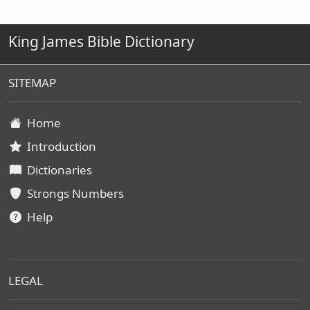
King James Bible Dictionary
SITEMAP
Home
Introduction
Dictionaries
Strongs Numbers
Help
LEGAL