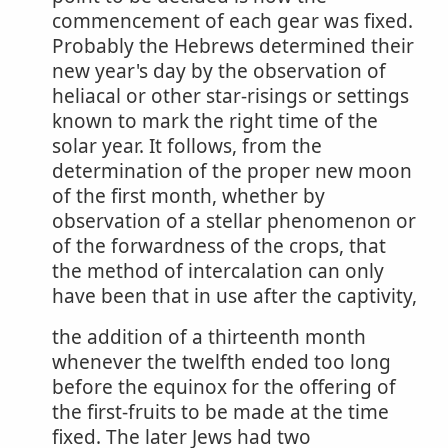
commencement of each gear was fixed.
Probably the Hebrews determined their
new year's day by the observation of
heliacal or other star-risings or settings
known to mark the right time of the
solar year. It follows, from the
determination of the proper new moon
of the first month, whether by
observation of a stellar phenomenon or
of the forwardness of the crops, that
the method of intercalation can only
have been that in use after the captivity,
the addition of a thirteenth month
whenever the twelfth ended too long
before the equinox for the offering of
the first-fruits to be made at the time
fixed. The later Jews had two