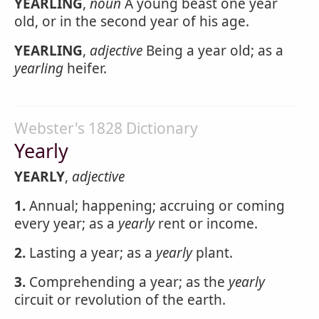
YEARLING
,
noun
A young beast one year
old, or in the second year of his age.
YEARLING
,
adjective
Being a year old; as a
yearling
heifer.
Webster's 1828 Dictionary
Yearly
YEARLY
,
adjective
1.
Annual; happening; accruing or coming
every year; as a
yearly
rent or income.
2.
Lasting a year; as a
yearly
plant.
3.
Comprehending a year; as the
yearly
circuit or revolution of the earth.