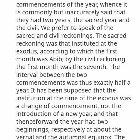
commencements of the year, whence it
is commonly but inaccurately said that
they had two years, the sacred year and
the civil. We prefer to speak of the
sacred and civil reckonings. The sacred
reckoning was that instituted at the
exodus, according to which the first
month was Abib; by the civil reckoning
the first month was the seventh. The
interval between the two
commencements was thus exactly half a
year. It has been supposed that the
institution at the time of the exodus was
a change of commencement, not the
introduction of a new year, and that
thenceforward the year had two
beginnings, respectively at about the
vernal and the autumnal equinox. The