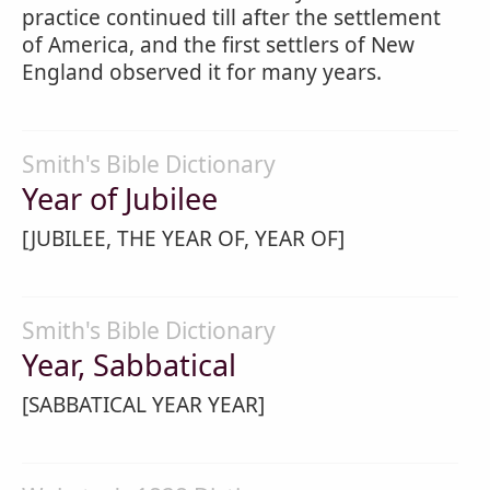
practice continued till after the settlement
of America, and the first settlers of New
England observed it for many years.
Smith's Bible Dictionary
Year of Jubilee
[JUBILEE, THE YEAR OF, YEAR OF]
Smith's Bible Dictionary
Year, Sabbatical
[SABBATICAL YEAR YEAR]