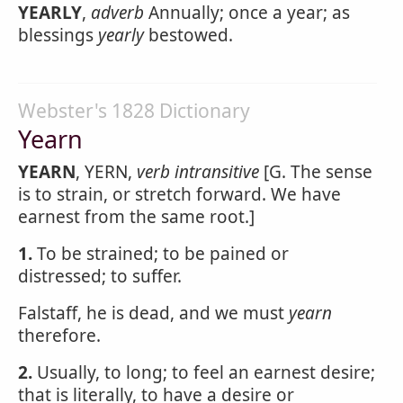
YEARLY
,
adverb
Annually; once a year; as
blessings
yearly
bestowed.
Webster's 1828 Dictionary
Yearn
YEARN
, YERN,
verb intransitive
[G. The sense
is to strain, or stretch forward. We have
earnest from the same root.]
1.
To be strained; to be pained or
distressed; to suffer.
Falstaff, he is dead, and we must
yearn
therefore.
2.
Usually, to long; to feel an earnest desire;
that is literally, to have a desire or