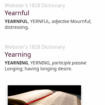
Webster's 1828 Dictionary
Yearnful
YEARNFUL
, YERNFUL,
adjective
Mournful;
distressing.
Webster's 1828 Dictionary
Yearning
YEARNING
, YERNING,
participle passive
Longing; having longing desire.