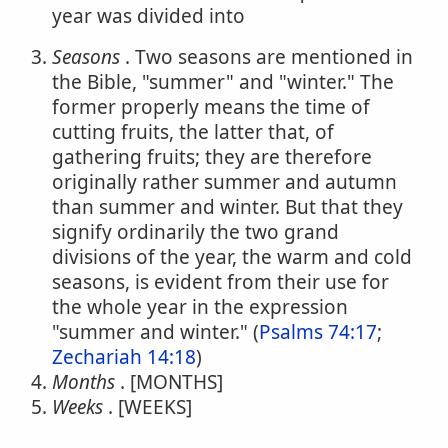
year was divided into
Seasons
. Two seasons are mentioned in
the Bible, "summer" and "winter." The
former properly means the time of
cutting fruits, the latter that, of
gathering fruits; they are therefore
originally rather summer and autumn
than summer and winter. But that they
signify ordinarily the two grand
divisions of the year, the warm and cold
seasons, is evident from their use for
the whole year in the expression
"summer and winter." (
Psalms 74:17
;
Zechariah 14:18
)
Months
. [MONTHS]
Weeks
. [WEEKS]