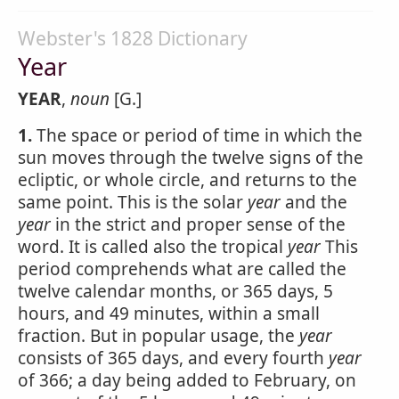
Webster's 1828 Dictionary
Year
YEAR
,
noun
[G.]
1.
The space or period of time in which the
sun moves through the twelve signs of the
ecliptic, or whole circle, and returns to the
same point. This is the solar
year
and the
year
in the strict and proper sense of the
word. It is called also the tropical
year
This
period comprehends what are called the
twelve calendar months, or 365 days, 5
hours, and 49 minutes, within a small
fraction. But in popular usage, the
year
consists of 365 days, and every fourth
year
of 366; a day being added to February, on