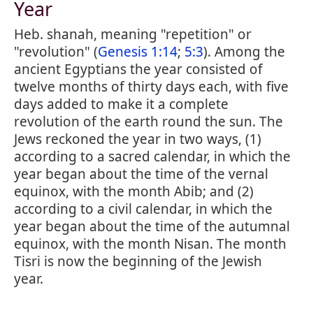
Year
Heb. shanah, meaning "repetition" or
"revolution" (
Genesis 1:14
;
5:3
). Among the
ancient Egyptians the year consisted of
twelve months of thirty days each, with five
days added to make it a complete
revolution of the earth round the sun. The
Jews reckoned the year in two ways, (1)
according to a sacred calendar, in which the
year began about the time of the vernal
equinox, with the month Abib; and (2)
according to a civil calendar, in which the
year began about the time of the autumnal
equinox, with the month Nisan. The month
Tisri is now the beginning of the Jewish
year.