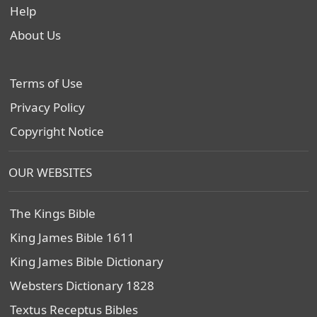
Help
About Us
Terms of Use
Privacy Policy
Copyright Notice
OUR WEBSITES
The Kings Bible
King James Bible 1611
King James Bible Dictionary
Websters Dictionary 1828
Textus Receptus Bibles