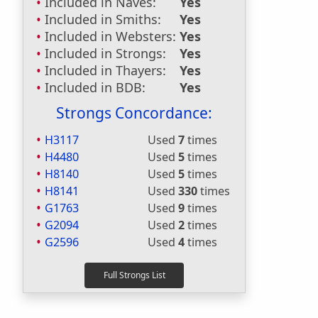
Included in Naves:
Yes
Included in Smiths:
Yes
Included in Websters:
Yes
Included in Strongs:
Yes
Included in Thayers:
Yes
Included in BDB:
Yes
Strongs Concordance:
H3117
Used
7
times
H4480
Used
5
times
H8140
Used
5
times
H8141
Used
330
times
G1763
Used
9
times
G2094
Used
2
times
G2596
Used
4
times