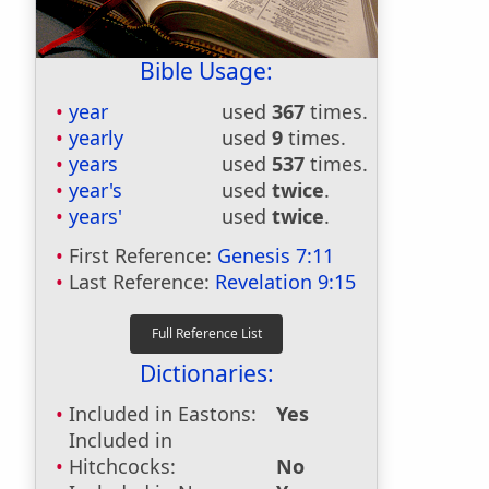
Bible Usage:
year
used
367
times.
yearly
used
9
times.
years
used
537
times.
year's
used
twice
.
years'
used
twice
.
First Reference:
Genesis 7:11
Last Reference:
Revelation 9:15
Dictionaries:
Included in Eastons:
Yes
Included in
Hitchcocks:
No