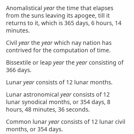
Anomalistical
year
the time that elapses
from the suns leaving its apogee, till it
returns to it, which is 365 days, 6 hours, 14
minutes.
Civil
year
the
year
which nay nation has
contrived for the computation of time.
Bissextile or leap
year
the
year
consisting of
366 days.
Lunar
year
consists of 12 lunar months.
Lunar astronomical
year
consists of 12
lunar synodical months, or 354 days, 8
hours, 48 minutes, 36 seconds.
Common lunar
year
consists of 12 lunar civil
months, or 354 days.