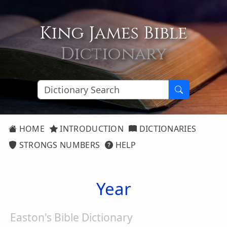
King James Bible
Dictionary
HOME
INTRODUCTION
DICTIONARIES
STRONGS NUMBERS
HELP
Year
Easton's Bible Dictionary