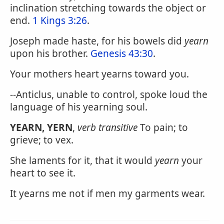
inclination stretching towards the object or
end.
1 Kings 3:26
.
Joseph made haste, for his bowels did
yearn
upon his brother.
Genesis 43:30
.
Your mothers heart yearns toward you.
--Anticlus, unable to control, spoke loud the
language of his yearning soul.
YEARN, YERN
,
verb transitive
To pain; to
grieve; to vex.
She laments for it, that it would
yearn
your
heart to see it.
It yearns me not if men my garments wear.