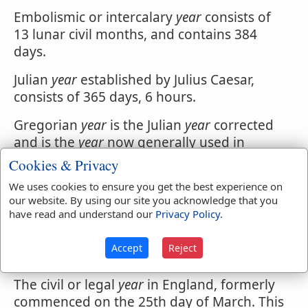
Embolismic or intercalary
year
consists of
13 lunar civil months, and contains 384
days.
Julian
year
established by Julius Caesar,
consists of 365 days, 6 hours.
Gregorian
year
is the Julian
year
corrected
and is the
year
now generally used in
Europe. From the difference between this
Cookies & Privacy
and the Julian
year
arises the distinction of
We uses cookies to ensure you get the best experience on
Old and New Style.
our website. By using our site you acknowledge that you
have read and understand our
Privacy Policy
.
Sabbatic
year
among the Israelites, was
every seventh
year
when their land was
Accept
Reject
suffered to lid untilled.
The civil or legal
year
in England, formerly
commenced on the 25th day of March. This