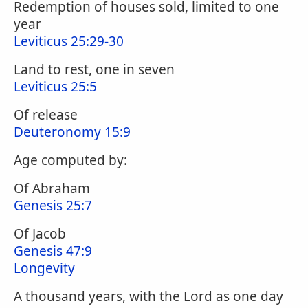
Redemption of houses sold, limited to one
year
Leviticus 25:29-30
Land to rest, one in seven
Leviticus 25:5
Of release
Deuteronomy 15:9
Age computed by:
Of Abraham
Genesis 25:7
Of Jacob
Genesis 47:9
Longevity
A thousand years, with the Lord as one day