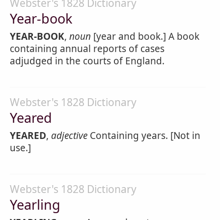
Webster's 1828 Dictionary
Year-book
YEAR-BOOK
,
noun
[year and book.] A book
containing annual reports of cases
adjudged in the courts of England.
Webster's 1828 Dictionary
Yeared
YEARED
,
adjective
Containing years. [Not in
use.]
Webster's 1828 Dictionary
Yearling