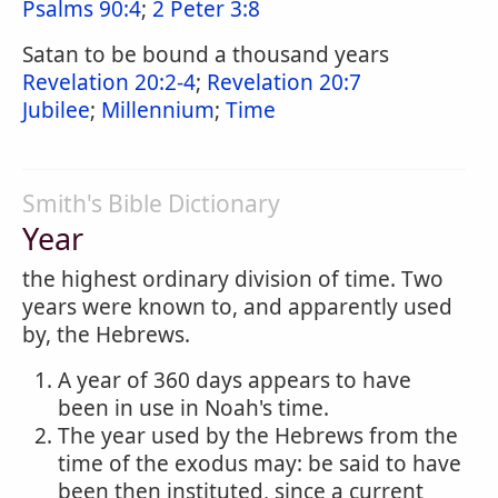
Psalms 90:4
;
2 Peter 3:8
Satan to be bound a thousand years
Revelation 20:2-4
;
Revelation 20:7
Jubilee
;
Millennium
;
Time
Smith's Bible Dictionary
Year
the highest ordinary division of time. Two
years were known to, and apparently used
by, the Hebrews.
A year of 360 days appears to have
been in use in Noah's time.
The year used by the Hebrews from the
time of the exodus may: be said to have
been then instituted, since a current