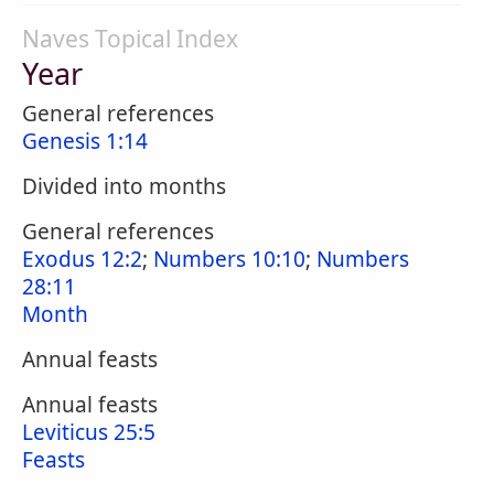
Naves Topical Index
Year
General references
Genesis 1:14
Divided into months
General references
Exodus 12:2
;
Numbers 10:10
;
Numbers
28:11
Month
Annual feasts
Annual feasts
Leviticus 25:5
Feasts