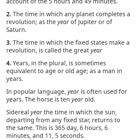
account of the 5 hours and 49 minutes.
2.
The time in which any planet completes a
revolution; as the
year
of Jupiter or of
Saturn.
3.
The time in which the fixed states make a
revolution, is called the great
year
4.
Years, in the plural, is sometimes
equivalent to age or old age; as a man in
years.
In popular language,
year
is often used for
years. The horse is ten
year
old.
Sidereal
year
the time in which the sun,
departing from any fixed star, returns to
the same. This is 365 day, 6 hours, 6
minutes, and 11, 5 seconds.