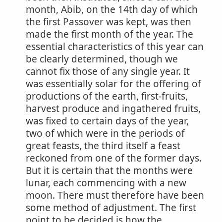
month, Abib, on the 14th day of which
the first Passover was kept, was then
made the first month of the year. The
essential characteristics of this year can
be clearly determined, though we
cannot fix those of any single year. It
was essentially solar for the offering of
productions of the earth, first-fruits,
harvest produce and ingathered fruits,
was fixed to certain days of the year,
two of which were in the periods of
great feasts, the third itself a feast
reckoned from one of the former days.
But it is certain that the months were
lunar, each commencing with a new
moon. There must therefore have been
some method of adjustment. The first
point to be decided is how the