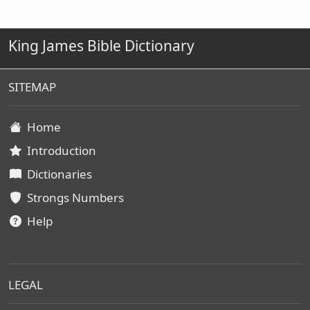
King James Bible Dictionary
SITEMAP
Home
Introduction
Dictionaries
Strongs Numbers
Help
LEGAL