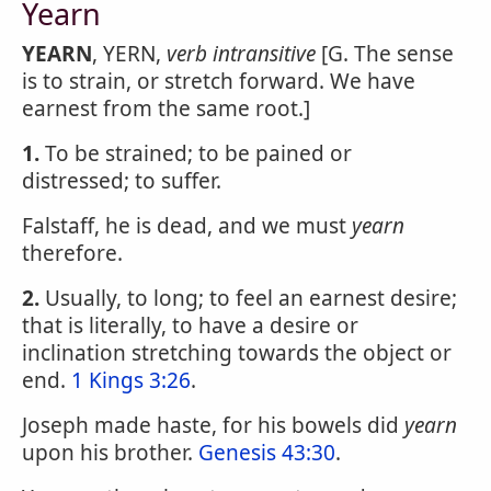
Yearn
YEARN
, YERN,
verb intransitive
[G. The sense
is to strain, or stretch forward. We have
earnest from the same root.]
1.
To be strained; to be pained or
distressed; to suffer.
Falstaff, he is dead, and we must
yearn
therefore.
2.
Usually, to long; to feel an earnest desire;
that is literally, to have a desire or
inclination stretching towards the object or
end.
1 Kings 3:26
.
Joseph made haste, for his bowels did
yearn
upon his brother.
Genesis 43:30
.