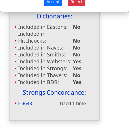
Accept
Reject
Bible Reference:
Genesis 43:30
Dictionaries:
Included in Eastons:
No
Included in
Hitchcocks:
No
Included in Naves:
No
Included in Smiths:
No
Included in Websters:
Yes
Included in Strongs:
Yes
Included in Thayers:
No
Included in BDB:
Yes
Strongs Concordance:
H3648
Used
1
time