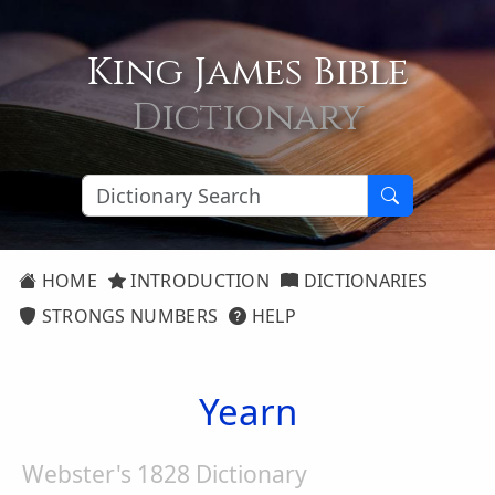
King James Bible
Dictionary
HOME
INTRODUCTION
DICTIONARIES
STRONGS NUMBERS
HELP
Yearn
Webster's 1828 Dictionary