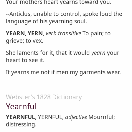
Your mothers heart yearns toward you.
--Anticlus, unable to control, spoke loud the
language of his yearning soul.
YEARN, YERN
,
verb transitive
To pain; to
grieve; to vex.
She laments for it, that it would
yearn
your
heart to see it.
It yearns me not if men my garments wear.
Webster's 1828 Dictionary
Yearnful
YEARNFUL
, YERNFUL,
adjective
Mournful;
distressing.