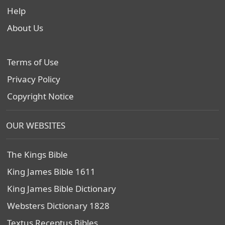
Help
About Us
Terms of Use
Privacy Policy
Copyright Notice
OUR WEBSITES
The Kings Bible
King James Bible 1611
King James Bible Dictionary
Websters Dictionary 1828
Textus Receptus Bibles