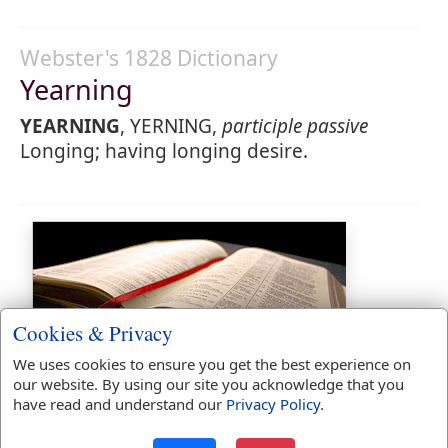
Webster's 1828 Dictionary
Yearning
YEARNING
, YERNING,
participle passive
Longing; having longing desire.
Cookies & Privacy
We uses cookies to ensure you get the best experience on
Bible Usage:
our website. By using our site you acknowledge that you
have read and understand our
Privacy Policy
.
yearn
used
once
.
yearned
used
once
.